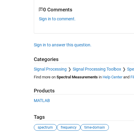
0 Comments
Sign in to comment.
Sign in to answer this question.
Categories
Signal Processing
Signal Processing Toolbox
Spe
Find more on
Spectral Measurements
in
Help Center
and
Fi
Products
MATLAB
Tags
spectrum
frequency
time-domain