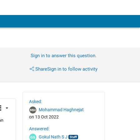
Sign in to answer this question.
Share
Sign in to follow activity
Asked:
Mohammad Haghnejat
on 13 Oct 2022
an
Answered:
Gokul Nath S J