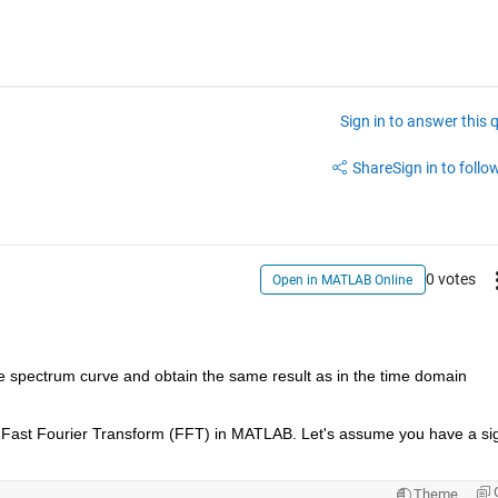
Sign in to answer this 
Share
Sign in to follow
0 votes
Open in MATLAB Online
 spectrum curve and obtain the same result as in the time domain 
Theme