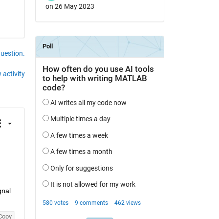
on 26 May 2023
question.
 activity
Obtain the spectrum curve of the signal using the Fast Fourier Transform (FFT) in MATLAB. Let's assume you have a signal 
Copy