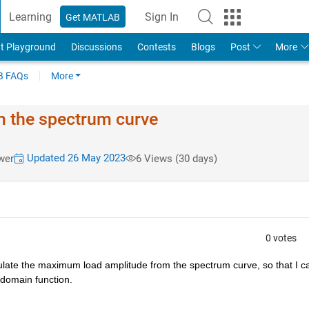
Learning
Sign In
Get MATLAB
t Playground
Discussions
Contests
Blogs
Post
More
 FAQs
More
 the spectrum curve
Updated 26 May 2023
wer
6 Views (30 days)
0 votes
alculate the maximum load amplitude from the spectrum 
curve, so that I c
 domain function.