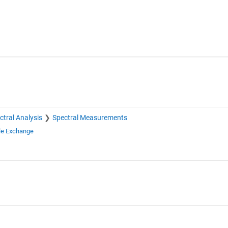
ctral Analysis
Spectral Measurements
le Exchange