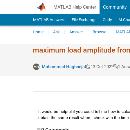
Skip to content
MATLAB Help Center
Community
MATLAB Answers
File Exchange
Cody
AI Cha
Home
Ask
Answer
Browse
MATLAB
maximum load amplitude from
Mohammad Haghnejat
13 Oct 2022
1 Ans
It would be helpful if you could tell me how to c
obtain the same result when I check with the time
0 Comments