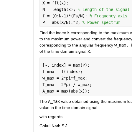
X = fft(x);
N = length(x); 
% Length of the signal
f = (0:N-1)*(Fs/N); 
% Frequency axis
P = abs(X/N).^2; 
% Power spectrum
Find the index 
k
 corresponding to the maximum va
to the maximum power and convert the frequency
corresponding to the angular frequency 
w_max. 
of the time domain signal 
x
:
[~, index] = max(P);
f_max = f(index);
w_max = 2*pi*f_max;
T_max = 2*pi / w_max;
A_max = max(abs(x));
The 
A_max
 value obtained using the maximum loa
value in the time domain signal.
with regards
Gokul Nath S J