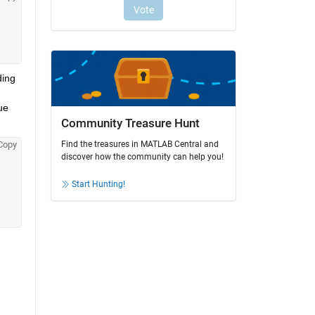
ing 
e 
Community Treasure Hunt
Find the treasures in MATLAB Central and
Copy
discover how the community can help you!
Start Hunting!