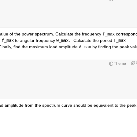
lue of the power spectrum. Calculate the frequency 
f_max
 correspond
 
f_max
 to angular frequency 
w_max. 
Calculate the period 
T_max
Finally, find the maximum load amplitude 
A_max
 by finding the peak valu
Theme
d amplitude from the spectrum curve should be equivalent to the peak 