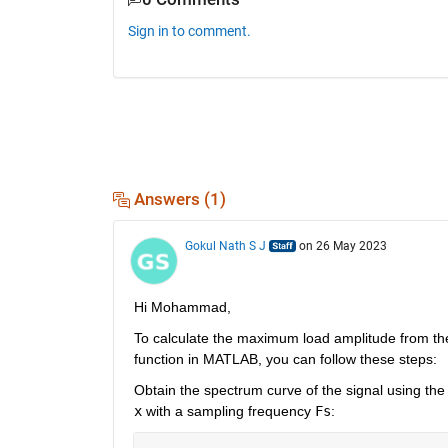
Sign in to comment.
Answers (1)
Gokul Nath S J
on 26 May 2023
Hi Mohammad, 
To calculate the maximum load amplitude from the
function in MATLAB, you can follow these steps:
x
 with a sampling frequency 
Fs
: