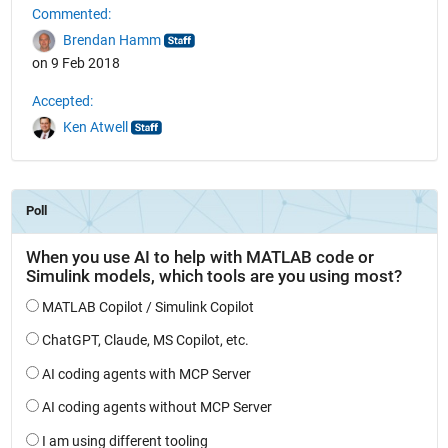
Commented:
Brendan Hamm
on 9 Feb 2018
Accepted:
Ken Atwell