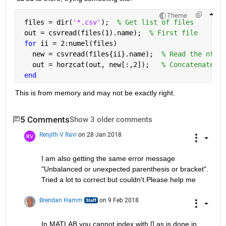
Theme
 files = dir(
'*.csv'
);  
% Get list of files
 out = csvread(files(1).name);  
% First file
for 
ii = 2:numel(files)
   new = csvread(files{ii}.name);  
% Read the nth f
   out = horzcat(out, new[:,2]);   
% Concatenate "o
end
This is from memory and may not be exactly right.
5 Comments
Show 3 older comments
Renjith V Ravi
on 28 Jan 2018
I am also getting the same error message 
"Unbalanced or unexpected parenthesis or bracket". 
Tried a lot to correct but couldn't.Please help me
Brendan Hamm
on 9 Feb 2018
In MATLAB you cannot index with [] as is done in 