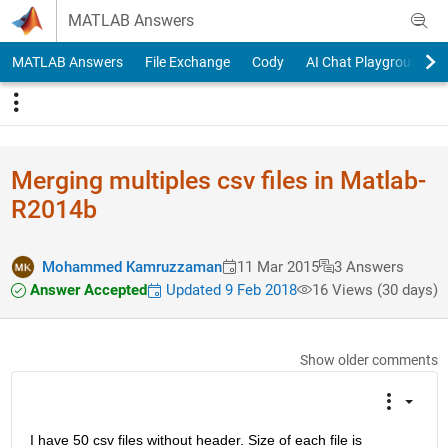
Skip to content
MATLAB Answers
MATLAB Answers
File Exchange
Cody
AI Chat Playground
Merging multiples csv files in Matlab-
R2014b
Mohammed Kamruzzaman
11 Mar 2015
3 Answers
Answer Accepted
Updated 9 Feb 2018
16 Views (30 days)
Show older comments
I have 50 csv files without header. Size of each file is 