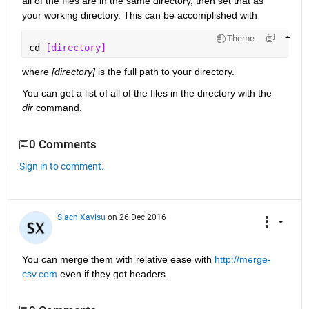
all of the files are in the same directory, then set that as 
your working directory. This can be accomplished with
Theme
cd 
[directory]
where
[directory]
 is the full path to your directory.
You can get a list of all of the files in the directory with the
dir
 command.
0 Comments
Sign in to comment.
Siach Xavisu
on 26 Dec 2016
You can merge them with relative ease with
http://merge-
csv.com
 even if they got headers.