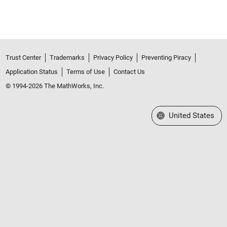
Trust Center
Trademarks
Privacy Policy
Preventing Piracy
Application Status
Terms of Use
Contact Us
© 1994-2026 The MathWorks, Inc.
Select a Web Site
United States