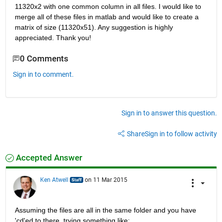
11320x2 with one common column in all files. I would like to 
merge all of these files in matlab and would like to create a 
matrix of size (11320x51). Any suggestion is highly 
appreciated. Thank you!
0 Comments
Sign in to comment.
Sign in to answer this question.
Share
Sign in to follow activity
Accepted Answer
Ken Atwell
on 11 Mar 2015
Assuming the files are all in the same folder and you have 
'cd'ed to there, trying something like: