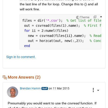
the last line of the for loop. Change this to () and all 
will work fine.
Theme
files = dir(
'*.csv'
);  
% Get list of files
 out = csvread(files(1).name);  
% First file
for 
ii = 2:numel(files)
   new = csvread(files{ii}.name);  
% Read th
   out = horzcat(out, new(:,2));   
% Concate
end
Sign in to comment.
More Answers (2)
Brendan Hamm
on 11 Mar 2015
Presumably you would want to use the
csvread
 function. If 