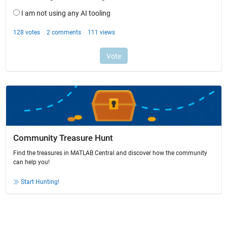
Community Treasure Hunt
Find the treasures in MATLAB Central and discover how the community
can help you!
Start Hunting!