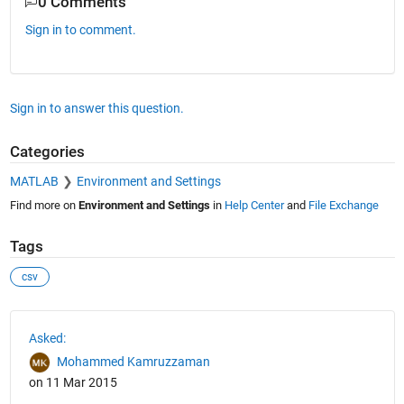
0 Comments
Sign in to comment.
Sign in to answer this question.
Categories
MATLAB
Environment and Settings
Find more on
Environment and Settings
in
Help Center
and
File Exchange
Tags
csv
See Also
Asked:
Mohammed Kamruzzaman
on 11 Mar 2015