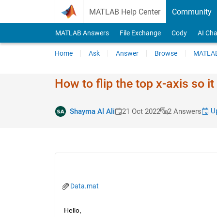
Skip to content
MATLAB Help Center
Community
MATLAB Answers
File Exchange
Cody
AI Cha
Home
Ask
Answer
Browse
MATLAB
How to flip the top x-axis so 
Up
Shayma Al Ali
21 Oct 2022
2 Answers
Data.mat
Hello,