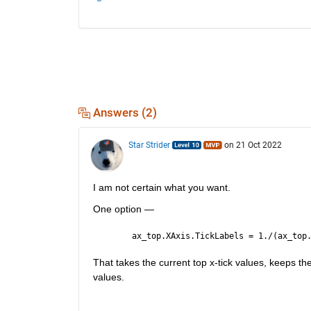
Answers (2)
Star Strider
on 21 Oct 2022
I am not certain what you want.  
One option — 
ax_top.XAxis.TickLabels = 1./(ax_top
That takes the current top x-tick values, keeps th
values.  