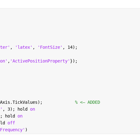
ter'
, 
'latex'
, 
'FontSize'
, 14);
on'
,
'ActivePositionProperty'
});
Axis.TickValues);             
% <— ADDED
'
, 3); hold 
on 
; hold 
on
ld 
off
Frequency'
)