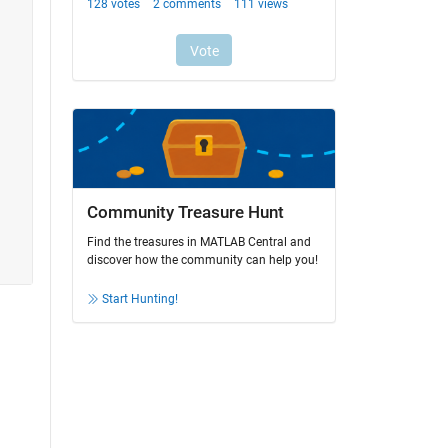
Community Treasure Hunt
Find the treasures in MATLAB Central and
discover how the community can help you!
Start Hunting!