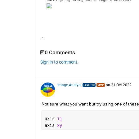
.
0 Comments
Sign in to comment.
Image Analyst
on 21 Oct 2022
Not sure what you want but try using 
one
 of thes
axis 
ij
axis 
xy