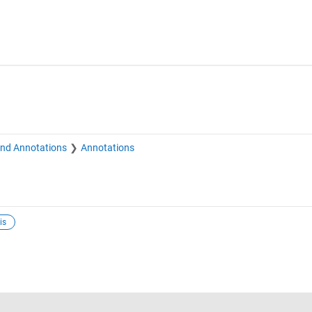
and Annotations
Annotations
is