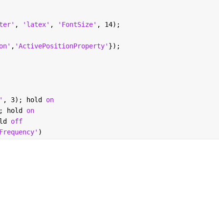
ter'
, 
'latex'
, 
'FontSize'
, 14);
on'
,
'ActivePositionProperty'
});
'
, 3); hold 
on 
; hold 
on
ld 
off
Frequency'
)