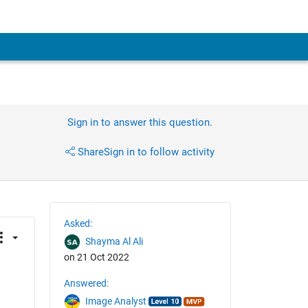
Sign in to answer this question.
Share
Sign in to follow activity
Asked:
Shayma Al Ali
on 21 Oct 2022
Answered:
Image Analyst