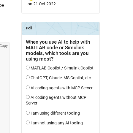
on 21 Oct 2022
be 
Copy