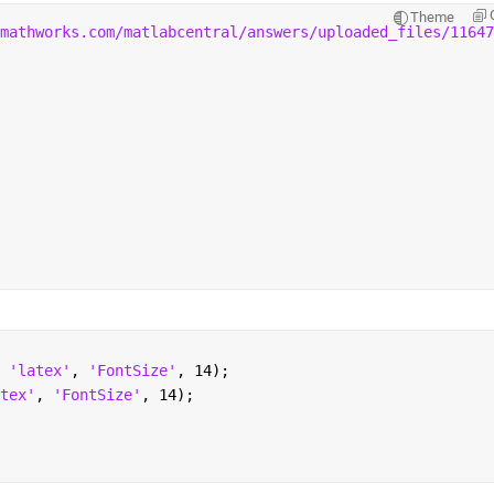
Theme
mathworks.com/matlabcentral/answers/uploaded_files/11647
 
'latex'
, 
'FontSize'
, 14);
tex'
, 
'FontSize'
, 14);