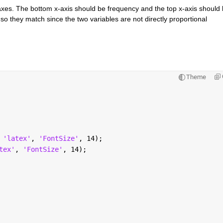
axes. The bottom x-axis should be frequency and the top x-axis should 
o they match since the two variables are not directly proportional 
Theme
 
'latex'
, 
'FontSize'
, 14);
tex'
, 
'FontSize'
, 14);