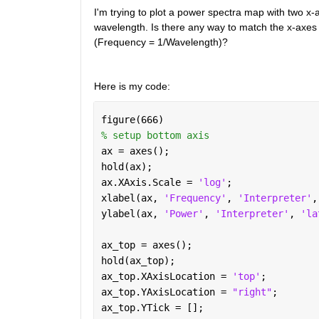
I'm trying to plot a power spectra map with two x-
wavelength. Is there any way to match the x-axes s
(Frequency = 1/Wavelength)? 
Here is my code:
figure(666)
% setup bottom axis
ax = axes();
hold(ax);
ax.XAxis.Scale = 
'log'
;
xlabel(ax, 
'Frequency'
, 
'Interpreter'
,
ylabel(ax, 
'Power'
, 
'Interpreter'
, 
'la
ax_top = axes(); 
hold(ax_top);
ax_top.XAxisLocation = 
'top'
;
ax_top.YAxisLocation = 
"right"
;
ax_top.YTick = [];