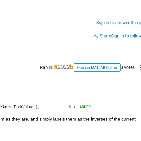
Sign in to answer this 
Share
Sign in to follow
Ran in:
0 votes
Open in MATLAB Online
.XAxis.TickValues);             
% <— ADDED
em as they are, and simply labels them as the inverses of the current 