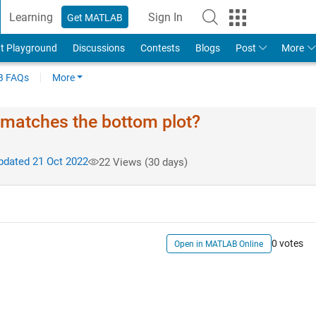
Learning
Sign In
Get MATLAB
t Playground
Discussions
Contests
Blogs
Post
More
 FAQs
More
it matches the bottom plot?
dated 21 Oct 2022
22 Views (30 days)
0 votes
Open in MATLAB Online