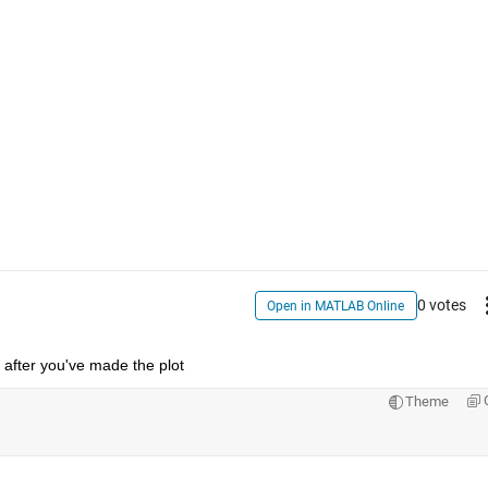
0 votes
Open in MATLAB Online
e after you've made the plot
Theme