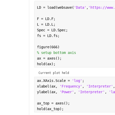
LD = load(websave(
'Data'
,
'https://www.
F = LD.F;
L = LD.L;
Spec = LD.Spec;
fs = LD.fs;
figure(666)
% setup bottom axis
ax = axes();
hold(ax);
Current plot held
ax.XAxis.Scale = 
'log'
;
xlabel(ax, 
'Frequency'
, 
'Interpreter'
,
ylabel(ax, 
'Power'
, 
'Interpreter'
, 
'la
ax_top = axes(); 
hold(ax_top);