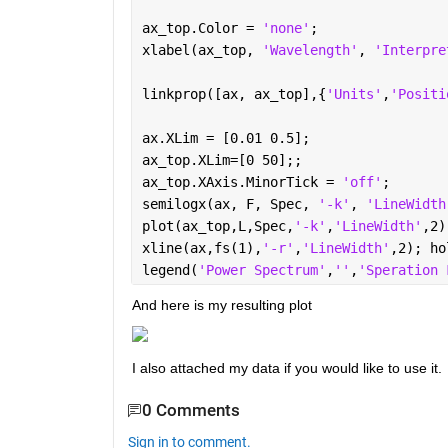
ax_top.Color = 
'none'
;
xlabel(ax_top, 
'Wavelength'
, 
'Interpre
linkprop([ax, ax_top],{
'Units'
,
'Positi
ax.XLim = [0.01 0.5];
ax_top.XLim=[0 50];;
ax_top.XAxis.MinorTick = 
'off'
;
semilogx(ax, F, Spec, 
'-k'
, 
'LineWidth
plot(ax_top,L,Spec,
'-k'
,
'LineWidth'
,2)
xline(ax,fs(1),
'-r'
,
'LineWidth'
,2); ho
legend(
'Power Spectrum'
,
''
,
'Speration 
And here is my resulting plot 
I also attached my data if you would like to use it. 
0 Comments
Sign in to comment.