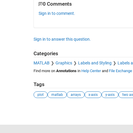
0 Comments
Sign in to comment.
Sign in to answer this question.
Categories
MATLAB
Graphics
Labels and Styling
Labels 
Find more on
Annotations
in
Help Center
and
File Exchange
Tags
plot
matlab
arrays
x-axis
y-axis
two ax
See Also