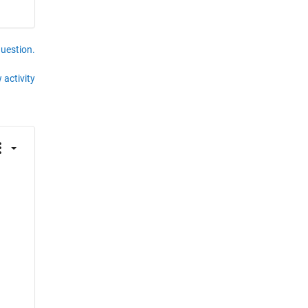
question.
 activity