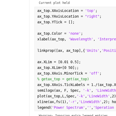
Current plot held
ax_top.XAxisLocation = 
'top'
;
ax_top.YAxisLocation = 
"right"
;
ax_top.YTick = [];
ax_top.Color = 
'none'
;
xlabel(ax_top, 
'Wavelength'
, 
'Interpre
linkprop([ax, ax_top],{
'Units'
,
'Positi
ax.XLim = [0.01 0.5];
ax_top.XLim=[0 50];;
ax_top.XAxis.MinorTick = 
'off'
;
% getax_top = get(ax_top)
ax_top.XAxis.TickLabels = 1./(ax_top.X
semilogx(ax, F, Spec, 
'-k'
, 
'LineWidth
plot(ax_top,L,Spec,
'-k'
,
'LineWidth'
,2)
xline(ax,fs(1),
'-r'
,
'LineWidth'
,2); ho
legend(
'Power Spectrum'
,
''
,
'Speration 
Warning: Ignoring extra legend entries.