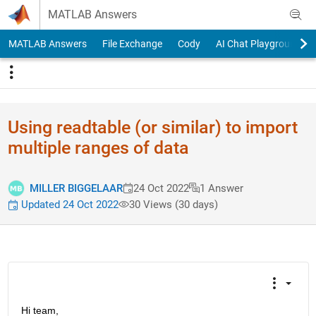
Skip to content
MATLAB Answers
MATLAB Answers
File Exchange
Cody
AI Chat Playground
Using readtable (or similar) to import
multiple ranges of data
MILLER BIGGELAAR
24 Oct 2022
1 Answer
Updated 24 Oct 2022
30 Views (30 days)
Hi team,