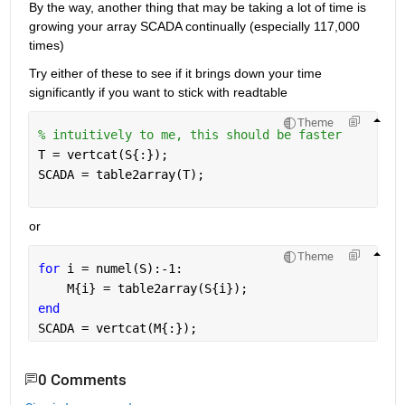
By the way, another thing that may be taking a lot of time is 
growing your array SCADA continually (especially 117,000 
times)
Try either of these to see if it brings down your time 
significantly if you want to stick with readtable
Theme
% intuitively to me, this should be faster
T = vertcat(S{:});
SCADA = table2array(T);
or
Theme
for 
i = numel(S):-1:
    M{i} = table2array(S{i});
end
SCADA = vertcat(M{:});
0 Comments