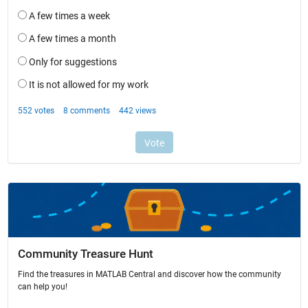
Community Treasure Hunt
Find the treasures in MATLAB Central and discover how the community
can help you!