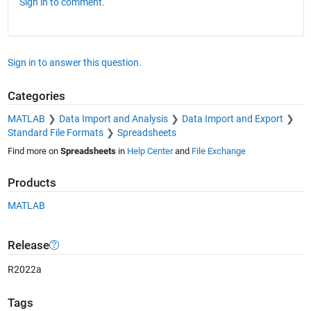
Sign in to comment.
Sign in to answer this question.
Categories
MATLAB
Data Import and Analysis
Data Import and Export
Standard File Formats
Spreadsheets
Find more on
Spreadsheets
in
Help Center
and
File Exchange
Products
MATLAB
Release
R2022a
Tags