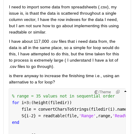
I need to import some data from spreadsheets (.csv), my 
issue is, is thast the data is scattered throughout a single 
column vector, I have the row indexes for the data I need, 
but I am not sure how to go about implementing this using 
readtable or similar.
I have about 117,000 .csv files that i need data from, the 
data is all in the same place, so a simple for loop would do 
this, I have attempted to do this, but the time taken for this 
to process is extremely large ( I understand I have a lot of 
.csv files to go through).
is there anyway to increase the finishing time i.e., using an 
alternative to a for loop?
Theme
% range = 35 values not in sequential order
for 
i=3:(height(filedir))
    file = convertCharsToStrings(filedir(i).name);
    S{i-2} = readtable(file,
'Range'
,range,
'ReadVari
end