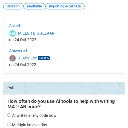
iteration
readtable
importing excel data
See Also
Asked:
MILLER BIGGELAAR
on 24 Oct 2022
Answered:
J. Alex Lee
on 24 Oct 2022