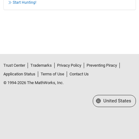
Start Hunting!
Trust Center
Trademarks
Privacy Policy
Preventing Piracy
Application Status
Terms of Use
Contact Us
© 1994-2026 The MathWorks, Inc.
Select a Web Site
United States