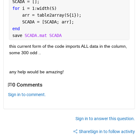
SCADA = [];
for 
i = 1:width(S)
    arr = table2array(S{i});
    SCADA = [SCADA; arr];
end
save 
SCADA.mat SCADA
this current form of the code imports ALL data in the column, 
some 300 odd .. 
any help would be amazing!
0 Comments
Sign in to comment.
Sign in to answer this question.
Share
Sign in to follow activity