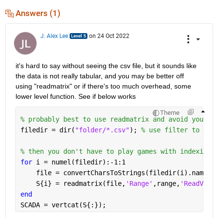
Answers (1)
J. Alex Lee
on 24 Oct 2022
it's hard to say without seeing the csv file, but it sounds like 
the data is not really tabular, and you may be better off 
using "readmatrix" or if there's too much overhead, some 
lower level function. See if below works
Theme
% probably best to use readmatrix and avoid your p
filedir = dir(
"folder/*.csv"
); 
% use filter to onl
% then you don't have to play games with indexing
for 
i = numel(filedir):-1:1
    file = convertCharsToStrings(filedir(i).name);
    S{i} = readmatrix(file,
'Range'
,range,
'ReadVari
end
SCADA = vertcat(S{:});