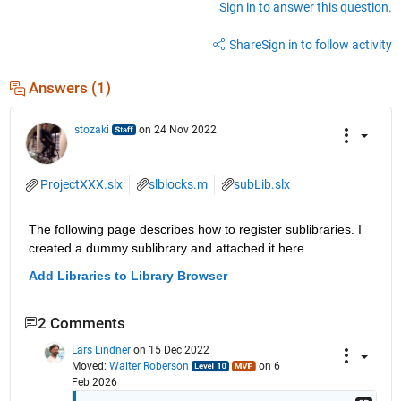
Sign in to answer this question.
Share
Sign in to follow activity
Answers (1)
stozaki
on 24 Nov 2022
ProjectXXX.slx
slblocks.m
subLib.slx
The following page describes how to register sublibraries. I 
created a dummy sublibrary and attached it here.
Add Libraries to Library Browser
2 Comments
Lars Lindner
on 15 Dec 2022
Moved:
Walter Roberson
on 6
Feb 2026