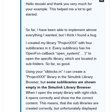
Hello stozaki and thank you very much for 
your example. This helped me a lot to get 
started.
So far, I have been able to implement almost 
everything I wanted, but I think I found a bug. 
I created my library "ProjectXXX" with four 
sublibraries in it. Every sublibrary has his 
OpenFcn-callback "open_system('....')" to 
open the specific library, which are located in 
sub-folders. So far, so good. 
Using your "slblocks.m" I can create a 
"ProjectXXX" library in the Simulink Library 
Browser, but 
some sublibraries are shown 
empty in the Simulink Library Browser
. 
When I open the empty library with right-click, 
it opens correctly and show me the correct 
content. This means, that the sub libraries are 
created correctly, but unfortunately displayed 