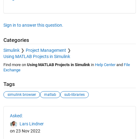
Sign in to answer this question.
Categories
Simulink
Project Management
Using MATLAB Projects in Simulink
Find more on
Using MATLAB Projects in Simulink
in
Help Center
and
File
Exchange
Tags
simulink browser
matlab
sub-libraries
See Also
Asked:
Lars Lindner
on 23 Nov 2022