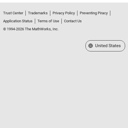
Trust Center
Trademarks
Privacy Policy
Preventing Piracy
Application Status
Terms of Use
Contact Us
© 1994-2026 The MathWorks, Inc.
Select a Web Site
United States