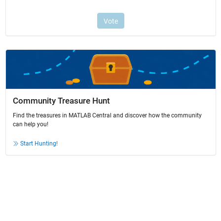
Community Treasure Hunt
Find the treasures in MATLAB Central and discover how the community
can help you!
Start Hunting!