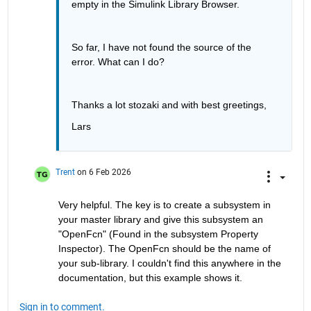
empty in the Simulink Library Browser.
So far, I have not found the source of the 
error. What can I do?
Thanks a lot stozaki and with best greetings, 
Lars
Trent
on 6 Feb 2026
Very helpful. The key is to create a subsystem in 
your master library and give this subsystem an 
"OpenFcn" (Found in the subsystem Property 
Inspector). The OpenFcn should be the name of 
your sub-library. I couldn't find this anywhere in the 
documentation, but this example shows it.
Sign in to comment.