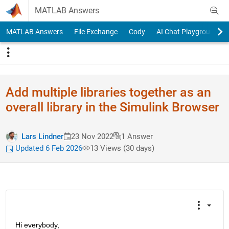
Skip to content
MATLAB Answers
MATLAB Answers
File Exchange
Cody
AI Chat Playground
Add multiple libraries together as an
overall library in the Simulink Browser
Lars Lindner
23 Nov 2022
1 Answer
Updated 6 Feb 2026
13 Views (30 days)
Hi everybody, 