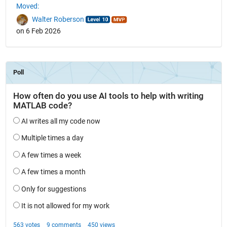
Moved:
Walter Roberson
on 6 Feb 2026