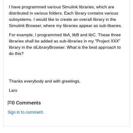
I have programmed various Simulink libraries, which are 
distributed in various folders. Each library contains various 
subsystems. I would like to create an overall library in the 
Simulink Browser, where my libraries appear as sub-libaries.
For example, I programmed libA, libB and libC. These three 
libraries shall be added as sub-libraries in my "Project XXX" 
library in the slLibraryBrowser. What is the best approach to 
do this?
Thanks everybody and with greetings, 
Lars
0 Comments
Sign in to comment.