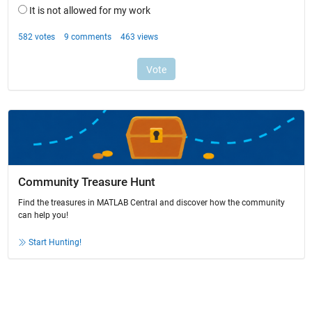
Community Treasure Hunt
Find the treasures in MATLAB Central and discover how the community
can help you!
Start Hunting!