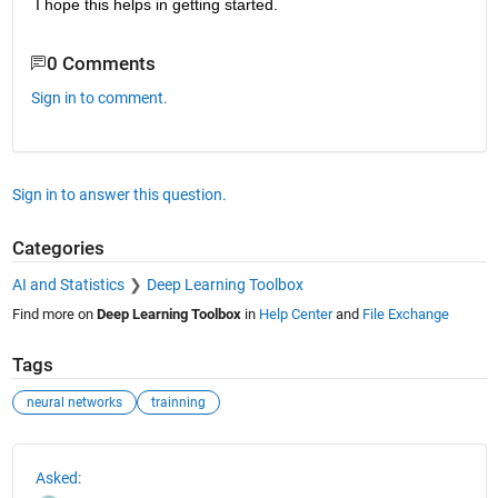
I hope this helps in getting started.
0 Comments
Sign in to comment.
Sign in to answer this question.
Categories
AI and Statistics
Deep Learning Toolbox
Find more on
Deep Learning Toolbox
in
Help Center
and
File Exchange
Tags
neural networks
trainning
See Also
Asked: