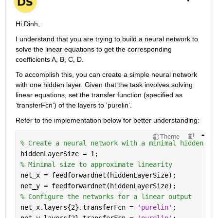
Hi Dinh,
I understand that you are trying to build a neural network to 
solve the linear equations to get the corresponding 
coefficients A, B, C, D.
To accomplish this, you can create a simple neural network 
with one hidden layer.
Given that the task involves solving 
linear equations, set the transfer function (specified as 
‘transferFcn’) of the layers to ‘purelin’.
Refer to the implementation below for better understanding:
Theme
% Create a neural network with a minimal hidden la
hiddenLayerSize = 1; 
% Minimal size to approximate linearity
net_x = feedforwardnet(hiddenLayerSize);
net_y = feedforwardnet(hiddenLayerSize);
% Configure the networks for a linear output
net_x.layers{2}.transferFcn = 
'purelin'
;
net_y.layers{2}.transferFcn = 
'purelin'
;