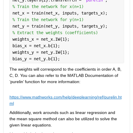
% Train the network for x(n+1)
net_x = train(net_x, inputs, targets_x);
% Train the network for y(n+1)
net_y = train(net_y, inputs, targets_y);
% Extract the weights (coefficients)
weights_x = net_x.IW{1};
bias_x = net_x.b{1};
weights_y = net_y.IW{1};
bias_y = net_y.b{1};
The weights will correspond to the coefficients in order A, B, 
C, D. You can also refer to the MATLAB Documentation of 
‘purelin’ function for more information:
https://www.mathworks.com/help/deeplearning/ref/purelin.ht
ml
Additionally, work arounds such as linear regression and 
the mean square method can also be utilized to solve the 
given linear equations.