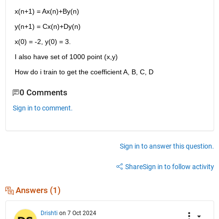
x(n+1) = Ax(n)+By(n)
y(n+1) = Cx(n)+Dy(n)
x(0) = -2, y(0) = 3.
I also have set of 1000 point (x,y)
How do i train to get the coefficient A, B, C, D
0 Comments
Sign in to comment.
Sign in to answer this question.
Share
Sign in to follow activity
Answers (1)
Drishti
on 7 Oct 2024