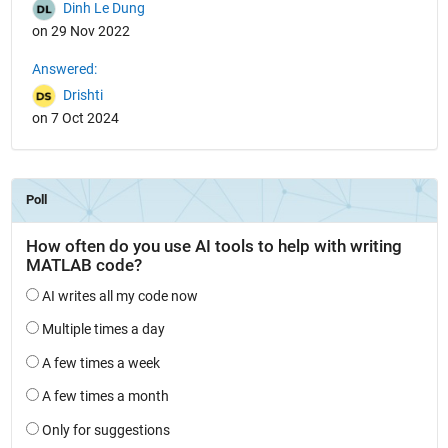
Dinh Le Dung
on 29 Nov 2022
Answered:
Drishti
on 7 Oct 2024