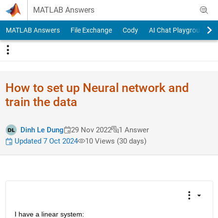
Skip to content
MATLAB Answers
MATLAB Answers
File Exchange
Cody
AI Chat Playground
How to set up Neural network and
train the data
Dinh Le Dung
29 Nov 2022
1 Answer
Updated 7 Oct 2024
10 Views (30 days)
I have a linear system: