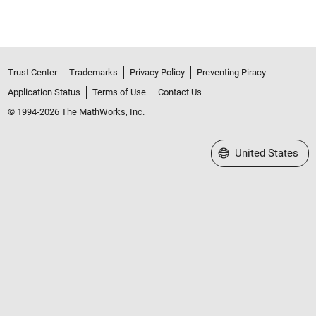
Trust Center
Trademarks
Privacy Policy
Preventing Piracy
Application Status
Terms of Use
Contact Us
© 1994-2026 The MathWorks, Inc.
Select a Web Site
United States