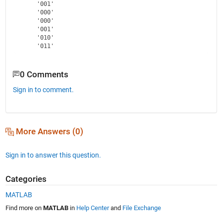
    '001'

    '000'

    '000'

    '001'

    '010'

0 Comments
Sign in to comment.
More Answers (0)
Sign in to answer this question.
Categories
MATLAB
Find more on
MATLAB
in
Help Center
and
File Exchange