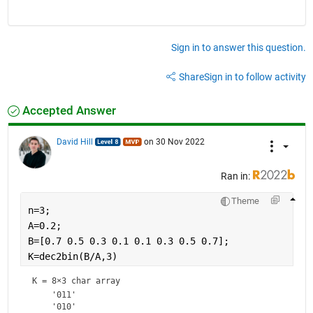
Sign in to answer this question.
Share
Sign in to follow activity
Accepted Answer
David Hill
on 30 Nov 2022
Ran in:
Theme
n=3;
A=0.2;
B=[0.7 0.5 0.3 0.1 0.1 0.3 0.5 0.7];
K=dec2bin(B/A,3)
K = 
8×3 char array
    '011'

    '010'
