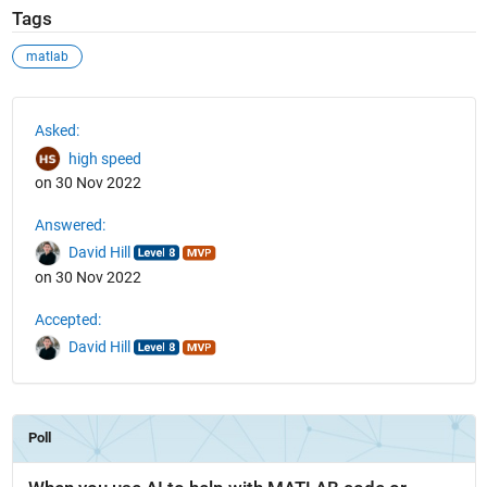
Tags
matlab
See Also
Asked:
high speed
on 30 Nov 2022
Answered:
David Hill
on 30 Nov 2022
Accepted:
David Hill