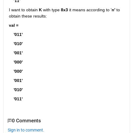
    '11'
I want to obtain 
K
 with type 
8x3
 it means according to '
n'
 to 
obtain these results:
val =
    '011'
    '010'
    '001'
    '000'
    '000'
    '001'
    '010'
    '011'
0 Comments
Sign in to comment.