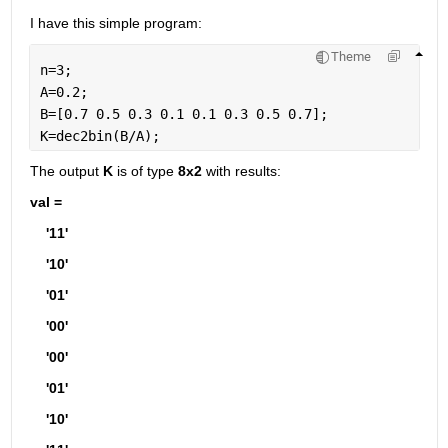
I have this simple program:
Theme
n=3;
A=0.2;
B=[0.7 0.5 0.3 0.1 0.1 0.3 0.5 0.7];
K=dec2bin(B/A);
The output 
K
 is of type 
8x2 
with results:
val =
    '11'
    '10'
    '01'
    '00'
    '00'
    '01'
    '10'