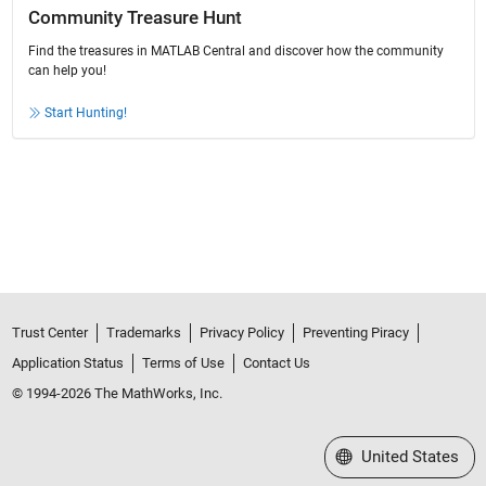
Community Treasure Hunt
Find the treasures in MATLAB Central and discover how the community
can help you!
Start Hunting!
Trust Center
Trademarks
Privacy Policy
Preventing Piracy
Application Status
Terms of Use
Contact Us
© 1994-2026 The MathWorks, Inc.
Select a Web Site
United States