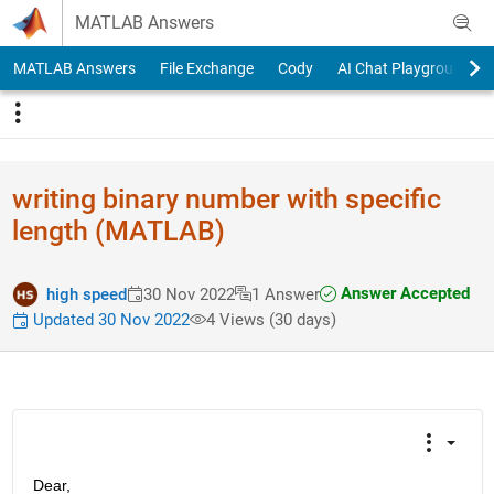
Skip to content
MATLAB Answers
MATLAB Answers
File Exchange
Cody
AI Chat Playground
writing binary number with specific
length (MATLAB)
Answer Accepted
high speed
30 Nov 2022
1 Answer
Updated 30 Nov 2022
4 Views (30 days)
Dear,