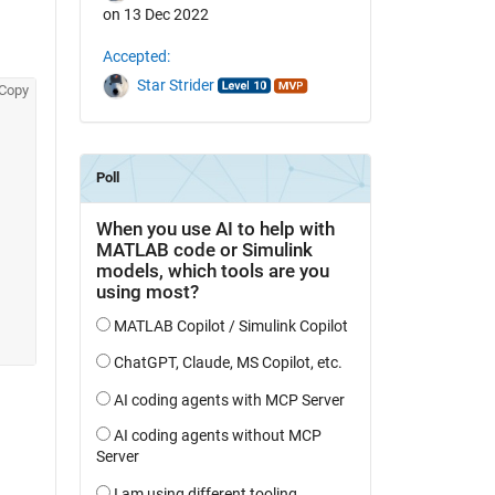
on 13 Dec 2022
Accepted:
Star Strider
Copy