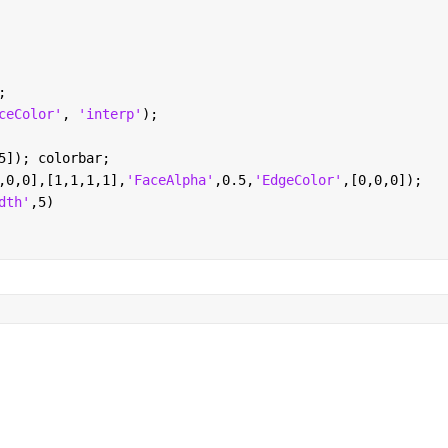
;
ceColor'
, 
'interp'
);
5]); colorbar; 
,0,0],[1,1,1,1],
'FaceAlpha'
,0.5,
'EdgeColor'
,[0,0,0]);
dth'
,5)