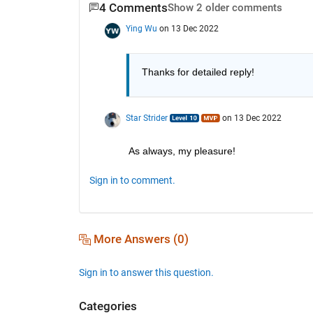
4 Comments
Show 2 older comments
Ying Wu
on 13 Dec 2022
Thanks for detailed reply! 
Star Strider
on 13 Dec 2022
As always, my pleasure!  
Sign in to comment.
More Answers (0)
Sign in to answer this question.
Categories