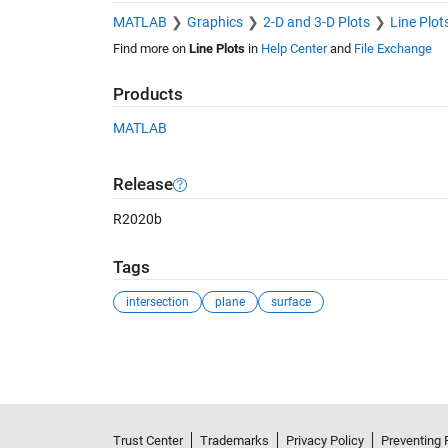
MATLAB
Graphics
2-D and 3-D Plots
Line Plot
Find more on
Line Plots
in
Help Center
and
File Exchange
Products
MATLAB
Release
R2020b
Tags
intersection
plane
surface
See Also
Trust Center
Trademarks
Privacy Policy
Preventing 