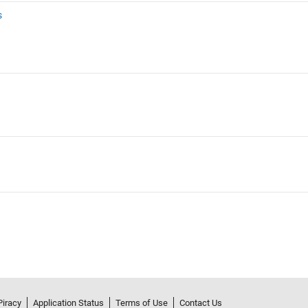
s
Piracy
Application Status
Terms of Use
Contact Us