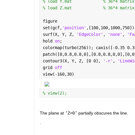
% load Y.mat             % 36*4 matrix
% load Z.mat             % 36*4 matrix
figure
set(gcf,
'position'
,[100,100,1000,750])
surf(X, Y, Z, 
'EdgeColor'
, 
'none'
, 
'Fa
hold 
on
;
colormap(turbo(256)); caxis([-0.35 0.3
patch([0,0.8,0.8,0],[0.8,0.8,0,0],[0,0
contour3(X, Y, Z, [0 0], 
'-r'
, 
'LineWi
grid 
off 
view(-160,30)
% view(2);
The plane at 
‘Z=0’
 partially obscures the line.  
.