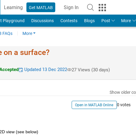
Learning
Sign In
Get MATLAB
t Playground
Discussions
Contests
Blogs
Post
More
 FAQs
More
ue on a surface?
Accepted
Updated 13 Dec 2022
27 Views (30 days)
Show older c
0 votes
Open in MATLAB Online
 2D view (see below)