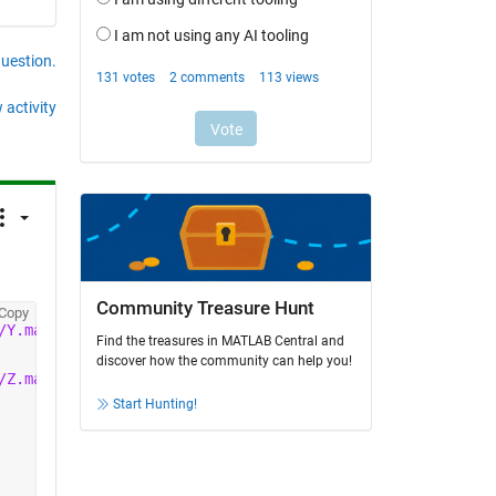
question.
 activity
Community Treasure Hunt
Copy
/Y.mat'
));
Find the treasures in MATLAB Central and
discover how the community can help you!
/Z.mat'
));
Start Hunting!