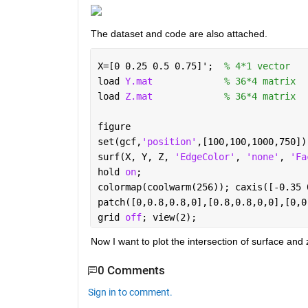
The dataset and code are also attached.
X=[0 0.25 0.5 0.75]';  
% 4*1 vector
load 
Y.mat
% 36*4 matrix
load 
Z.mat
% 36*4 matrix
figure
set(gcf,
'position'
,[100,100,1000,750])
surf(X, Y, Z, 
'EdgeColor'
, 
'none'
, 
'Fa
hold 
on
;
colormap(coolwarm(256)); caxis([-0.35 
patch([0,0.8,0.8,0],[0.8,0.8,0,0],[0,0
grid 
off
; view(2);
Now I want to plot the intersection of surface and
0 Comments
Sign in to comment.