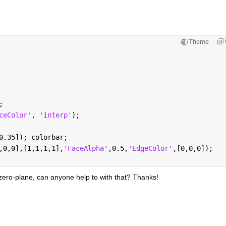
Theme
;
ceColor'
, 
'interp'
);
0.35]); colorbar; 
,0,0],[1,1,1,1],
'FaceAlpha'
,0.5,
'EdgeColor'
,[0,0,0]);
 zero-plane, can anyone help to with that? Thanks!