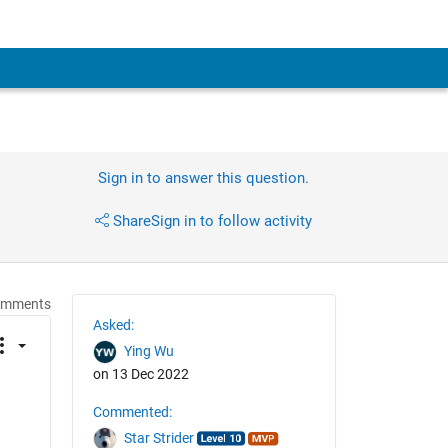
Sign in to answer this question.
Share
Sign in to follow activity
omments
Asked:
Ying Wu
on 13 Dec 2022
Commented:
Star Strider