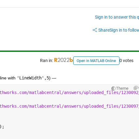
Sign in to answer this 
Share
Sign in to follow
Ran in:
0 votes
Open in MATLAB Online
ine with 
'LineWidth',5
) —  
Theme
thworks.com/matlabcentral/answers/uploaded_files/1230092
thworks.com/matlabcentral/answers/uploaded_files/1230097
);