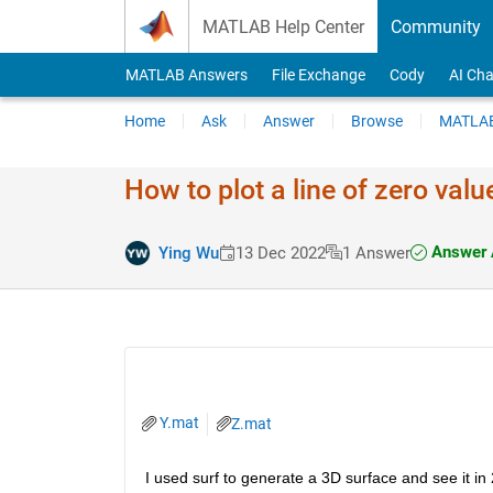
Skip to content
MATLAB Help Center
Community
MATLAB Answers
File Exchange
Cody
AI Cha
Home
Ask
Answer
Browse
MATLAB
How to plot a line of zero val
Answer 
Ying Wu
13 Dec 2022
1 Answer
Y.mat
Z.mat
I used surf to generate a 3D surface and see it in