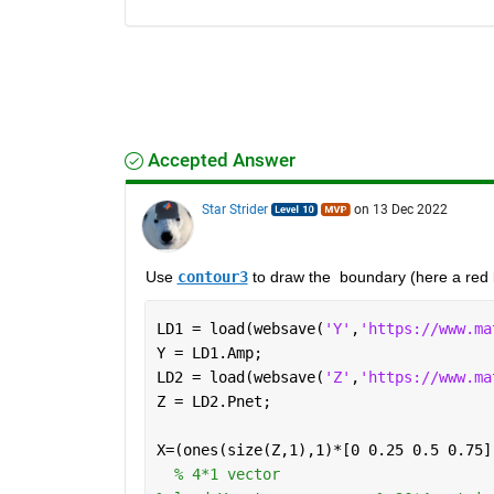
Accepted Answer
Star Strider
on 13 Dec 2022
Use 
contour3
 to draw the  boundary (here a red l
LD1 = load(websave(
'Y'
,
'https://www.ma
Y = LD1.Amp;
LD2 = load(websave(
'Z'
,
'https://www.ma
Z = LD2.Pnet;
X=(ones(size(Z,1),1)*[0 0.25 0.5 0.75]
% 4*1 vector