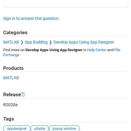
Sign in to answer this question.
Categories
MATLAB
App Building
Develop Apps Using App Designer
Find more on
Develop Apps Using App Designer
in
Help Center
and
File
Exchange
Products
MATLAB
Release
R2020a
Tags
appdesigner
uitable
popup window