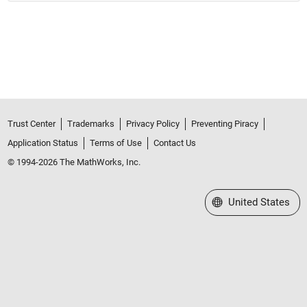
Trust Center
Trademarks
Privacy Policy
Preventing Piracy
Application Status
Terms of Use
Contact Us
© 1994-2026 The MathWorks, Inc.
Select a Web Site
United States