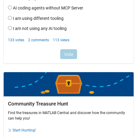
Community Treasure Hunt
Find the treasures in MATLAB Central and discover how the community
can help you!
Start Hunting!