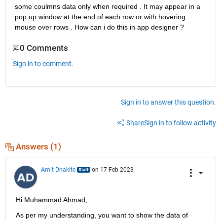
some coulmns data only when required . It may appear in a 
pop up window at the end of each row or with hovering 
mouse over rows . How can i do this in app designer ?
0 Comments
Sign in to comment.
Sign in to answer this question.
Share
Sign in to follow activity
Answers (1)
Amit Dhakite
on 17 Feb 2023
Hi Muhammad Ahmad,
As per my understanding, you want to show the data of 