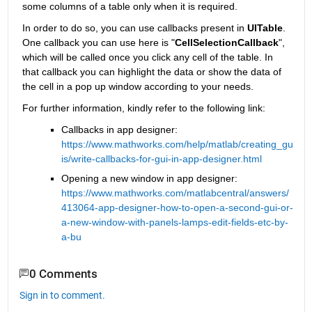
some columns of a table only when it is required.
In order to do so, you can use callbacks present in 
UITable
. 
One callback you can use here is "
CellSelectionCallback
", 
which will be called once you click any cell of the table. In 
that callback you can highlight the data or show the data of 
the cell in a pop up window according to your needs.
For further information, kindly refer to the following link:
Callbacks in app designer: 
https://www.mathworks.com/help/matlab/creating_gu
is/write-callbacks-for-gui-in-app-designer.html
Opening a new window in app designer: 
https://www.mathworks.com/matlabcentral/answers/
413064-app-designer-how-to-open-a-second-gui-or-
a-new-window-with-panels-lamps-edit-fields-etc-by-
a-bu
0 Comments
Sign in to comment.