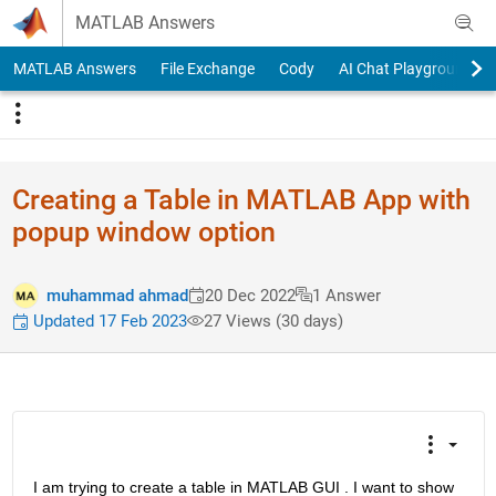
Skip to content
MATLAB Answers
MATLAB Answers
File Exchange
Cody
AI Chat Playground
Creating a Table in MATLAB App with
popup window option
muhammad ahmad
20 Dec 2022
1 Answer
Updated 17 Feb 2023
27 Views (30 days)
I am trying to create a table in MATLAB GUI . I want to show 