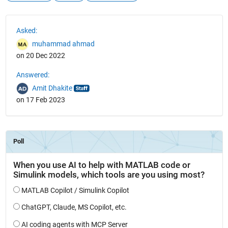
See Also
Asked:
muhammad ahmad
on 20 Dec 2022
Answered:
Amit Dhakite
on 17 Feb 2023