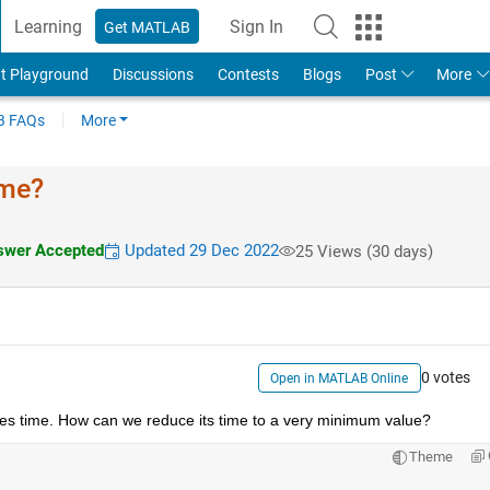
Learning
Sign In
Get MATLAB
t Playground
Discussions
Contests
Blogs
Post
More
 FAQs
More
ime?
wer Accepted
Updated 29 Dec 2022
25 Views (30 days)
0 votes
Open in MATLAB Online
takes time. How can we reduce its time to a very minimum value?
Theme