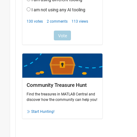
Community Treasure Hunt
Find the treasures in MATLAB Central and
discover how the community can help you!
Start Hunting!