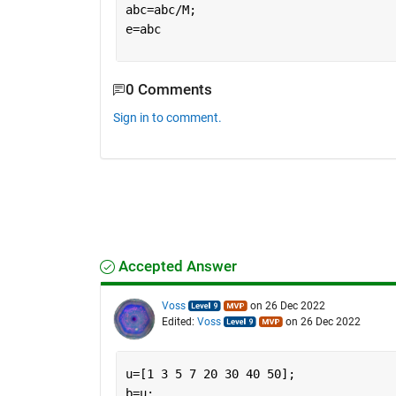
abc=abc/M;
e=abc
0 Comments
Sign in to comment.
Accepted Answer
Voss
on 26 Dec 2022
Edited:
Voss
on 26 Dec 2022
u=[1 3 5 7 20 30 40 50];
b=u;