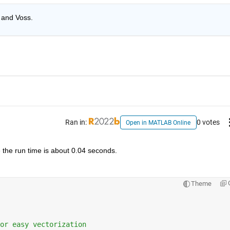
 and Voss. 
Ran in:
0 votes
Open in MATLAB Online
e the run time is about 0.04 seconds. 
Theme
or easy vectorization