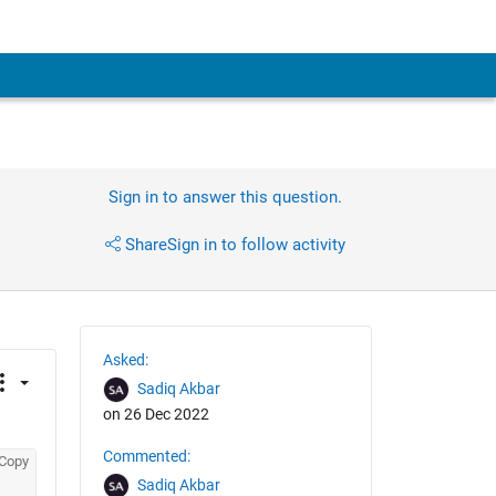
Sign in to answer this question.
Share
Sign in to follow activity
Asked:
Sadiq Akbar
on 26 Dec 2022
Commented:
Copy
Sadiq Akbar