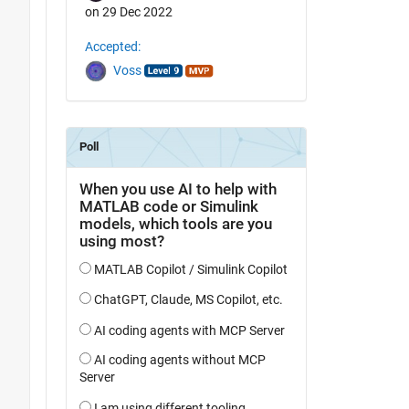
on 29 Dec 2022
Accepted:
Voss