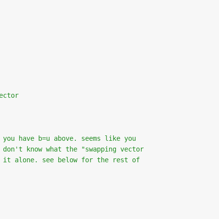
ector
 you have b=u above. seems like you
 don't know what the "swapping vector
 it alone. see below for the rest of