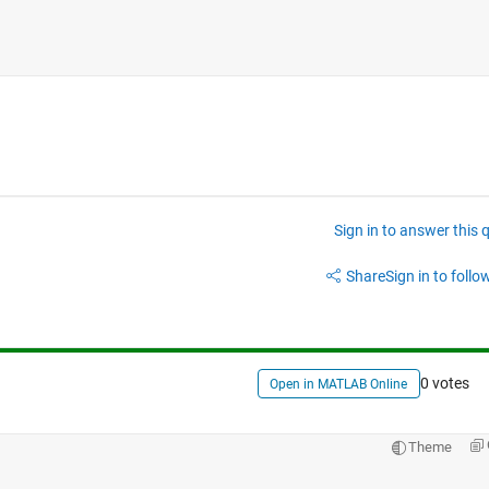
Sign in to answer this 
Share
Sign in to follow
0 votes
Open in MATLAB Online
Theme