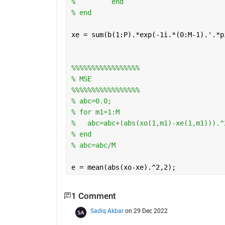
%         end
% end
xe = sum(b(1:P).*exp(-1i.*(0:M-1).'.*p
%%%%%%%%%%%%%%%%%
% MSE
%%%%%%%%%%%%%%%%%
% abc=0.0;
% for m1=1:M
%   abc=abc+(abs(xo(1,m1)-xe(1,m1))).^
% end
% abc=abc/M
e = mean(abs(xo-xe).^2,2);
1 Comment
Sadiq Akbar
on 29 Dec 2022