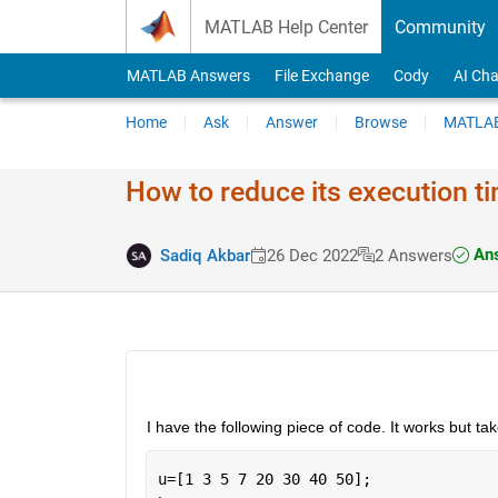
Skip to content
MATLAB Help Center
Community
MATLAB Answers
File Exchange
Cody
AI Cha
Home
Ask
Answer
Browse
MATLAB
How to reduce its execution t
Ans
Sadiq Akbar
26 Dec 2022
2 Answers
I have the following piece of code. It works but 
u=[1 3 5 7 20 30 40 50];