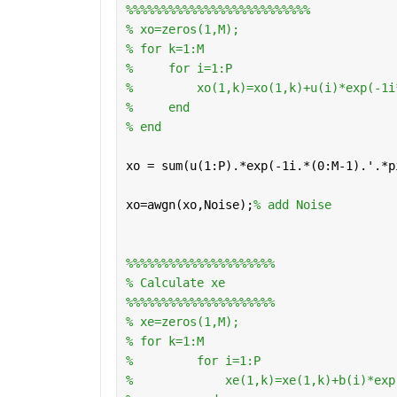
%%%%%%%%%%%%%%%%%%%%%%%%%%
% xo=zeros(1,M);
% for k=1:M 
%     for i=1:P 
%         xo(1,k)=xo(1,k)+u(i)*exp(-1i
%     end 
% end
xo = sum(u(1:P).*exp(-1i.*(0:M-1).'.*p
xo=awgn(xo,Noise);
% add Noise
%%%%%%%%%%%%%%%%%%%%%
% Calculate xe
%%%%%%%%%%%%%%%%%%%%%
% xe=zeros(1,M);
% for k=1:M
%         for i=1:P
%             xe(1,k)=xe(1,k)+b(i)*exp