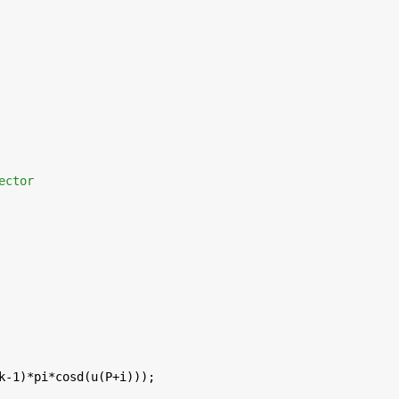
ector
k-1)*pi*cosd(u(P+i)));