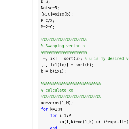
b=u;
Noise=5;
[R,C]=size(b);
P=C/2;
M=2*C;
%%%%%%%%%%%%%%%%%%%%
% Swapping vector b 
%%%%%%%%%%%%%%%%%%%%
[~, ix] = sort(u); 
% u is my desired v
[~, ix1(ix)] = sort(b); 
b = b(ix1);
%%%%%%%%%%%%%%%%%%%%%%%%%%
% calculate xo
%%%%%%%%%%%%%%%%%%%%%%%%%%
xo=zeros(1,M);
for 
k=1:M 
for 
i=1:P 
        xo(1,k)=xo(1,k)+u(i)*exp(-1i*(
end 