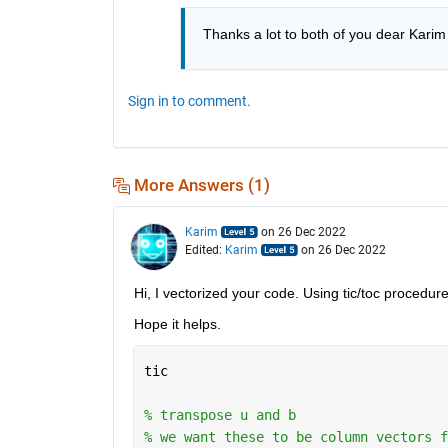
Thanks a lot to both of you dear Karim
Sign in to comment.
More Answers (1)
Karim
on 26 Dec 2022
Edited:
Karim
on 26 Dec 2022
Hi, I vectorized your code. Using tic/toc procedur
Hope it helps.
tic
% transpose u and b
% we want these to be column vectors f