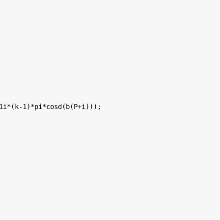
1i*(k-1)*pi*cosd(b(P+i)));
  