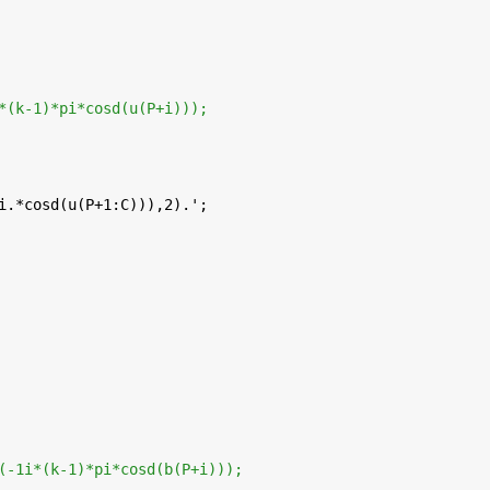
*(k-1)*pi*cosd(u(P+i)));
i.*cosd(u(P+1:C))),2).';
(-1i*(k-1)*pi*cosd(b(P+i)));