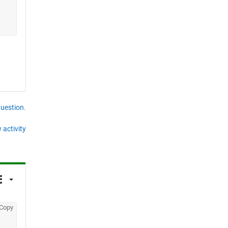
question.
 activity
Copy