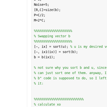
Noise=5;
[R,C]=size(b);
P=C/2;
M=2*C;
%%%%%%%%%%%%%%%%%%%%
% Swapping vector b 
%%%%%%%%%%%%%%%%%%%%
[~, ix] = sort(u); 
% u is my desired v
[~, ix1(ix)] = sort(b); 
b = b(ix1);
% not sure why you sort b and u, since
% can just sort one of them. anyway, I
% b" code is supposed to do, so I left
% it:
%%%%%%%%%%%%%%%%%%%%%%%%%%
% calculate xo