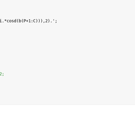
i.*cosd(b(P+1:C))),2).';
2;  