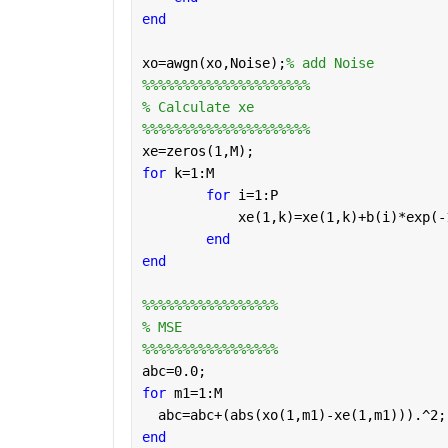
end
xo=awgn(xo,Noise);
% add Noise
%%%%%%%%%%%%%%%%%%%%%
% Calculate xe
%%%%%%%%%%%%%%%%%%%%%
xe=zeros(1,M);
for 
k=1:M
for 
i=1:P
            xe(1,k)=xe(1,k)+b(i)*exp(-
end
end
%%%%%%%%%%%%%%%%%
% MSE
%%%%%%%%%%%%%%%%%
abc=0.0;
for 
m1=1:M
  abc=abc+(abs(xo(1,m1)-xe(1,m1))).^2;
end