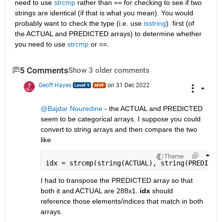
need to use 
strcmp
 rather than == for checking to see if two 
strings are identical (if that is what you mean). You would 
probably want to check the type (i.e. use 
isstring
)  first (of 
the ACTUAL and PREDICTED arrays) to determine whether 
you need to use 
strcmp
 or ==.
5 Comments
Show 3 older comments
Geoff Hayes
on 31 Dec 2022
@Bajdar Nouredine
 - the ACTUAL and PREDICTED 
seem to be categorical arrays. I suppose you could 
convert to string arrays and then compare the two 
like
Theme
idx = strcmp(string(ACTUAL), string(PREDICTE
I had to transpose the PREDICTED array so that 
both it and ACTUAL are 288x1. 
idx
 should 
reference those elements/indices that match in both 
arrays.