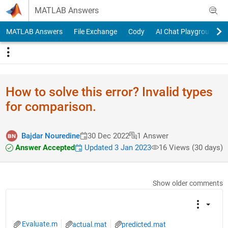
Skip to content
MATLAB Answers
MATLAB Answers
File Exchange
Cody
AI Chat Playground
How to solve this error? Invalid types
for comparison.
Bajdar Nouredine
30 Dec 2022
1 Answer
Answer Accepted
Updated 3 Jan 2023
16 Views (30 days)
Show older comments
Evaluate.m
actual.mat
predicted.mat