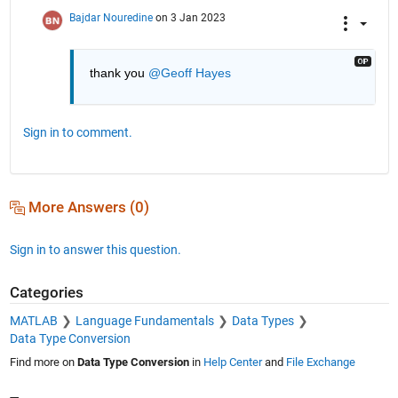
Bajdar Nouredine
on 3 Jan 2023
thank you 
@Geoff Hayes
Sign in to comment.
More Answers (0)
Sign in to answer this question.
Categories
MATLAB
Language Fundamentals
Data Types
Data Type Conversion
Find more on
Data Type Conversion
in
Help Center
and
File Exchange