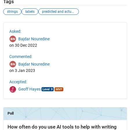
Tags
strings
labels
predicted and actual data
See Also
Asked:
Bajdar Nouredine
on 30 Dec 2022
Commented:
Bajdar Nouredine
on 3 Jan 2023
Accepted:
Geoff Hayes