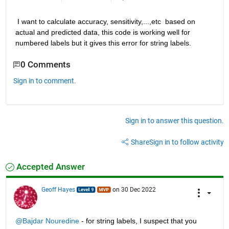
 I want to calculate accuracy, sensitivity,...,etc  based on 
actual and predicted data, this code is working well for 
numbered labels but it gives this error for string labels.
0 Comments
Sign in to comment.
Sign in to answer this question.
Share
Sign in to follow activity
Accepted Answer
Geoff Hayes
on 30 Dec 2022
@Bajdar Nouredine
 - for string labels, I suspect that you 