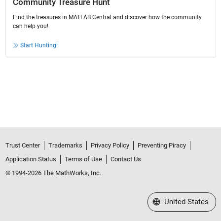
Community Treasure Hunt
Find the treasures in MATLAB Central and discover how the community
can help you!
Start Hunting!
Trust Center
Trademarks
Privacy Policy
Preventing Piracy
Application Status
Terms of Use
Contact Us
© 1994-2026 The MathWorks, Inc.
Select a Web Site
United States