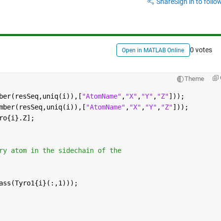
Share
Sign in to follow
0 votes
Open in MATLAB Online
Theme
ber(resSeq,uniq(i)),[
"AtomName"
,
"X"
,
"Y"
,
"Z"
]));
mber(resSeq,uniq(i)),[
"AtomName"
,
"X"
,
"Y"
,
"Z"
]));
ro{i}.Z];
ry atom in the sidechain of the
ass(Tyro1{i}(:,1)));