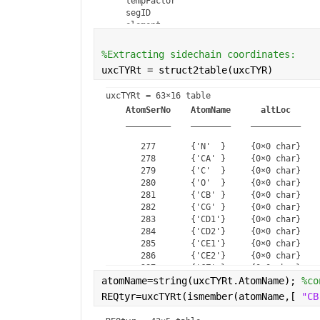
    tempFactor

    segID

    element

    charge

%Extracting sidechain coordinates:
uxcTYRt = struct2table(uxcTYR)
uxcTYRt = 
63×16 table
AtomSerNo
AtomName
altLoc
_________
________
__________
       277       {'N'  }     {0×0 char}    
       278       {'CA' }     {0×0 char}    
       279       {'C'  }     {0×0 char}    
       280       {'O'  }     {0×0 char}    
       281       {'CB' }     {0×0 char}    
       282       {'CG' }     {0×0 char}    
       283       {'CD1'}     {0×0 char}    
       284       {'CD2'}     {0×0 char}    
       285       {'CE1'}     {0×0 char}    
       286       {'CE2'}     {0×0 char}    
       287       {'CZ' }     {0×0 char}    
atomName=string(uxcTYRt.AtomName); 
       288       {'OH' }     {0×0 char}    
%co
       289       {'H'  }     {0×0 char}    
REQtyr=uxcTYRt(ismember(atomName,[ 
"CB
       290       {'HA' }     {0×0 char}    
       291       {'HB2'}     {0×0 char}    