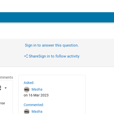
Sign in to answer this question.
Share
Sign in to follow activity
omments
Asked:
Masha
on 16 Mar 2023
ror 
Commented:
Masha