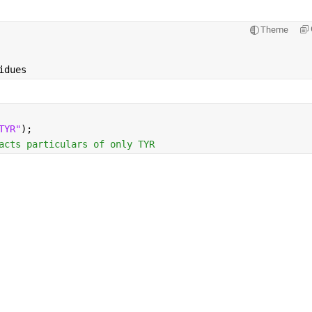
Theme
idues
TYR"
); 
acts particulars of only TYR