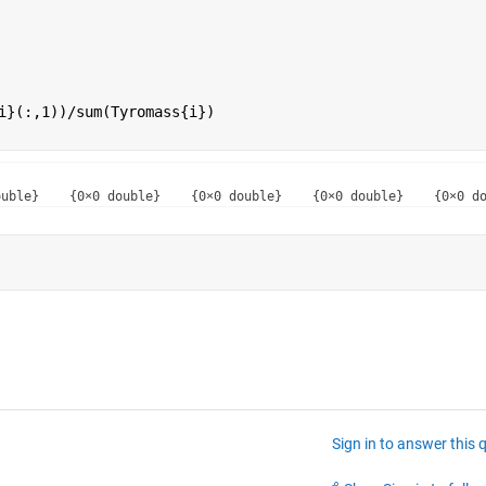
i}(:,1))/sum(Tyromass{i})
Sign in to answer this 