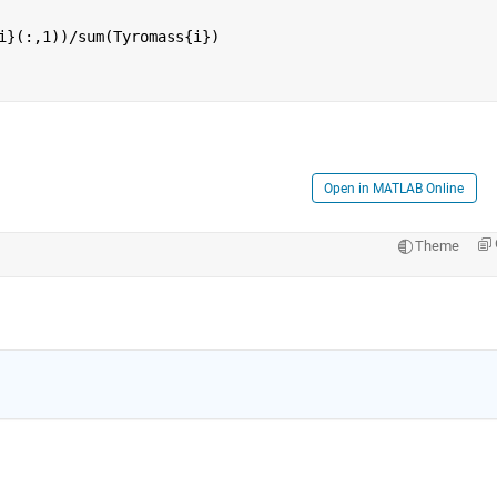
i}(:,1))/sum(Tyromass{i})
Open in MATLAB Online
Theme