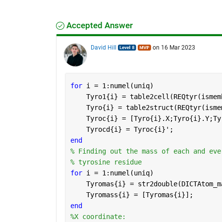
Accepted Answer
David Hill
on 16 Mar 2023
for 
i = 1:numel(uniq)
    Tyro1{i} = table2cell(REQtyr(ismem
    Tyro{i} = table2struct(REQtyr(isme
    Tyroc{i} = [Tyro{i}.X;Tyro{i}.Y;Ty
    Tyrocd{i} = Tyroc{i}';
end
% Finding out the mass of each and eve
% tyrosine residue
for 
i = 1:numel(uniq)
    Tyromas{i} = str2double(DICTAtom_m
    Tyromass{i} = [Tyromas{i}];
end
%X coordinate: