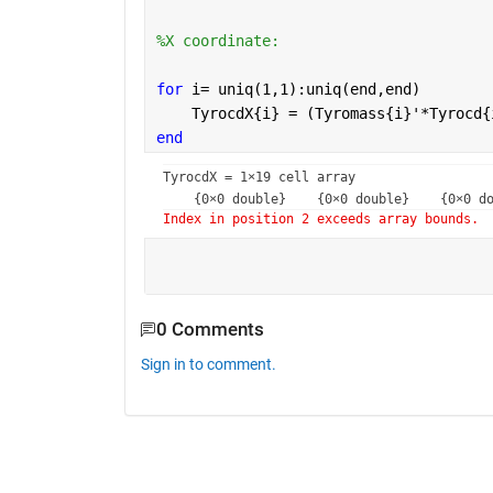
%X coordinate:
for 
i= uniq(1,1):uniq(end,end)
    TyrocdX{i} = (Tyromass{i}'*Tyrocd{
end
TyrocdX = 
1×19 cell array
Index in position 2 exceeds array bounds.
0 Comments
Sign in to comment.