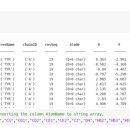
resName
chainID
resSeq
iCode
X
Y
_______
_______
______
__________
______
______
{'TYR'}     {'A'}       19      {0×0 char}     0.363    -2.991  
{'TYR'}     {'A'}       19      {0×0 char}     0.582    -4.369  
{'TYR'}     {'A'}       19      {0×0 char}     -0.04    -4.407  
{'TYR'}     {'A'}       19      {0×0 char}    -0.797    -5.299  
{'TYR'}     {'A'}       19      {0×0 char}     2.085    -4.607  
{'TYR'}     {'A'}       19      {0×0 char}     2.817    -4.625  
{'TYR'}     {'A'}       19      {0×0 char}     2.135    -4.505  
{'TYR'}     {'A'}       19      {0×0 char}     4.208    -4.767  
{'TYR'}     {'A'}       19      {0×0 char}      2.83    -4.527  
{'TYR'}     {'A'}       19      {0×0 char}     4.906    -4.789  
{'TYR'}     {'A'}       19      {0×0 char}      4.22    -4.669  
{'TYR'}     {'A'}       19      {0×0 char}     4.906    -4.693  
nverting the column AtomName to string array;
{'TYR'}     {'A'}       19      {0×0 char}     1.161    -2.485  
"
,
"CG"
,
"CD1"
,
"CD2"
,
"CE1"
,
"CE2"
,
"CZ"
,
"OH"
,
"HB2"
,
"HB3"
,
"HD
{'TYR'}     {'A'}       19      {0×0 char}     0.151    -5.119  
{'TYR'}     {'A'}       19      {0×0 char}      2.49    -3.839  