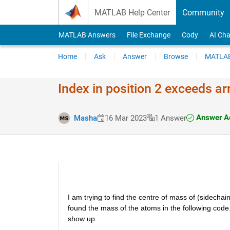
Skip to content
MATLAB Help Center
Community
MATLAB Answers
File Exchange
Cody
AI Cha
Home
Ask
Answer
Browse
MATLAB
Index in position 2 exceeds a
Answer A
Masha
16 Mar 2023
1 Answer
I am trying to find the centre of mass of (sidechain
found the mass of the atoms in the following code. B
show up