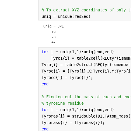
% To extract XYZ coordinates of only t
uniq = unique(resSeq)
uniq =
3×1
    19

    28

for 
i = uniq(1,1):uniq(end,end)
    Tyro1{i} = table2cell(REQtyr(ismem
Tyro{i} = table2struct(REQtyr(ismember
Tyroc{i} = [Tyro{i}.X;Tyro{i}.Y;Tyro{i
Tyrocd{i} = Tyroc{i}';
end
% Finding out the mass of each and eve
% tyrosine residue
for 
i = uniq(1,1):uniq(end,end)
Tyromas{i} = str2double(DICTAtom_mass(
Tyromass{i} = [Tyromas{i}];
end