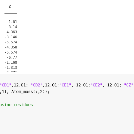
Z
______
   -1.81

   -3.14

  -4.363

  -3.146

  -5.574

  -4.358

  -5.574

   -6.77

  -1.168

  -1.313

  -4.371

  -2.212

  -6.505

"CD1"
,12.01; 
"CD2"
,12.01;
"CE1"
, 12.01;
"CE2"
, 12.01; 
"CZ"
  -4.354

,1), Atom_mass(:,2));
  -3.978

osine residues