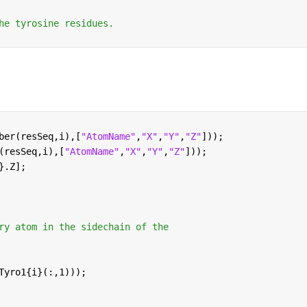
he tyrosine residues.
ber(resSeq,i),[
"AtomName"
,
"X"
,
"Y"
,
"Z"
]));
(resSeq,i),[
"AtomName"
,
"X"
,
"Y"
,
"Z"
]));
}.Z];
ry atom in the sidechain of the
Tyro1{i}(:,1)));