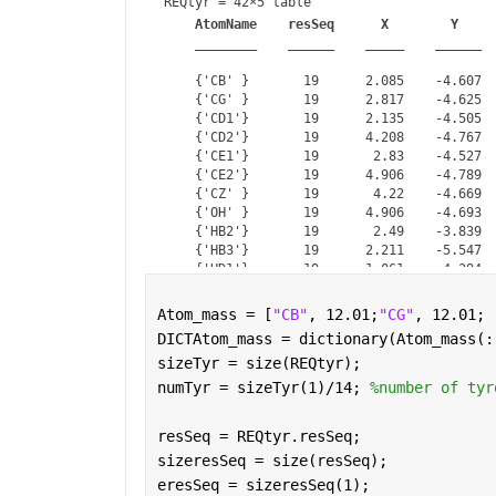
REQtyr = 
42×5 table
AtomName
resSeq
X
Y
________
______
_____
______
    {'CB' }       19      2.085    -4.607  
    {'CG' }       19      2.817    -4.625  
    {'CD1'}       19      2.135    -4.505  
    {'CD2'}       19      4.208    -4.767  
    {'CE1'}       19       2.83    -4.527  
    {'CE2'}       19      4.906    -4.789  
    {'CZ' }       19       4.22    -4.669  
    {'OH' }       19      4.906    -4.693  
    {'HB2'}       19       2.49    -3.839  
    {'HB3'}       19      2.211    -5.547  
    {'HD1'}       19      1.061    -4.394  
    {'HD2'}       19      4.743    -4.861  
    {'HE1'}       19       2.29    -4.432  
Atom_mass = [
"CB"
, 12.01;
"CG"
, 12.01; 
    {'HE2'}       19      5.979    -4.898  
DICTAtom_mass = dictionary(Atom_mass(:
    {'CB' }       28       4.35    -8.133  
sizeTyr = size(REQtyr);
numTyr = sizeTyr(1)/14; 
%number of tyr
resSeq = REQtyr.resSeq;
sizeresSeq = size(resSeq);
eresSeq = sizeresSeq(1);