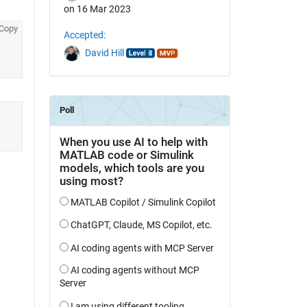
on 16 Mar 2023
Copy
Accepted:
David Hill