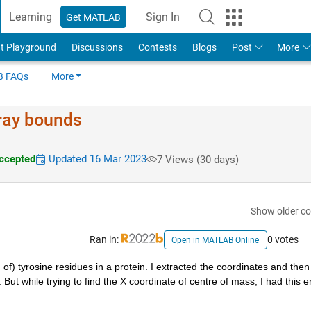
Learning
Sign In
Get MATLAB
t Playground
Discussions
Contests
Blogs
Post
More
 FAQs
More
rray bounds
ccepted
Updated 16 Mar 2023
7 Views (30 days)
Show older c
Ran in:
0 votes
Open in MATLAB Online
 of) tyrosine residues in a protein. I extracted the coordinates and then 
ut while trying to find the X coordinate of centre of mass, I had this er