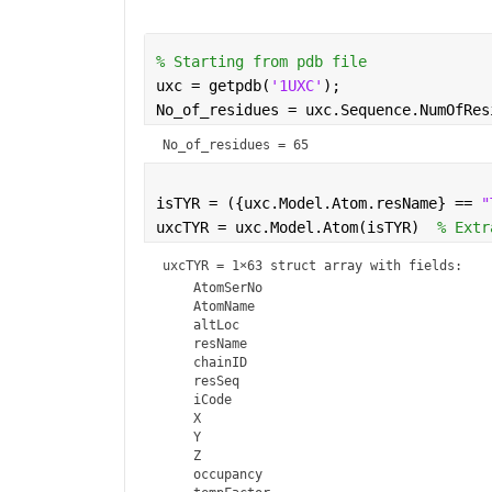
% Starting from pdb file
uxc = getpdb(
'1UXC'
); 
No_of_residues = uxc.Sequence.NumOfRes
No_of_residues = 65
isTYR = ({uxc.Model.Atom.resName} == 
"
uxcTYR = uxc.Model.Atom(isTYR)  
% Extr
uxcTYR = 
1×63 struct array with fields:
    AtomSerNo

    AtomName

    altLoc

    resName

    chainID

    resSeq

    iCode

    X

    Y

    Z

    occupancy
