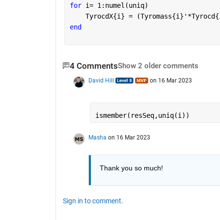
for 
i= 1:numel(uniq)
    TyrocdX{i} = (Tyromass{i}'*Tyrocd{
end
4 Comments
Show 2 older comments
David Hill
on 16 Mar 2023
ismember(resSeq,uniq(i))
Masha
on 16 Mar 2023
Thank you so much!
Sign in to comment.