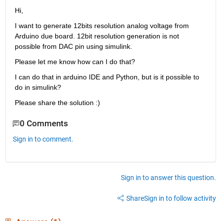
Hi, 
I want to generate 12bits resolution analog voltage from 
Arduino due board. 12bit resolution generation is not 
possible from DAC pin using simulink.
Please let me know how can I do that?
I can do that in arduino IDE and Python, but is it possible to 
do in simulink?
Please share the solution :)
0 Comments
Sign in to comment.
Sign in to answer this question.
Share
Sign in to follow activity