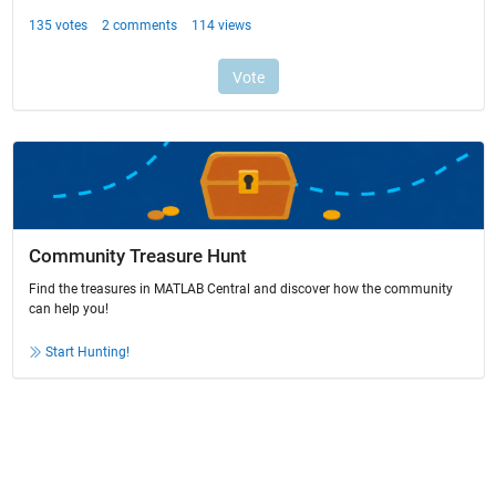
Community Treasure Hunt
Find the treasures in MATLAB Central and discover how the community
can help you!
Start Hunting!