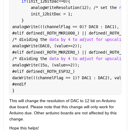
if
(init_12bitDac==0){
        analogWriteResolution(12); /* set the 
reso
        init_12bitDac = 1;
    }
analogWrite(((channelFlag == 0)? DAC0 : DAC1), val
#
elif defined(
_
ROTH_MKR1000_) || defined(
_
ROTH_NAN
/* dividing the 
data by 4 to adjust for upscaling 
analogWrite(DAC0, (value>>2));
#
elif defined(
_
ROTH_MKRZERO_) || defined(
_
ROTH_MKR
/* dividing the 
data by 4 to adjust for upscaling 
analogWrite(15u, (value>>2));
#
elif defined(
_
ROTH_ESP32_)
dacWrite(((channelFlag == 1)? DAC1 : DAC2), value)
#
endif
}
This will change the resolution of DAC to 12 bit on Arduino 
due board. Please note that this change will only work for 
Arduino due. Other arduino boards are not affected by this 
change.
Hope this helps!