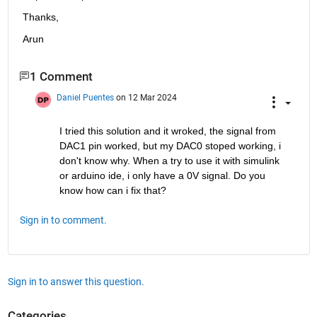
Thanks,
Arun
1 Comment
Daniel Puentes
on 12 Mar 2024
I tried this solution and it wroked, the signal from 
DAC1 pin worked, but my DAC0 stoped working, i 
don't know why. When a try to use it with simulink 
or arduino ide, i only have a 0V signal. Do you 
know how can i fix that? 
Sign in to comment.
Sign in to answer this question.
Categories