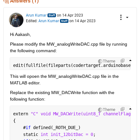
Answers (1)
Arun Kumar
on 14 Apr 2023
Edited:
Arun Kumar
on 14 Apr 2023
Hi Aakash,
Please modify the MW_analogWriteDAC.cpp file by running 
the following command:
Theme
edit(fullfile(fileparts(codertarget.arduinobase.in
This will opoen the MW_analogWriteDAC.cpp file in the 
MATLAB editor.
Replace the existing MW_DACWrite function with the 
following function:
Theme
extern 
"C" void MW_DACWrite(uint8_T channelFlag, u
{
#
if 
defined(
_
ROTH_DUE_)
    static 
int init_12bitDac = 0
;