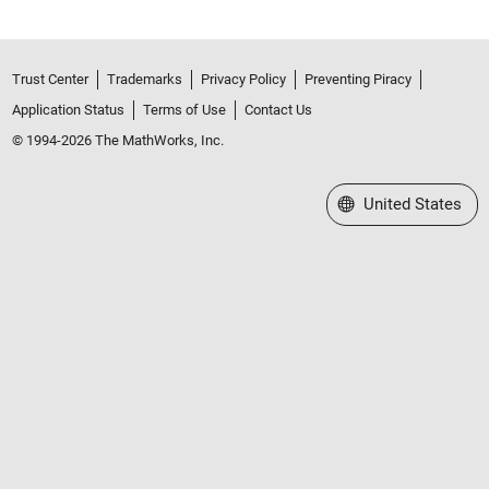
Trust Center
Trademarks
Privacy Policy
Preventing Piracy
Application Status
Terms of Use
Contact Us
© 1994-2026 The MathWorks, Inc.
Select a Web Site
United States