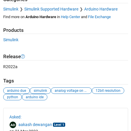
Simulink
Simulink Supported Hardware
Arduino Hardware
Find more on
Arduino Hardware
in
Help Center
and
File Exchange
Products
Simulink
Release
R2022a
Tags
arduino due
simulink
analog voltage on hardware
12bit resolution
python
arduino ide
See Also
Asked:
aakash dewangan