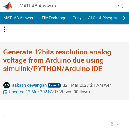
Skip to content
MATLAB Answers
MATLAB Answers
File Exchange
Cody
AI Chat Playground
Generate 12bits resolution analog
voltage from Arduino due using
simulink/PYTHON/Arduino IDE
aakash dewangan
21 Mar 2023
1 Answer
Updated 12 Mar 2024
37 Views (30 days)