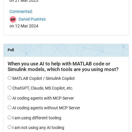
on 21 Mar 2023
Commented:
Daniel Puentes
on 12 Mar 2024