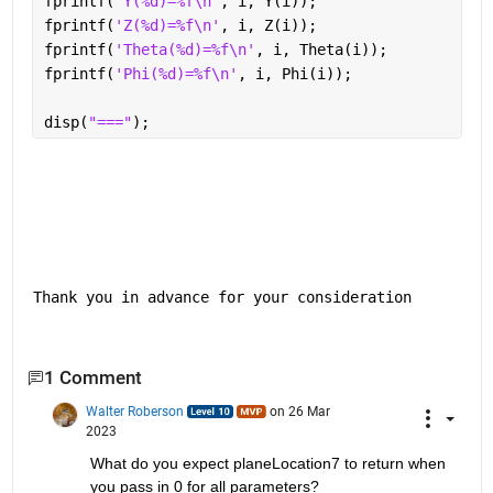
fprintf(
'Y(%d)=%f\n'
, i, Y(i));
fprintf(
'Z(%d)=%f\n'
, i, Z(i));
fprintf(
'Theta(%d)=%f\n'
, i, Theta(i));
fprintf(
'Phi(%d)=%f\n'
, i, Phi(i));
disp(
"==="
);
Thank you in advance for your consideration
1 Comment
Walter Roberson
on 26 Mar
2023
What do you expect planeLocation7 to return when 
you pass in 0 for all parameters?