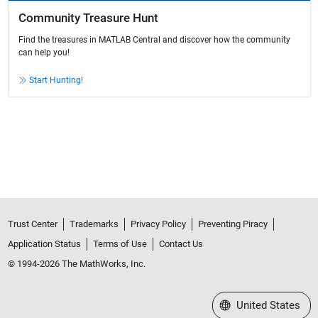
Community Treasure Hunt
Find the treasures in MATLAB Central and discover how the community
can help you!
Start Hunting!
Trust Center
Trademarks
Privacy Policy
Preventing Piracy
Application Status
Terms of Use
Contact Us
© 1994-2026 The MathWorks, Inc.
Select a Web Site
United States