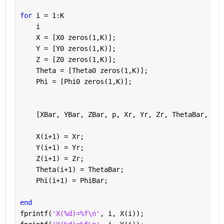
for 
i = 1:K
    i
    X = [X0 zeros(1,K)];
    Y = [Y0 zeros(1,K)];
    Z = [Z0 zeros(1,K)];
    Theta = [Theta0 zeros(1,K)];
    Phi = [Phi0 zeros(1,K)];
    [XBar, YBar, ZBar, p, Xr, Yr, Zr, ThetaBar, Phi
    X(i+1) = Xr;
    Y(i+1) = Yr;
    Z(i+1) = Zr;             
    Theta(i+1) = ThetaBar;
    Phi(i+1) = PhiBar;
end 
fprintf(
'X(%d)=%f\n'
, i, X(i));