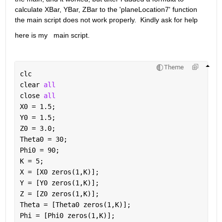
calculate XBar, YBar, ZBar to the 'planeLocation7' function 
the main script does not work properly.  Kindly ask for help
here is my   main script.
Theme
clc
clear 
all
close 
all
X0 = 1.5;
Y0 = 1.5;
Z0 = 3.0;
Theta0 = 30;
Phi0 = 90;
K = 5;
X = [X0 zeros(1,K)];
Y = [Y0 zeros(1,K)];
Z = [Z0 zeros(1,K)];
Theta = [Theta0 zeros(1,K)];
Phi = [Phi0 zeros(1,K)];