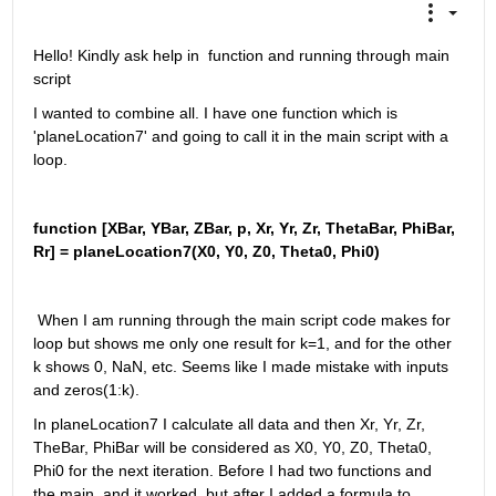
Hello! Kindly ask help in  function and running through main 
script
I wanted to combine all. I have one function which is 
'planeLocation7' and going to call it in the main script with a 
loop.
function [XBar, YBar, ZBar, p, Xr, Yr, Zr, ThetaBar, PhiBar, 
Rr] = planeLocation7(X0, Y0, Z0, Theta0, Phi0)
 When I am running through the main script code makes for 
loop but shows me only one result for k=1, and for the other 
k shows 0, NaN, etc. Seems like I made mistake with inputs 
and zeros(1:k). 
In planeLocation7 I calculate all data and then Xr, Yr, Zr, 
TheBar, PhiBar will be considered as X0, Y0, Z0, Theta0, 
Phi0 for the next iteration. Before I had two functions and 
the main, and it worked, but after I added a formula to 