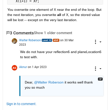
   X(i+1) = Xr;
You overwrite one element of X near the end of the loop. But 
the next iteration, you overwrite 
all
 of X, so the stored value 
will be lost -- except on the very last iteration.
3 Comments
Show 1 older comment
Walter Roberson
on 30 Mar
2023
We do not have your reflection6 and planeLocation6 
to test with.
Aknur
on 1 Apr 2023
Dear, 
@Walter Roberson
 it works well thank 
you so much  
Sign in to comment.