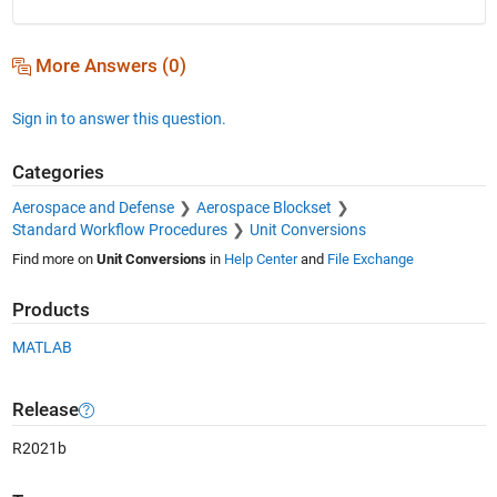
More Answers (0)
Sign in to answer this question.
Categories
Aerospace and Defense
Aerospace Blockset
Standard Workflow Procedures
Unit Conversions
Find more on
Unit Conversions
in
Help Center
and
File Exchange
Products
MATLAB
Release
R2021b