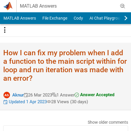
Skip to content
MATLAB Answers
MATLAB Answers
File Exchange
Cody
AI Chat Playground
How I can fix my problem when I add
a function to the main script within for
loop and run iteration was made with
an error?
Answer Accepted
Aknur
26 Mar 2023
1 Answer
Updated 1 Apr 2023
28 Views (30 days)
Show older comments