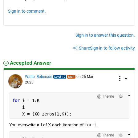
Sign in to comment.
Sign in to answer this question.
Share
Sign in to follow activity
Accepted Answer
Walter Roberson
on 26 Mar
2023
Theme
for 
i = 1:K
    i
    X = [X0 zeros(1,K)];
You overwrite 
all
 of X each iteration of 
for i
Theme