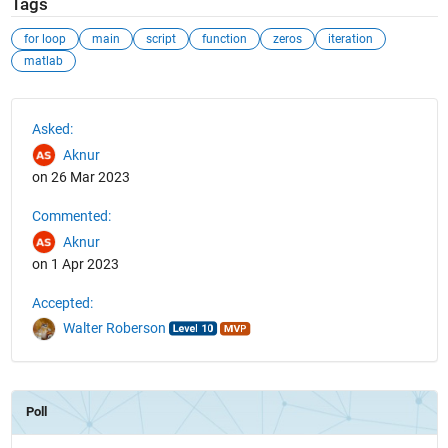
Tags
for loop
main
script
function
zeros
iteration
matlab
See Also
Asked:
Aknur
on 26 Mar 2023
Commented:
Aknur
on 1 Apr 2023
Accepted:
Walter Roberson