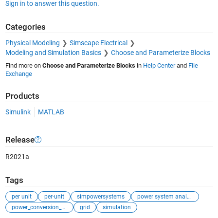
Sign in to answer this question.
Categories
Physical Modeling
Simscape Electrical
Modeling and Simulation Basics
Choose and Parameterize Blocks
Find more on
Choose and Parameterize Blocks
in
Help Center
and
File
Exchange
Products
Simulink
MATLAB
Release
R2021a
Tags
per unit
per-unit
simpowersystems
power system analysis
power_conversion_control
grid
simulation