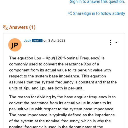
Sign in to answer this question.
Share
Sign in to follow activity
Answers (1)
Jack
on 3 Apr 2023
The equation Lpu = Xpu/(120*Nominal Frequency) is 
commonly used to convert the reactance Xpu of a 
component from its actual value to its per-unit value with 
respect to the system base impedance. This equation 
assumes that the system frequency is constant and that the 
units of Xpu and Lpu are both in per-unit.
The reason for dividing by the base angular frequency is to 
convert the reactance from its actual value in ohms to its 
per-unit value with respect to the system base impedance. 
The base impedance is typically defined as the impedance 
of the system at the nominal frequency, which is why the 
nominal frequency is used in the denominator of the 