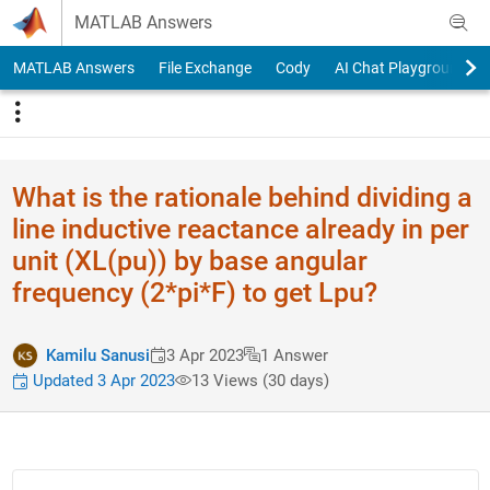
Skip to content
MATLAB Answers
MATLAB Answers
File Exchange
Cody
AI Chat Playground
What is the rationale behind dividing a
line inductive reactance already in per
unit (XL(pu)) by base angular
frequency (2*pi*F) to get Lpu?
Kamilu Sanusi
3 Apr 2023
1 Answer
Updated 3 Apr 2023
13 Views (30 days)