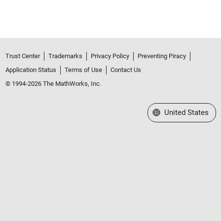
Trust Center
Trademarks
Privacy Policy
Preventing Piracy
Application Status
Terms of Use
Contact Us
© 1994-2026 The MathWorks, Inc.
Select a Web Site
United States