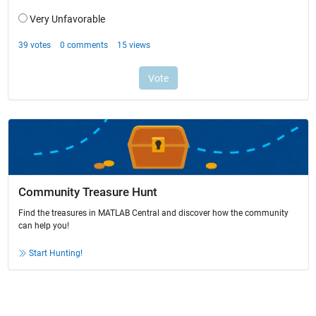
Community Treasure Hunt
Find the treasures in MATLAB Central and discover how the community
can help you!
Start Hunting!