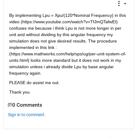
By implementing Lpu = Xpu/(120*Nominal Frequency) in this 
video (https://www.youtube.com/watch?v=TfJmQTafwEI) 
confuses me because i think Lpu is not more longer in per 
unit and without dividing by this angular frequency my 
simulation does not give desired results. The procedure 
implemented in this link : 
(https://www.mathworks.com/help/sps/ug/per-unit-system-of-
units.html) looks more standard but it does not work in my 
simulation unless i already divide Lpu by base angular 
frequency again.
PLEASE do assist me out.
Thank you
0 Comments
Sign in to comment.