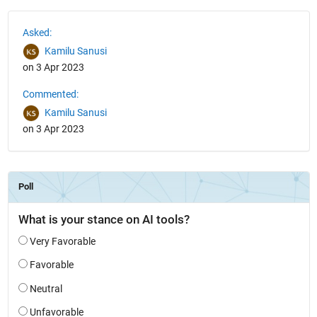
See Also
Asked:
Kamilu Sanusi
on 3 Apr 2023
Commented:
Kamilu Sanusi
on 3 Apr 2023