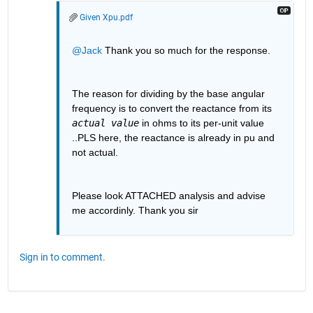
Given Xpu.pdf
@Jack
 Thank you so much for the response.
The reason for dividing by the base angular 
frequency is to convert the reactance from its 
actual value
 in ohms to its per-unit value 
..PLS here, the reactance is already in pu and 
not actual.
Please look ATTACHED analysis and advise 
me accordinly. Thank you sir
Sign in to comment.