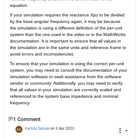
equation.
If your simulation requires the reactance Xpu to be divided 
by the base angular frequency again, it may be because 
the simulation is using a different definition of the per-unit 
system than the one used in the video or in the MathWorks 
documentation. It is important to ensure that all values in 
the simulation are in the same units and reference frame to 
avoid errors and inconsistencies.
To ensure that your simulation is using the correct per-unit 
system, you may need to consult the documentation of your 
simulation software or seek assistance from the software 
vendor or community. Additionally, you may need to verify 
that all values in your simulation are correctly scaled and 
referenced to the system base impedance and nominal 
frequency.
1 Comment
Kamilu Sanusi
on 3 Apr 2023