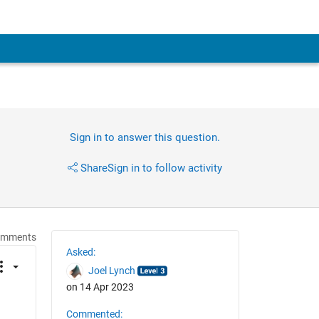
Sign in to answer this question.
Share
Sign in to follow activity
omments
Asked:
Joel Lynch
on 14 Apr 2023
Commented: