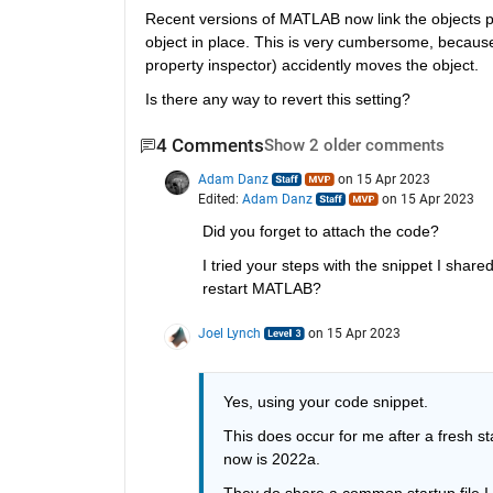
Recent versions of MATLAB now link the objects posit
object in place. This is very cumbersome, becaus
property inspector) accidently moves the object.
Is there any way to revert this setting?
4 Comments
Show 2 older comments
Adam Danz
on 15 Apr 2023
Edited:
Adam Danz
on 15 Apr 2023
Did you forget to attach the code?
I tried your steps with the snippet I share
restart MATLAB?
Joel Lynch
on 15 Apr 2023
Yes, using your code snippet.
This does occur for me after a fresh s
now is 2022a.
They do share a common startup file I us