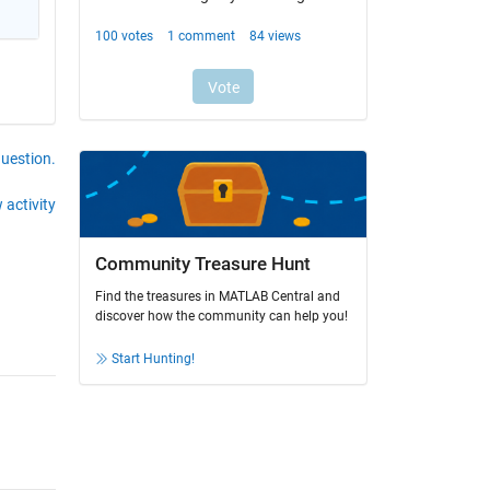
question.
 activity
Community Treasure Hunt
Find the treasures in MATLAB Central and
discover how the community can help you!
Start Hunting!