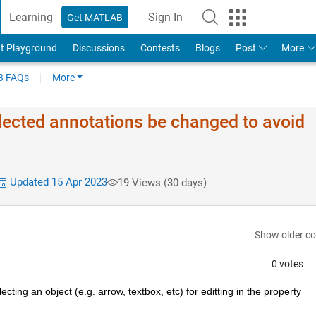
Learning
Sign In
Get MATLAB
t Playground
Discussions
Contests
Blogs
Post
More
 FAQs
More
elected annotations be changed to avoid
Updated 15 Apr 2023
19 Views (30 days)
Show older c
0 votes
ing an object (e.g. arrow, textbox, etc) for editting in the property 