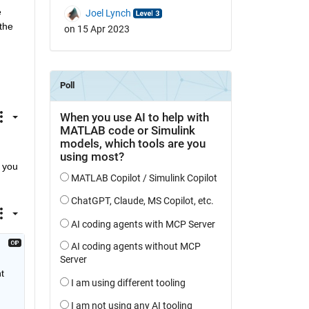
 
Joel Lynch
he 
on 15 Apr 2023
 you 
 