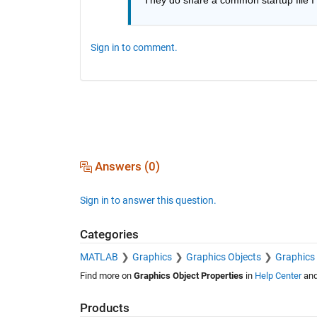
Sign in to comment.
Answers (0)
Sign in to answer this question.
Categories
MATLAB
Graphics
Graphics Objects
Graphics 
Find more on
Graphics Object Properties
in
Help Center
an
Products