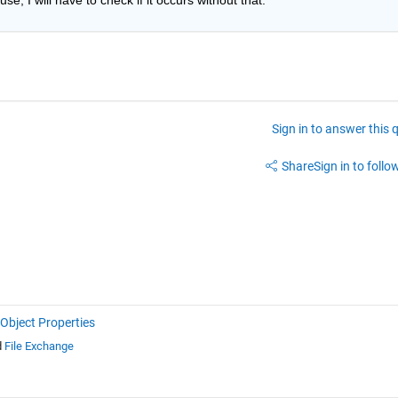
Sign in to answer this 
Share
Sign in to follow
Object Properties
d
File Exchange