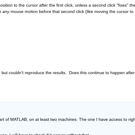
ion to the cursor after the first click, unless a second click "fixes" the
e 
any
 mouse motion before that second click (like moving the cursor to t
d but couldn't reproduce the results.  Does this continue to happen after
tart of MATLAB, on at least two machines. The one I have access to right
e, I will have to check if it occurs without that.