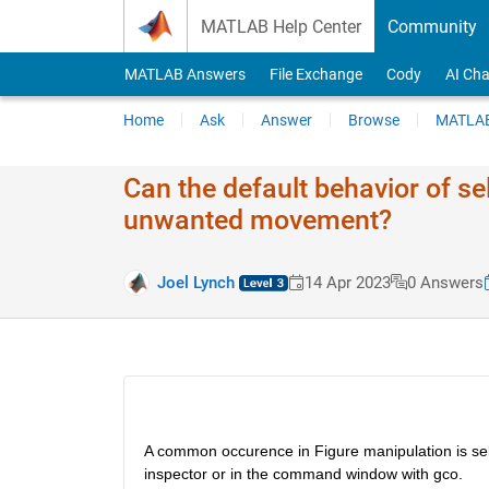
Skip to content
MATLAB Help Center
Community
MATLAB Answers
File Exchange
Cody
AI Cha
Home
Ask
Answer
Browse
MATLAB
Can the default behavior of s
unwanted movement?
Joel Lynch
14 Apr 2023
0 Answers
A common occurence in Figure manipulation is select
inspector or in the command window with gco. 