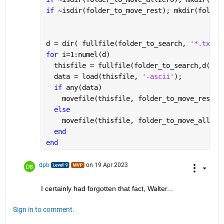
if 
~isdir(folder_to_move_rest); mkdir(folder
d = dir( fullfile(folder_to_search, 
'*.txt'
)
for 
i=1:numel(d)
  thisfile = fullfile(folder_to_search,d(i).
  data = load(thisfile, 
'-ascii'
);
if 
any(data)
    movefile(thisfile, folder_to_move_rest);
else
    movefile(thisfile, folder_to_move_allzer
end
end
dpb
on 19 Apr 2023
I certainly had forgotten that fact, Walter...
Sign in to comment.