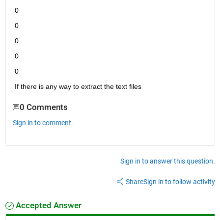
0
0
0
0
0
If there is any way to extract the text files
0 Comments
Sign in to comment.
Sign in to answer this question.
Share
Sign in to follow activity
Accepted Answer