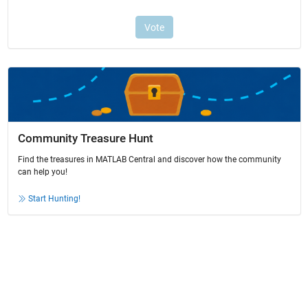
Community Treasure Hunt
Find the treasures in MATLAB Central and discover how the community
can help you!
Start Hunting!