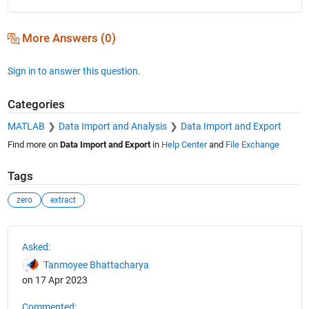
More Answers (0)
Sign in to answer this question.
Categories
MATLAB
Data Import and Analysis
Data Import and Export
Find more on
Data Import and Export
in
Help Center
and
File Exchange
Tags
zero
extract
See Also
Asked:
Tanmoyee Bhattacharya
on 17 Apr 2023
Commented: