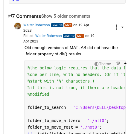
7 Comments
Show 5 older comments
Walter Roberson
on 19 Apr
2023
Edited:
Walter Roberson
on 19
Apr 2023
Old enough versions of MATLAB did not have the 
.folder property of dir() results.
Theme
%the below logic requires that the data file
%one per line, with no headers. (Or if it ha
%start with '%' characters.)
%if this is not true, if there are header li
%modified
folder_to_search = 
'C:\Users\DELL\Desktop\fi
folder_to_move_allzero = 
'./all0'
;
folder_to_move_rest = 
'./not0'
;
if 
~isdir(folder_to_move_allzero); mkdir(fol