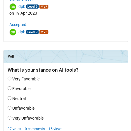
dpb
on 19 Apr 2023
Accepted:
dpb