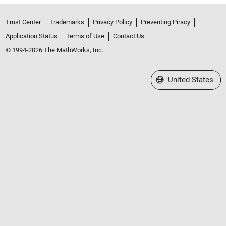
Trust Center
Trademarks
Privacy Policy
Preventing Piracy
Application Status
Terms of Use
Contact Us
© 1994-2026 The MathWorks, Inc.
Select a Web Site
United States