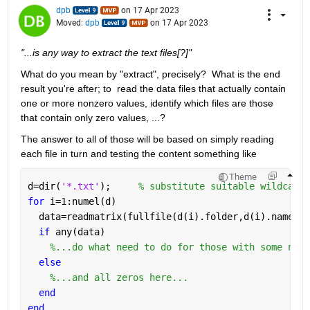
dpb
on 17 Apr 2023
Moved:
dpb
on 17 Apr 2023
"...is any way to extract the text files[?]"
What do you mean by "extract", precisely?  What is the end 
result you're after; to  read the data files that actually contain 
one or more nonzero values, identify which files are those 
that contain only zero values, ...?
The answer to all of those will be based on simply reading 
each file in turn and testing the content something like
Theme
d=dir(
'*.txt'
);     
% substitute suitable wildcard 
for 
i=1:numel(d)
  data=readmatrix(fullfile(d(i).folder,d(i).name));
if 
any(data)
%...do what need to do for those with some nonz
else
%...and all zeros here...
end
end