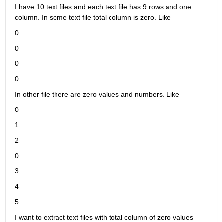
I have 10 text files and each text file has 9 rows and one 
column. In some text file total column is zero. Like
0
0
0
0
In other file there are zero values and numbers. Like
0
1
2
0
3
4
5
I want to extract text files with total column of zero values