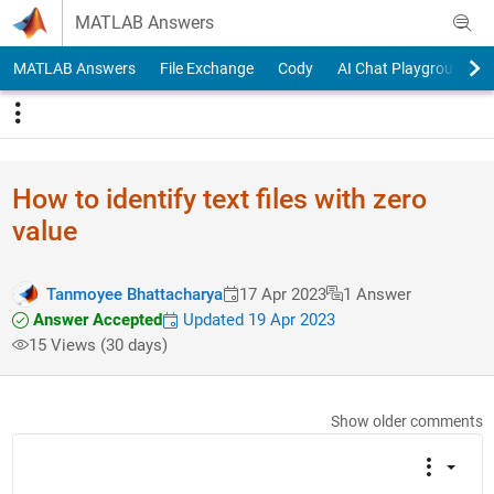
Skip to content
MATLAB Answers
MATLAB Answers
File Exchange
Cody
AI Chat Playground
How to identify text files with zero
value
Tanmoyee Bhattacharya
17 Apr 2023
1 Answer
Answer Accepted
Updated 19 Apr 2023
15 Views (30 days)
Show older comments