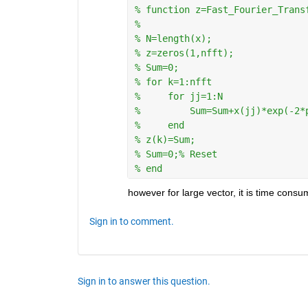
% function z=Fast_Fourier_Trans
%
% N=length(x);
% z=zeros(1,nfft);
% Sum=0;
% for k=1:nfft
%     for jj=1:N
%         Sum=Sum+x(jj)*exp(-2*
%     end
% z(k)=Sum;
% Sum=0;% Reset
% end
however for large vector, it is time consu
Sign in to comment.
Sign in to answer this question.