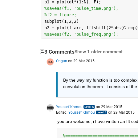
p1 = plot(dt*(1:N), F);
%saveas(f1, 'pulse_time.png');
%f2 = figure;
subplot(1,2,2)
p2 = plot(f_arr, fftshift(2*abs(G_cmp)
%saveas(f2, 'pulse_freq.png');
3 Comments
Show 1 older comment
Ongun
on 29 Mar 2015
By the way my function is too complex 
convolution theorem. It consists of the
Youssef Khmou
on 29 Mar 2015
Edited:
Youssef Khmou
on 29 Mar 2015
you are welcome, i have written an fft cod
%=============================