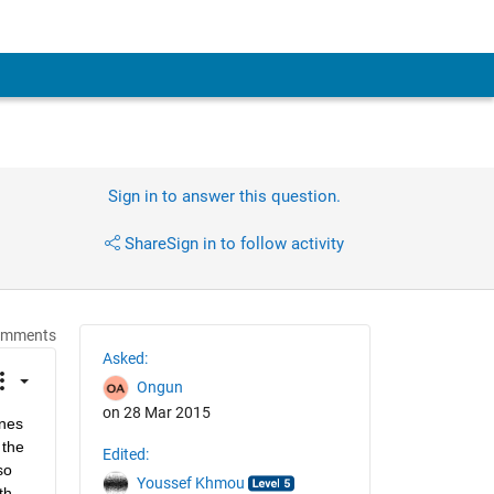
Sign in to answer this question.
Share
Sign in to follow activity
omments
Asked:
Ongun
on 28 Mar 2015
nes 
the 
Edited:
o 
Youssef Khmou
h 