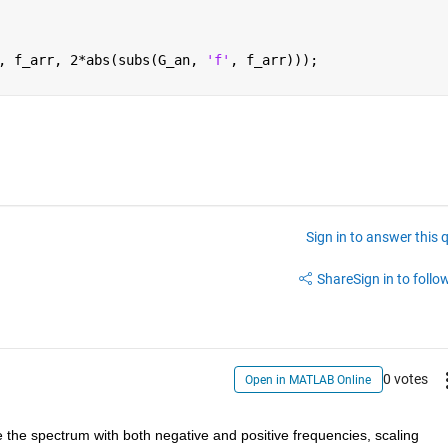
, f_arr, 2*abs(subs(G_an, 
'f'
, f_arr)));
Sign in to answer this 
Share
Sign in to follow
0 votes
Open in MATLAB Online
ize the spectrum with both negative and positive frequencies, scaling 