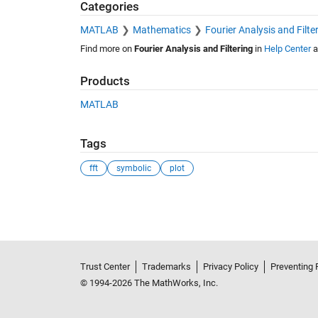
Categories
MATLAB
Mathematics
Fourier Analysis and Filte
Find more on
Fourier Analysis and Filtering
in
Help Center
a
Products
MATLAB
Tags
fft
symbolic
plot
See Also
Trust Center
Trademarks
Privacy Policy
Preventing 
© 1994-2026 The MathWorks, Inc.