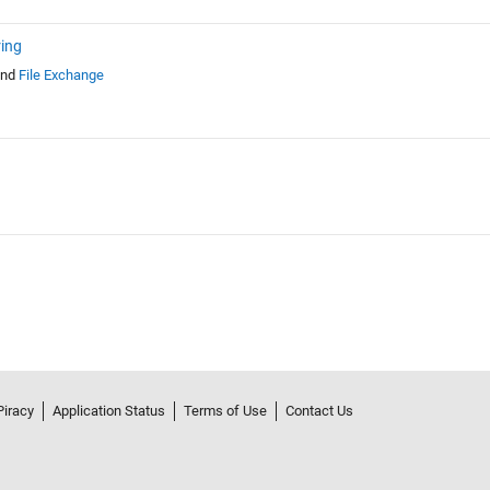
ring
nd
File Exchange
Piracy
Application Status
Terms of Use
Contact Us