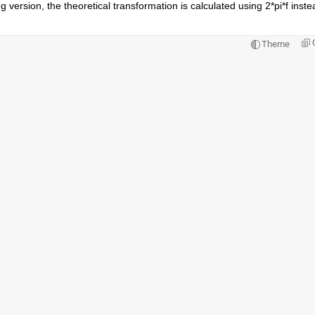
 version, the theoretical transformation is calculated using 2*pi*f instea
Theme