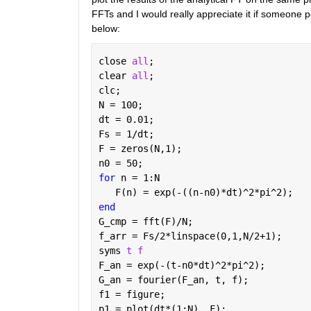
FFTs and I would really appreciate it if someone p
below:
close 
all
;
clear 
all
;
clc;
N = 100;
dt = 0.01;
Fs = 1/dt;
F = zeros(N,1);
n0 = 50;
for 
n = 1:N
   F(n) = exp(-((n-n0)*dt)^2*pi^2);
end
G_cmp = fft(F)/N;
f_arr = Fs/2*linspace(0,1,N/2+1);
syms 
t f
F_an = exp(-(t-n0*dt)^2*pi^2);
G_an = fourier(F_an, t, f);
f1 = figure;
p1 = plot(dt*(1:N), F);