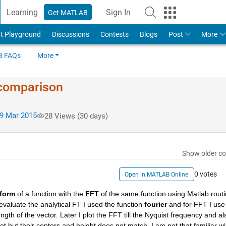
Learning
Sign In
Get MATLAB
t Playground
Discussions
Contests
Blogs
Post
More
 FAQs
More
 comparison
9 Mar 2015
28 Views (30 days)
Show older c
0 votes
Open in MATLAB Online
sform
 of a function with the
FFT
 of the same function using Matlab routi
 evaluate the analytical FT I used the function
fourier
 and for FFT I use 
ngth of the vector. Later I plot the FFT till the Nyquist frequency and als
ot but their centers and height does not match. I am not that familiar wit