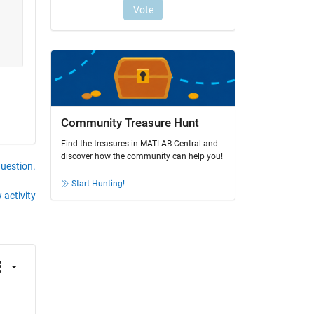
Community Treasure Hunt
Find the treasures in MATLAB Central and
discover how the community can help you!
question.
Start Hunting!
 activity