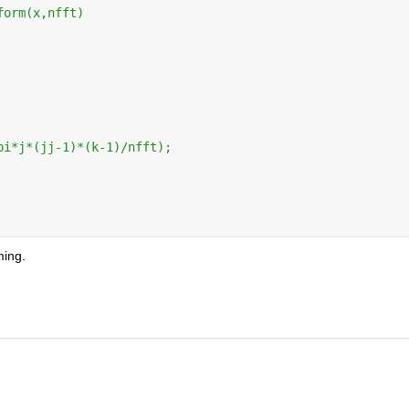
form(x,nfft)
pi*j*(jj-1)*(k-1)/nfft);
ming.