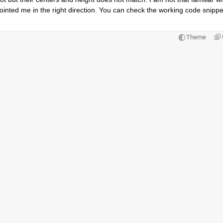
ointed me in the right direction. You can check the working code snippet
Theme