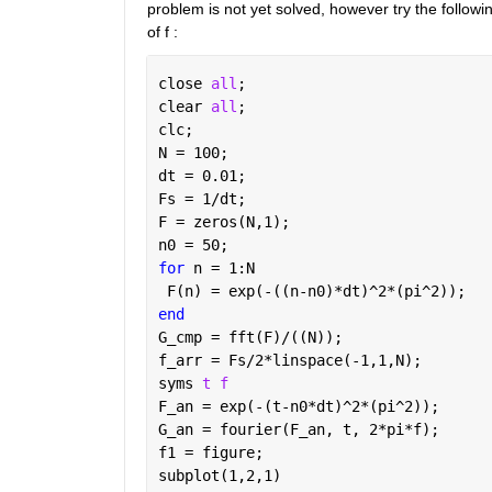
problem is not yet solved, however try the following
of f :
close 
all
;
clear 
all
;
clc;
N = 100;
dt = 0.01;
Fs = 1/dt;
F = zeros(N,1);
n0 = 50;
for 
n = 1:N
 F(n) = exp(-((n-n0)*dt)^2*(pi^2));
end
G_cmp = fft(F)/((N));
f_arr = Fs/2*linspace(-1,1,N);
syms 
t f
F_an = exp(-(t-n0*dt)^2*(pi^2));
G_an = fourier(F_an, t, 2*pi*f);
f1 = figure;
subplot(1,2,1)