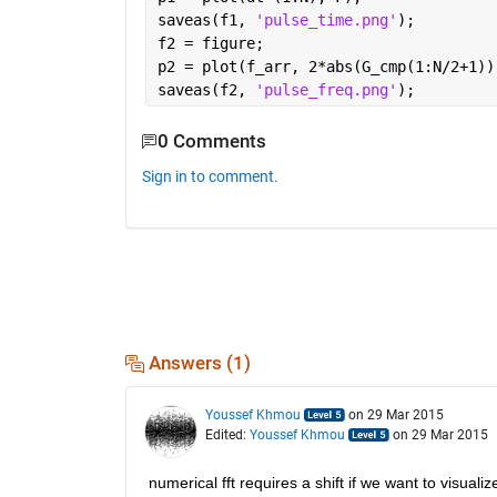
saveas(f1, 
'pulse_time.png'
);
f2 = figure;
p2 = plot(f_arr, 2*abs(G_cmp(1:N/2+1))
saveas(f2, 
'pulse_freq.png'
);
0 Comments
Sign in to comment.
Answers (1)
Youssef Khmou
on 29 Mar 2015
Edited:
Youssef Khmou
on 29 Mar 2015
numerical fft requires a shift if we want to visual