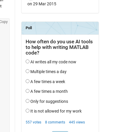
on 29 Mar 2015
 
Copy