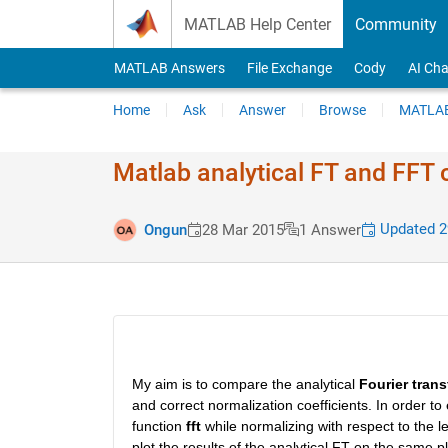
Skip to content
MATLAB Help Center
Community
MATLAB Answers
File Exchange
Cody
AI Cha
Home
Ask
Answer
Browse
MATLAB
Matlab analytical FT and FFT
Updated 2
Ongun
28 Mar 2015
1 Answer
My aim is to compare the analytical
Fourier tran
and correct normalization coefficients. In order to
function
fft
 while normalizing with respect to the le
plot the results of the analytical FT on the same pl