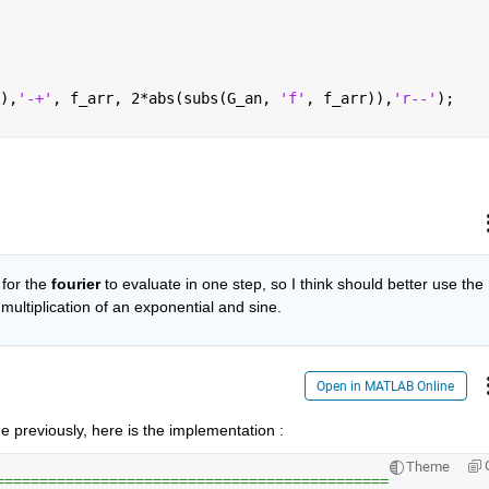
),
'-+'
, f_arr, 2*abs(subs(G_an, 
'f'
, f_arr)),
'r--'
);
for the
fourier
 to evaluate in one step, so I think should better use the 
 multiplication of an exponential and sine.
Open in MATLAB Online
e previously, here is the implementation :
Theme
=============================================