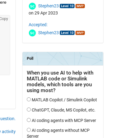
ere 
Stephen23
on 29 Apr 2023
Copy
Accepted:
Stephen23
question.
 activity