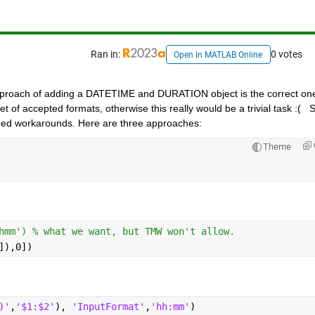
Ran in:
0 votes
Open in MATLAB Online
approach of adding a DATETIME and DURATION object is the correct one
of accepted formats, otherwise this really would be a trivial task :(   S
ed workarounds. Here are three approaches:
Theme
hmm') % what we want, but TMW won't allow.
]),0])
)'
,
'$1:$2'
), 
'InputFormat'
,
'hh:mm'
)