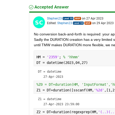
Accepted Answer
Stephen23
on 27 Apr 2023
Edited:
Stephen23
on 29 Apr 2023
No conversion back-and-forth is required: your 
Sadly the DURATION creation has a very limited set 
until TMW makes DURATION more flexible, we ne
HM = 
'2359'
; 
% 'hhmm'
DT = datetime(2023,04,27)
DT = 
datetime
%Z0 = DT+duration(HM, 'InputFormat','h
Z1 = DT+duration([sscanf(HM,
'%2d'
,[1,2
Z1 = 
datetime
Z2 = DT+duration(regexprep(HM,
'(..)(..