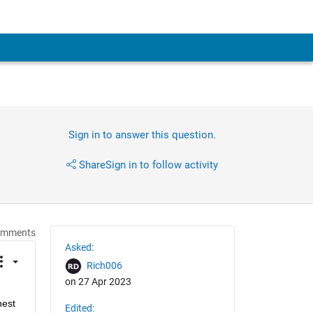
Sign in to answer this question.
Share
Sign in to follow activity
omments
Asked:
Rich006
on 27 Apr 2023
est 
Edited: