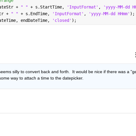
erange
ateStr + 
" " 
+ s.StartTime, 
'InputFormat'
, 
'yyyy-MM-dd H
tr + 
" " 
+ s.EndTime, 
'InputFormat'
, 
'yyyy-MM-dd HHmm'
);
ateTime, endDateTime, 
'closed'
);
eems silly to convert back and forth.  It would be nice if there was a "ge
 some way to attach a time to the datepicker.