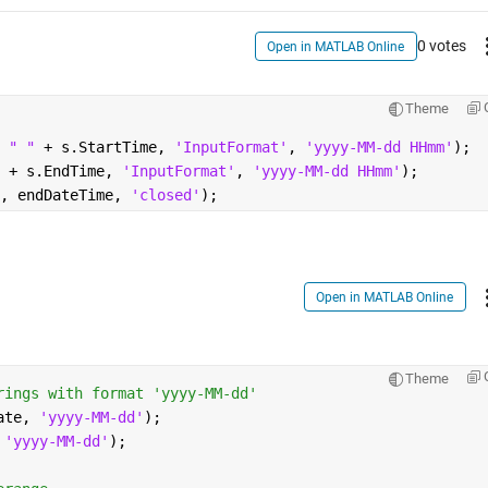
0 votes
Open in MATLAB Online
Theme
 
" " 
+ s.StartTime, 
'InputFormat'
, 
'yyyy-MM-dd HHmm'
);
 
+ s.EndTime, 
'InputFormat'
, 
'yyyy-MM-dd HHmm'
);
, endDateTime, 
'closed'
);
Open in MATLAB Online
Theme
rings with format 'yyyy-MM-dd'
ate, 
'yyyy-MM-dd'
);
 
'yyyy-MM-dd'
);