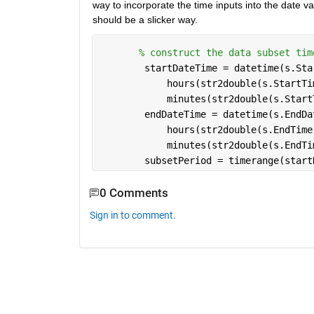
way to incorporate the time inputs into the date va
should be a slicker way.
% construct the data subset tim
        startDateTime = datetime(s.Sta
            hours(str2double(s.StartTi
            minutes(str2double(s.Start
        endDateTime = datetime(s.EndDa
            hours(str2double(s.EndTime
            minutes(str2double(s.EndTi
        subsetPeriod = timerange(start
0 Comments
Sign in to comment.