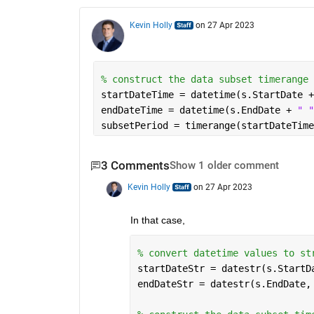
Kevin Holly
on 27 Apr 2023
% construct the data subset timerange
startDateTime = datetime(s.StartDate +
endDateTime = datetime(s.EndDate + 
" "
subsetPeriod = timerange(startDateTime
3 Comments
Show 1 older comment
Kevin Holly
on 27 Apr 2023
In that case,
% convert datetime values to st
startDateStr = datestr(s.StartD
endDateStr = datestr(s.EndDate,