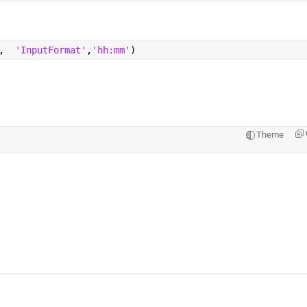
,  
'InputFormat'
,
'hh:mm'
)
Theme