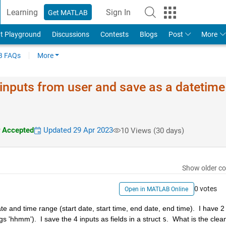
Learning
Sign In
Get MATLAB
t Playground
Discussions
Contests
Blogs
Post
More
 FAQs
More
 inputs from user and save as a datetime
 Accepted
Updated 29 Apr 2023
10 Views (30 days)
Show older c
0 votes
Open in MATLAB Online
 and time range (start date, start time, end date, end time).  I have 2 
gs 'hhmm').  I save the 4 inputs as fields in a struct 
s
.  What is the clean