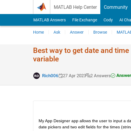
Skip to content
MATLAB Help Center
Community
MATLAB Answers
File Exchange
Cody
AI Cha
Home
Ask
Answer
Browse
MATLAB
Best way to get date and time
variable
Answer
Rich006
27 Apr 2023
2 Answers
My App Designer app allows the user to input a date
date pickers and two edit fields for the times (strin