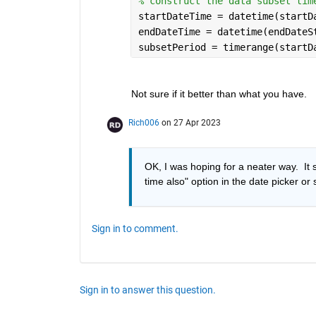
% construct the data subset tim
startDateTime = datetime(startD
endDateTime = datetime(endDateS
subsetPeriod = timerange(startD
Not sure if it better than what you have.
Rich006
on 27 Apr 2023
OK, I was hoping for a neater way.  It s
time also" option in the date picker or
Sign in to comment.
Sign in to answer this question.