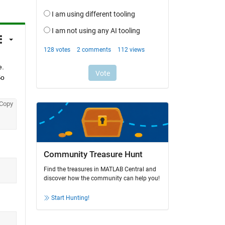
. 
o 
Copy
Community Treasure Hunt
Find the treasures in MATLAB Central and
discover how the community can help you!
Start Hunting!