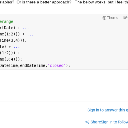
riables?  Or is there a better approach?   The below works, but I feel th
Theme
erange
rtDate) + 
...
me(1:2))) + 
...
Time(3:4)));
te) + 
...
(1:2))) + 
...
me(3:4)));
DateTime,endDateTime,
'closed'
);
Sign in to answer this 
Share
Sign in to follow