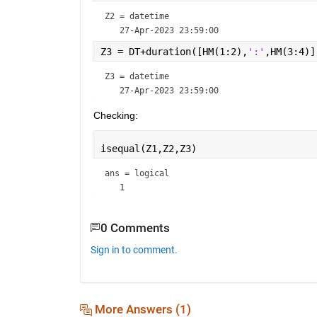
Z2 = 
datetime
Z3 = DT+duration([HM(1:2),
':'
,HM(3:4)]
Z3 = 
datetime
Checking:
isequal(Z1,Z2,Z3)
ans = 
logical
0 Comments
Sign in to comment.
More Answers (1)