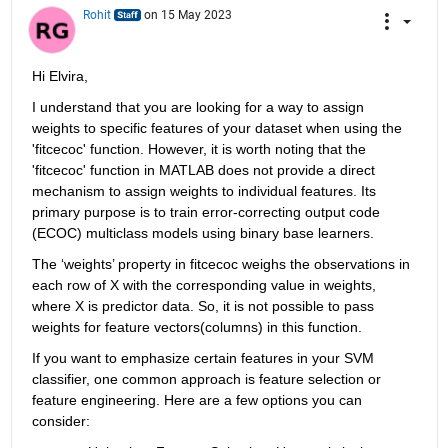
Rohit
on 15 May 2023
Hi Elvira,
I understand that you are looking for a way to assign 
weights to specific features of your dataset when using the 
'
fitcecoc
' function. However, 
it is
worth noting that the 
'
fitcecoc
' function in 
MATLAB
 does not 
provide
 a direct 
mechanism to assign weights to individual features. Its 
primary purpose is to train error-correcting output code 
(ECOC) multiclass models using binary base learners.
The 
‘
weights
’
 property in 
fitcecoc
weighs the observations in 
each row of 
X
with 
the
 corresponding value in 
w
eights
, 
where X is predictor data. 
So,
it is
 not possible to pass 
weights for feature vectors(columns) 
in this function
.
If you want to emphasize certain features in your SVM 
classifier, one common approach is 
feature
 selection or 
feature engineering. Here are a few options you can 
consider: