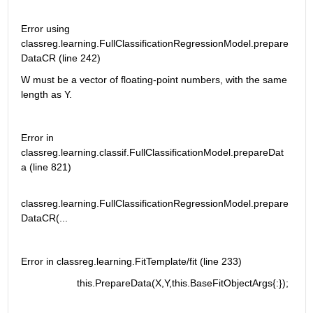
Error using 
classreg.learning.FullClassificationRegressionModel.prepare
DataCR (line 242)
W must be a vector of floating-point numbers, with the same 
length as Y.
Error in 
classreg.learning.classif.FullClassificationModel.prepareDat
a (line 821)
classreg.learning.FullClassificationRegressionModel.prepare
DataCR(...
Error in classreg.learning.FitTemplate/fit (line 233)
                    this.PrepareData(X,Y,this.BaseFitObjectArgs{:});