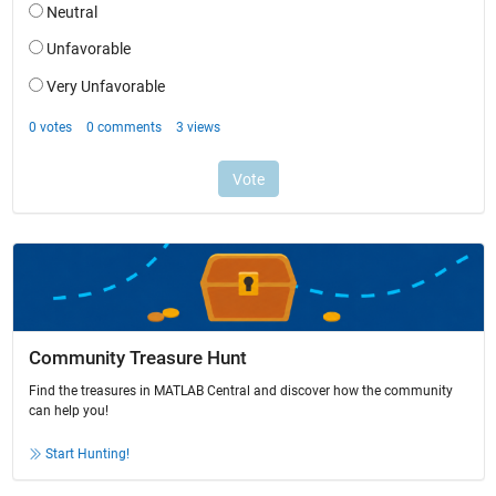
Community Treasure Hunt
Find the treasures in MATLAB Central and discover how the community
can help you!
Start Hunting!