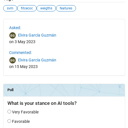
svm
fitcecoc
weigths
features
See Also
Asked:
Elvira García Guzmán
on 3 May 2023
Commented:
Elvira García Guzmán
on 15 May 2023