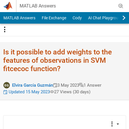
Skip to content
MATLAB Answers
MATLAB Answers
File Exchange
Cody
AI Chat Playground
Is it possible to add weights to the
features of observations in SVM
fitcecoc function?
Elvira García Guzmán
3 May 2023
1 Answer
Updated 15 May 2023
27 Views (30 days)