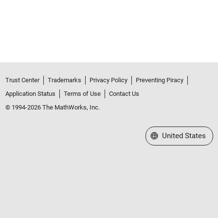
Trust Center
Trademarks
Privacy Policy
Preventing Piracy
Application Status
Terms of Use
Contact Us
© 1994-2026 The MathWorks, Inc.
Select a Web Site
United States