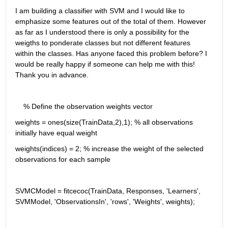
I am building a classifier with SVM and I would like to 
emphasize some features out of the total of them. However 
as far as I understood there is only a possibility for the 
weigths to ponderate classes but not different features 
within the classes. Has anyone faced this problem before? I 
would be really happy if someone can help me with this! 
Thank you in advance.
    % Define the observation weights vector
weights = ones(size(TrainData,2),1); % all observations 
initially have equal weight
weights(indices) = 2; % increase the weight of the selected 
observations for each sample
SVMCModel = fitcecoc(TrainData, Responses, 'Learners', 
SVMModel, 'ObservationsIn', 'rows', 'Weights', weights);