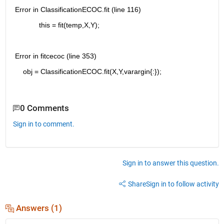
Error in ClassificationECOC.fit (line 116)
            this = fit(temp,X,Y);
Error in fitcecoc (line 353)
    obj = ClassificationECOC.fit(X,Y,varargin{:});
0 Comments
Sign in to comment.
Sign in to answer this question.
Share
Sign in to follow activity
Answers (1)