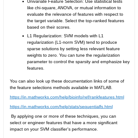
Univariate Feature Selection: Use statistical tests 
like chi-square, ANOVA, or mutual information to 
evaluate the relevance of features with respect to 
the target variable. Select the top-ranked features 
based on their scores.  
L1 Regularization: SVM models with L1 
regularization (L1-norm SVM) tend to produce 
sparse solutions by setting less relevant feature 
weights to zero. You can tune the regularization 
parameter to control the sparsity and emphasize key 
features.
You can also look up these documentation links of some of 
the feature selections methods 
available
 in MATLAB.
https://in.mathworks.com/help/bioinfo/ref/rankfeatures.html
https://in.mathworks.com/help/stats/sequentialfs.html
 By applying one or more of these techniques, you can 
select or engineer features that have a more significant 
impact on your SVM classifier's performance.