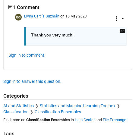
1 Comment
Elvira García Guzmán
on 15 May 2023
Thank you very much!
Sign in to comment.
Sign in to answer this question.
Categories
AI and Statistics
Statistics and Machine Learning Toolbox
Classification
Classification Ensembles
Find more on
Classification Ensembles
in
Help Center
and
File Exchange
Tags