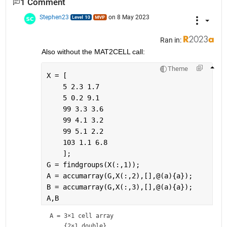
1 Comment
Stephen23
on 8 May 2023
Ran in:
Also without the MAT2CELL call:
Theme
X = [
    5 2.3 1.7
    5 0.2 9.1
    99 3.3 3.6
    99 4.1 3.2
    99 5.1 2.2
    103 1.1 6.8
    ];
G = findgroups(X(:,1));
A = accumarray(G,X(:,2),[],@(a){a});
B = accumarray(G,X(:,3),[],@(a){a});
A,B
A = 
3×1 cell array
    {2×1 double}
