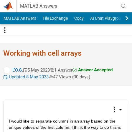
Skip to content
MATLAB Answers
MATLAB Answers
File Exchange
Cody
AI Chat Playground
Working with cell arrays
Answer Accepted
L'O.G.
5 May 2023
1 Answer
Updated 8 May 2023
47 Views (30 days)
I would like to separate columns in an array based on the 
unique values of the first column. I think the way to do this is 