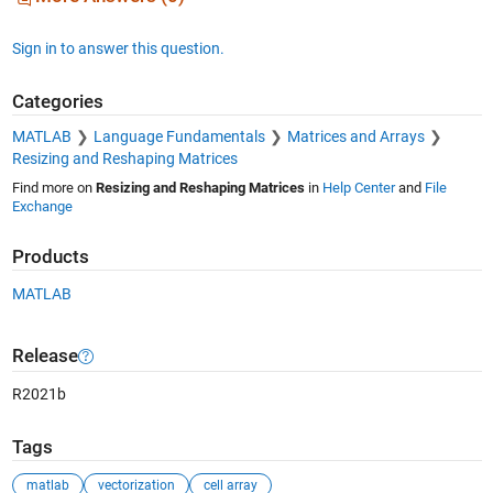
Sign in to answer this question.
Categories
MATLAB
Language Fundamentals
Matrices and Arrays
Resizing and Reshaping Matrices
Find more on
Resizing and Reshaping Matrices
in
Help Center
and
File
Exchange
Products
MATLAB
Release
R2021b
Tags
matlab
vectorization
cell array