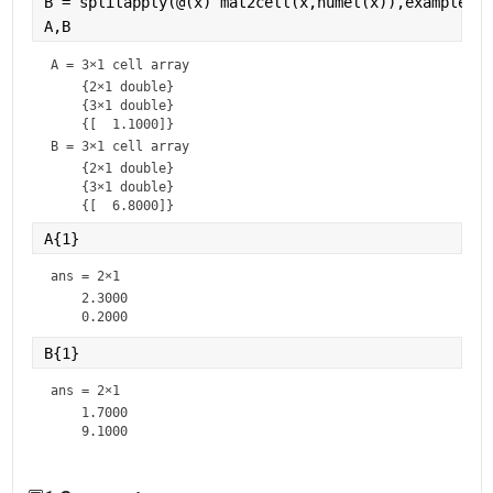
B = splitapply(@(x) mat2cell(x,numel(x)),example(:,
A,B
A = 
3×1 cell array
    {2×1 double}

    {3×1 double}

B = 
3×1 cell array
    {2×1 double}

    {3×1 double}

A{1}
ans =
2×1
    2.3000

B{1}
ans =
2×1
    1.7000
