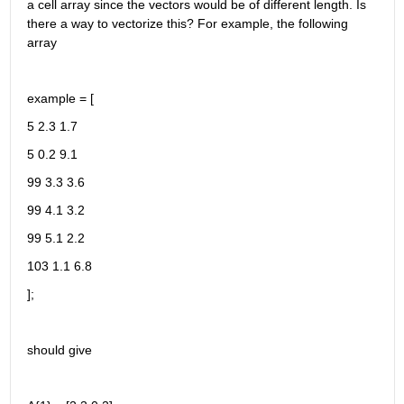
a cell array since the vectors would be of different length. Is 
there a way to vectorize this? For example, the following 
array
example = [
5 2.3 1.7
5 0.2 9.1
99 3.3 3.6
99 4.1 3.2
99 5.1 2.2
103 1.1 6.8
];
should give