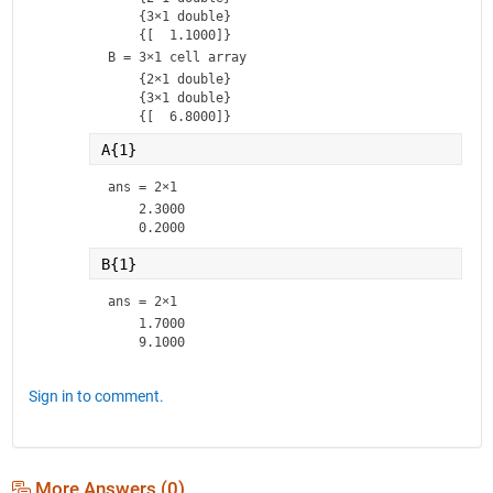
    {3×1 double}

B = 
3×1 cell array
    {2×1 double}

    {3×1 double}

A{1}
ans =
2×1
    2.3000

B{1}
ans =
2×1
    1.7000

Sign in to comment.
More Answers (0)