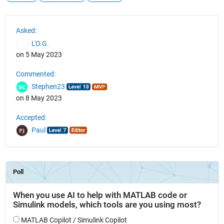
See Also
Asked:
L'O.G.
on 5 May 2023
Commented:
Stephen23
on 8 May 2023
Accepted:
Paul