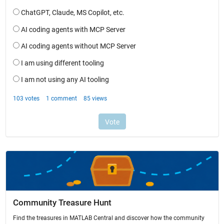
Community Treasure Hunt
Find the treasures in MATLAB Central and discover how the community