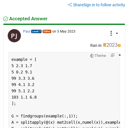
Share
Sign in to follow activity
Accepted Answer
Paul
on 5 May 2023
Ran in:
Theme
example = [
5 2.3 1.7
5 0.2 9.1
99 3.3 3.6
99 4.1 3.2
99 5.1 2.2
103 1.1 6.8
];
G = findgroups(example(:,1));
A = splitapply(@(x) mat2cell(x,numel(x)),example(:,