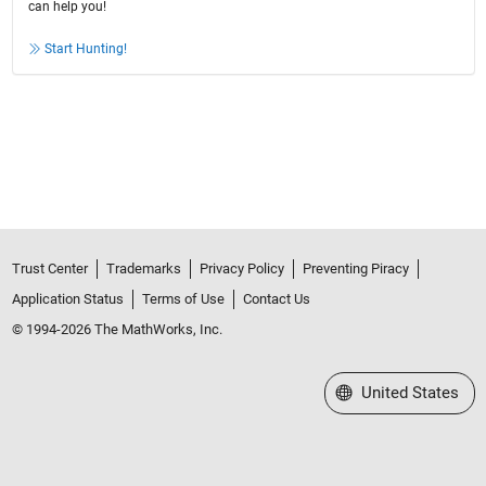
can help you!
Start Hunting!
Trust Center
Trademarks
Privacy Policy
Preventing Piracy
Application Status
Terms of Use
Contact Us
© 1994-2026 The MathWorks, Inc.
Select a Web Site
United States