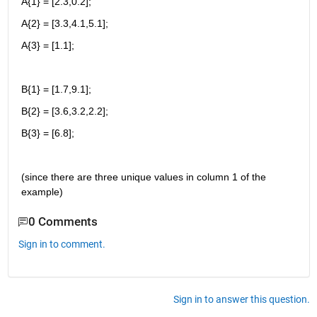
A{1} = [2.3,0.2];
A{2} = [3.3,4.1,5.1];
A{3} = [1.1];
B{1} = [1.7,9.1];
B{2} = [3.6,3.2,2.2];
B{3} = [6.8];
(since there are three unique values in column 1 of the 
example)
0 Comments
Sign in to comment.
Sign in to answer this question.