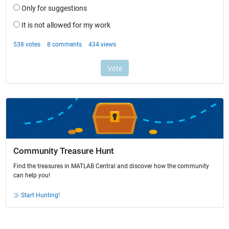
Community Treasure Hunt
Find the treasures in MATLAB Central and discover how the community
can help you!
Start Hunting!