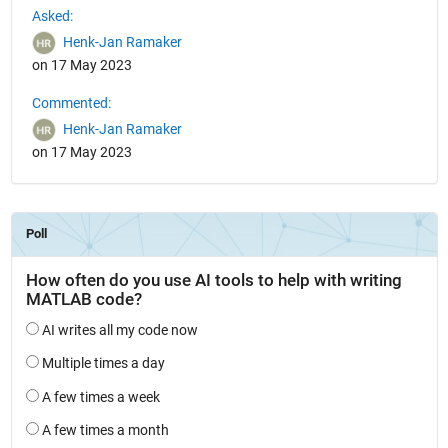
Asked:
Henk-Jan Ramaker
on 17 May 2023
Commented:
Henk-Jan Ramaker
on 17 May 2023