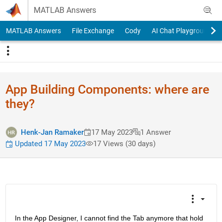
Skip to content
MATLAB Answers
MATLAB Answers
File Exchange
Cody
AI Chat Playground
App Building Components: where are
they?
Henk-Jan Ramaker
17 May 2023
1 Answer
Updated 17 May 2023
17 Views (30 days)
In the App Designer, I cannot find the Tab anymore that hold 