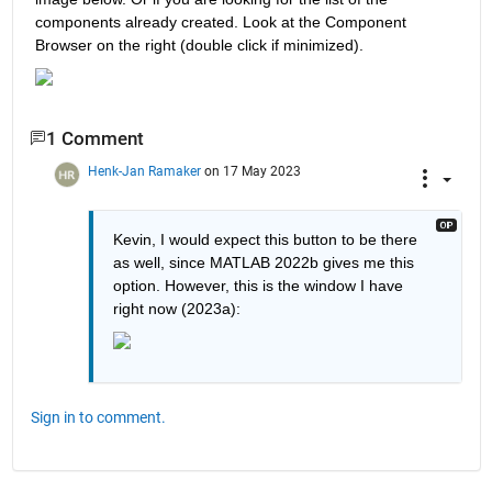
components already created. Look at the Component 
Browser on the right (double click if minimized).
1 Comment
Henk-Jan Ramaker
on 17 May 2023
Kevin, I would expect this button to be there 
as well, since MATLAB 2022b gives me this 
option. However, this is the window I have 
right now (2023a):
Sign in to comment.