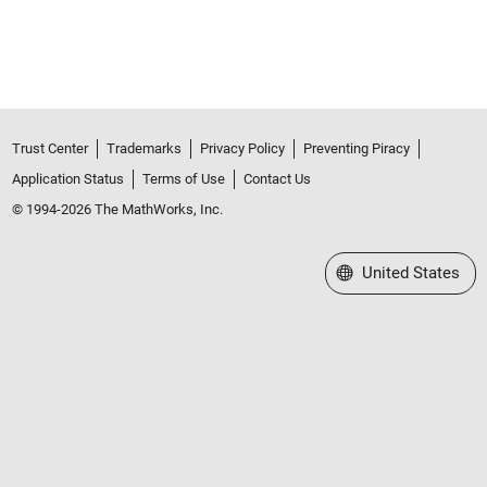
Trust Center
Trademarks
Privacy Policy
Preventing Piracy
Application Status
Terms of Use
Contact Us
© 1994-2026 The MathWorks, Inc.
Select a Web Site
United States