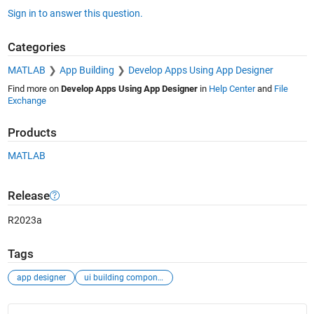
Sign in to answer this question.
Categories
MATLAB
App Building
Develop Apps Using App Designer
Find more on
Develop Apps Using App Designer
in
Help Center
and
File
Exchange
Products
MATLAB
Release
R2023a
Tags
app designer
ui building components
See Also