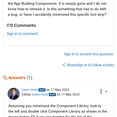
the App Building Components. It is simply gone and I do not 
know how to retreive it. Is this something that has to do with 
a bug, or have I accidently minimized this specific tool strip?
0 Comments
Sign in to comment.
Sign in to answer this question.
Share
Sign in to follow activity
Answers (1)
Kevin Holly
on 17 May 2023
Edited:
Kevin Holly
on 17 May 2023
Assuming you minimized the Component Library, look to 
the left and double click Component Library as shown in the 
image below. Or if you are looking for the list of the 