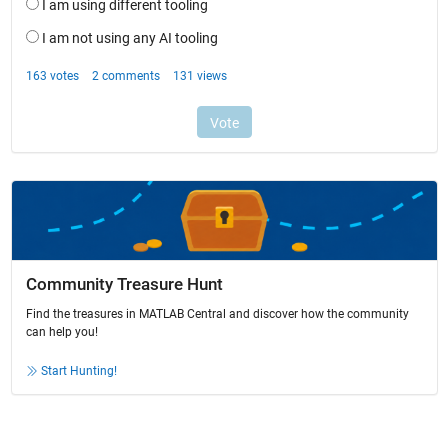
Community Treasure Hunt
Find the treasures in MATLAB Central and discover how the community
can help you!
Start Hunting!