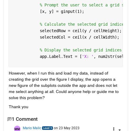
% Prompt the user to select a grid sect
            [x, y] = ginput(1);
% Calculate the selected grid indices
            selectedRow = ceil(y / cellHeight);
            selectedCol = ceil(x / cellWidth);
% Display the selected grid indices
            app.Label.Text = [
'X: '
, num2str(select
However, when I run this and load my data, instead of 
creating the grid over the figure I display, the app opens a 
new figure of the subplots outside the app and does not let 
me select anything at all. Could anyone help or guide me to 
solve this problem?
Thank you
1 Comment
Mario Malic
on 23 May 2023