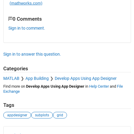
(mathworks.com)
0 Comments
Sign in to comment.
Sign in to answer this question.
Categories
MATLAB
App Building
Develop Apps Using App Designer
Find more on
Develop Apps Using App Designer
in
Help Center
and
File
Exchange
Tags
appdesigner
subplots
grid
See Also