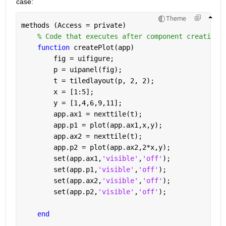
case:
Theme
methods (Access = private)
% Code that executes after component creation
function 
createPlot(app)
        fig = uifigure;
        p = uipanel(fig);
        t = tiledlayout(p, 2, 2);
        x = [1:5];
        y = [1,4,6,9,11];
        app.ax1 = nexttile(t);
        app.p1 = plot(app.ax1,x,y);
        app.ax2 = nexttile(t);
        app.p2 = plot(app.ax2,2*x,y);
        set(app.ax1,
'visible'
,
'off'
);
        set(app.p1,
'visible'
,
'off'
);
        set(app.ax2,
'visible'
,
'off'
);
        set(app.p2,
'visible'
,
'off'
);
end