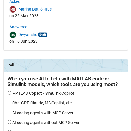
Asked:
Marina Batlló RIus
on 22 May 2023
Answered:
Divyanshu
on 16 Jun 2023