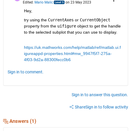
Edited:
Mario Malic
on 23 May 2023
Hey,
try using the 
CurrentAxes
 or 
CurrentObject
property from the 
uifigure
 object to get the handle 
to the selected subplot that you can use to display. 
https://uk.mathworks.com/help/matlab/ref/matlab.ui.f
igureappd-properties.html#mw_9947f5f7-275a-
4f03-9d2a-88300fecc0b6
Sign in to comment.
Sign in to answer this question.
Share
Sign in to follow activity
Answers (1)