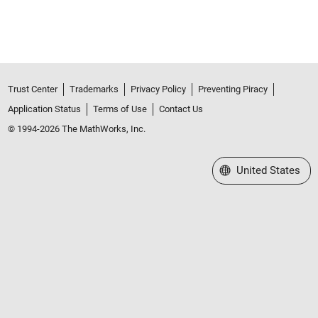
Trust Center
Trademarks
Privacy Policy
Preventing Piracy
Application Status
Terms of Use
Contact Us
© 1994-2026 The MathWorks, Inc.
Select a Web Site
United States