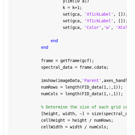
                     ylim([0 a])
                     k = k+1;
                     set(gca, 
'XTickLabel'
, []);
                     set(gca, 
'YTickLabel'
, []);
                     set(gca, 
'Color'
,
'w'
, 
'XColor'
end
end
            frame = getframe(gcf);
            spectral_data = frame.cdata;
            imshow(imageData,
'Parent'
,axes_handle);
            numRows = length(FID_data(1,:,1));
            numCols = length(FID_data(1,:,1));
% Determine the size of each grid cell
            [height, width, ~] = size(spectral_data
            cellHeight = height / numRows;
            cellWidth = width / numCols;