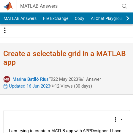
Skip to content
MATLAB Answers
MATLAB Answers
File Exchange
Cody
AI Chat Playground
Create a selectable grid in a MATLAB
app
Marina Batlló RIus
22 May 2023
1 Answer
Updated 16 Jun 2023
12 Views (30 days)
I am trying to create a MATLB app with APPDesigner. I have 