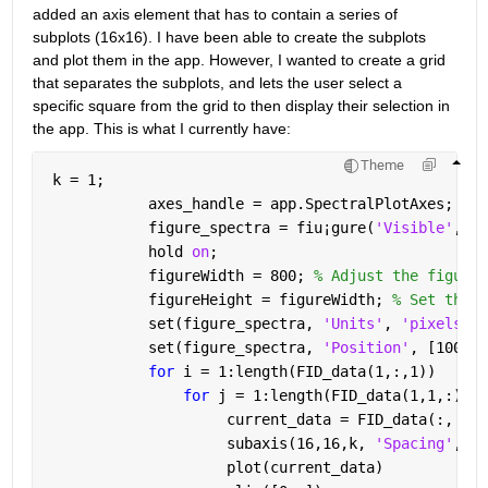
added an axis element that has to contain a series of 
subplots (16x16). I have been able to create the subplots 
and plot them in the app. However, I wanted to create a grid 
that separates the subplots, and lets the user select a 
specific square from the grid to then display their selection in 
the app. This is what I currently have:
Theme
 k = 1;
            axes_handle = app.SpectralPlotAxes;
            figure_spectra = fiu
¡
gure(
'Visible'
, 
'o
            hold 
on
;
            figureWidth = 800; 
% Adjust the figure 
            figureHeight = figureWidth; 
% Set the f
            set(figure_spectra, 
'Units'
, 
'pixels'
);
            set(figure_spectra, 
'Position'
, [100, 1
for 
i = 1:length(FID_data(1,:,1))
for 
j = 1:length(FID_data(1,1,:))
                     current_data = FID_data(:, j, 
                     subaxis(16,16,k, 
'Spacing'
, 0,
                     plot(current_data)