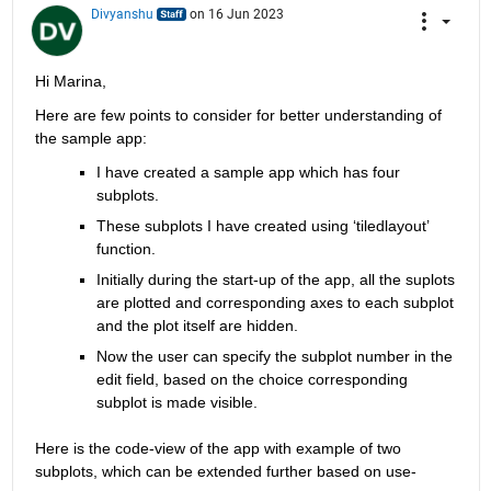
Divyanshu
on 16 Jun 2023
Hi Marina,
Here are few points to consider for better understanding of 
the sample app:
I have created a sample app which has four 
subplots.
These subplots I have created using ‘
tiledlayout
’ 
function.
Initially during the start-up of the app, all the 
suplots
are plotted and corresponding axes to each subplot 
and the plot itself are 
hidden.
Now the user 
can 
specify the subplot number
 in the 
edit 
field
,
based
 on the choice corresponding 
subplot is made visible.
Here is the code-view of the app with example of two 
subplots, which can be extended further based on use-