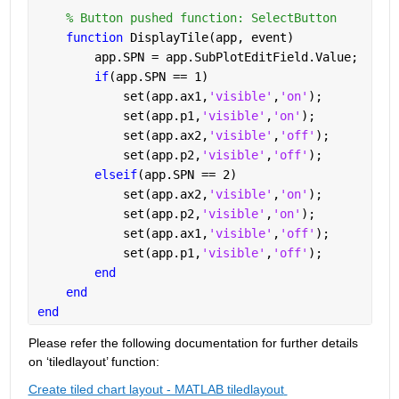
% Button pushed function: SelectButton
function 
DisplayTile(app, event)
        app.SPN = app.SubPlotEditField.Value;
if
(app.SPN == 1)
            set(app.ax1,
'visible'
,
'on'
);
            set(app.p1,
'visible'
,
'on'
);
            set(app.ax2,
'visible'
,
'off'
);
            set(app.p2,
'visible'
,
'off'
);
elseif
(app.SPN == 2)
            set(app.ax2,
'visible'
,
'on'
);
            set(app.p2,
'visible'
,
'on'
);
            set(app.ax1,
'visible'
,
'off'
);
            set(app.p1,
'visible'
,
'off'
);
end
end
end
Please refer the following documentation for further details 
on ‘
tiledlayout
’ function:
Create tiled chart layout - MATLAB tiledlayout 