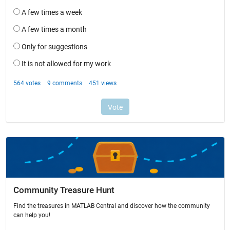
Community Treasure Hunt
Find the treasures in MATLAB Central and discover how the community
can help you!