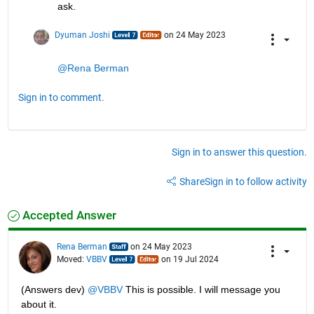
ask.
Dyuman Joshi
on 24 May 2023
@Rena Berman
Sign in to comment.
Sign in to answer this question.
Share
Sign in to follow activity
Accepted Answer
Rena Berman
on 24 May 2023
Moved:
VBBV
on 19 Jul 2024
(Answers dev) 
@VBBV
 This is possible. I will message you 
about it.