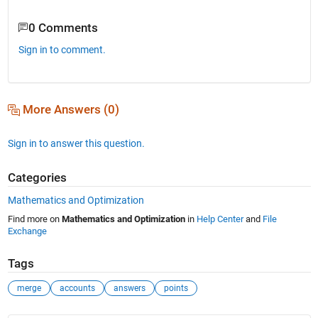
0 Comments
Sign in to comment.
More Answers (0)
Sign in to answer this question.
Categories
Mathematics and Optimization
Find more on
Mathematics and Optimization
in
Help Center
and
File
Exchange
Tags
merge
accounts
answers
points