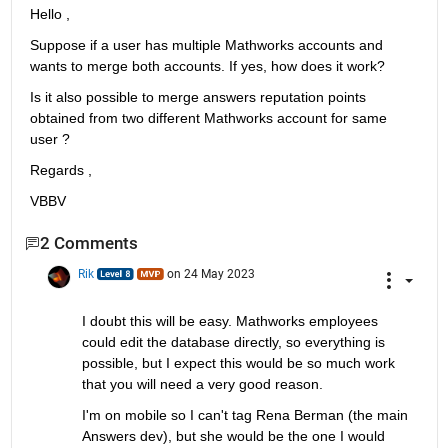
Hello , 
Suppose if a user has multiple Mathworks accounts and 
wants to merge both accounts. If yes, how does it work? 
Is it also possible to merge answers reputation points 
obtained from two different Mathworks account for same 
user ? 
Regards , 
VBBV
2 Comments
Rik
on 24 May 2023
I doubt this will be easy. Mathworks employees 
could edit the database directly, so everything is 
possible, but I expect this would be so much work 
that you will need a very good reason.
I'm on mobile so I can't tag Rena Berman (the main 
Answers dev), but she would be the one I would 