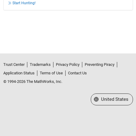
Start Hunting!
Trust Center
Trademarks
Privacy Policy
Preventing Piracy
Application Status
Terms of Use
Contact Us
© 1994-2026 The MathWorks, Inc.
Select a Web Site
United States