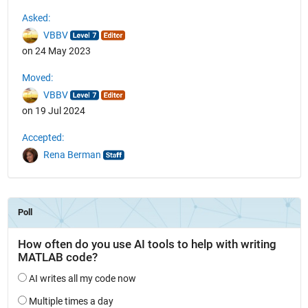
See Also
Asked:
VBBV
on 24 May 2023
Moved:
VBBV
on 19 Jul 2024
Accepted:
Rena Berman