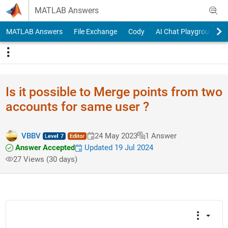
Skip to content
MATLAB Answers
MATLAB Answers
File Exchange
Cody
AI Chat Playground
Is it possible to Merge points from two
accounts for same user ?
VBBV
24 May 2023
1 Answer
Answer Accepted
Updated 19 Jul 2024
27 Views (30 days)