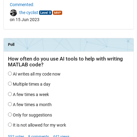
Commented:
the cyclist
on 15 Jun 2023