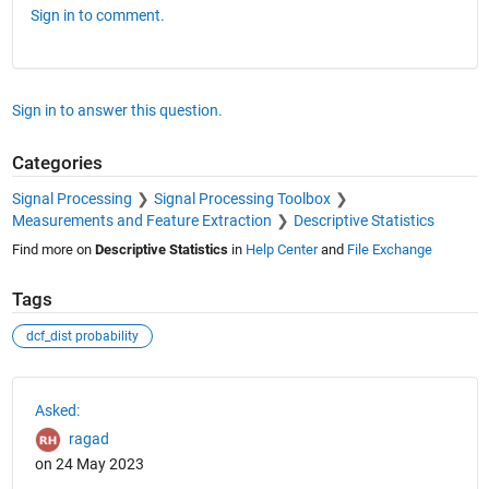
Sign in to comment.
Sign in to answer this question.
Categories
Signal Processing
Signal Processing Toolbox
Measurements and Feature Extraction
Descriptive Statistics
Find more on
Descriptive Statistics
in
Help Center
and
File Exchange
Tags
dcf_dist probability
See Also
Asked:
ragad
on 24 May 2023