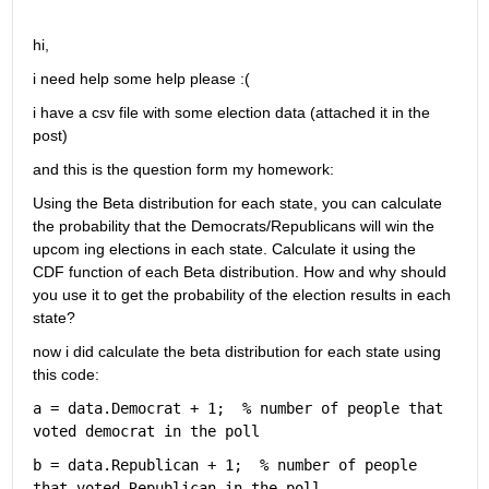
hi,
i need help some help please :(
i have a csv file with some election data (attached it in the 
post)
and this is the question form my homework: 
Using the Beta distribution for each state, you can calculate 
the probability that the Democrats/Republicans will win the 
upcom ing elections in each state. Calculate it using the 
CDF function of each Beta distribution. How and why should 
you use it to get the probability of the election results in each 
state?
now i did calculate the beta distribution for each state using 
this code: 
a = data.Democrat + 1;  
% number of people that 
voted democrat in the poll  
b = data.Republican + 1;  
% number of people 
that voted Republican in the poll