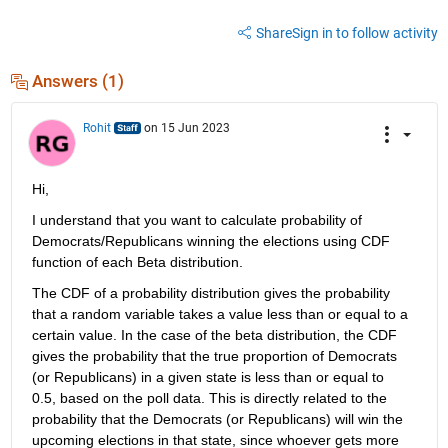
Share
Sign in to follow activity
Answers (1)
Rohit
on 15 Jun 2023
Hi,
I understand that you want to calculate probability of 
Democrats/Republicans winning the elections using CDF 
function of each Beta distribution.
The CDF of a probability distribution gives the probability 
that a random variable takes a value less than or equal to a 
certain value. In the case of the beta distribution, the CDF 
gives the probability that the true proportion of Democrats 
(or Republicans)
i
n a give
n
state is less than or equal to 
0.5, based on the poll data. This 
is
d
irectly rela
te
d
to the 
probability that the Democrats (or Republicans) will win the 
upcoming elections in that state, since whoever gets more 