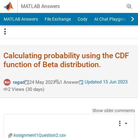
Skip to content
MATLAB Answers
MATLAB Answers
File Exchange
Cody
AI Chat Playground
Calculating probability using the CDF
function of Beta distribution.
Updated 15 Jun 2023
ragad
24 May 2023
1 Answer
2 Views (30 days)
Show older comments
Assignment1Question2.csv