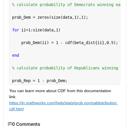
% calculate probability of Democrats winning each 
prob_Dem = zeros(size(data,1),1); 
for 
ii=1:size(data,1) 
    prob_Dem(ii) = 1 - cdf(beta_dist{ii},0.5); 
end 
% calculate probability of Republicans winning eac
prob_Rep = 1 - prob_Dem; 
You can learn more about CDF from this documentation 
link: 
https://in.mathworks.com/help/stats/prob.normaldistribution.
cdf.html
0 Comments