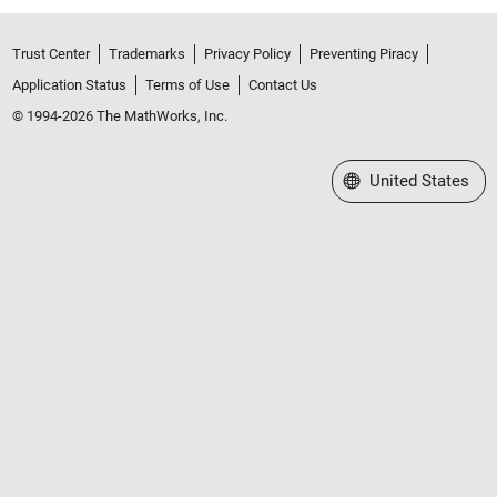
Trust Center
Trademarks
Privacy Policy
Preventing Piracy
Application Status
Terms of Use
Contact Us
© 1994-2026 The MathWorks, Inc.
Select a Web Site
United States