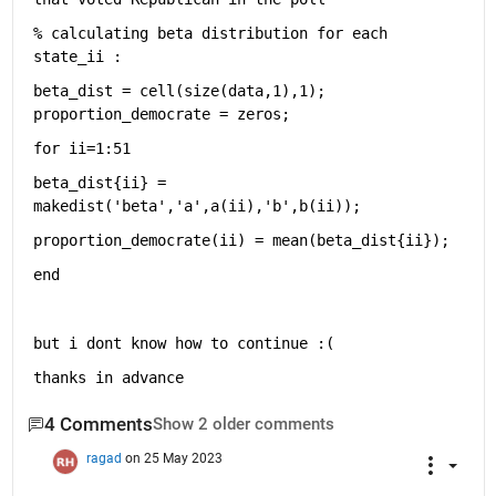
% calculating beta distribution for each 
state_ii : 
beta_dist = cell(size(data,1),1); 
proportion_democrate = zeros;
for 
ii=1:51
beta_dist{ii} = 
makedist(
'beta'
,
'a'
,a(ii),
'b'
,b(ii));
proportion_democrate(ii) = mean(beta_dist{ii});
end
but i dont know how to continue :(
thanks in advance 
4 Comments
Show 2 older comments
ragad
on 25 May 2023