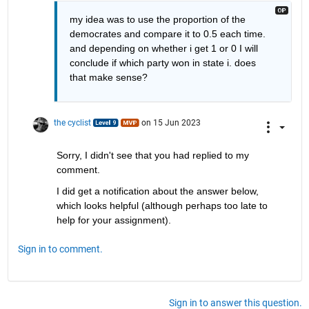
my idea was to use the proportion of the 
democrates and compare it to 0.5 each time. 
and depending on whether i get 1 or 0 I will 
conclude if which party won in state i. does 
that make sense?
the cyclist
on 15 Jun 2023
Sorry, I didn't see that you had replied to my 
comment.
I did get a notification about the answer below, 
which looks helpful (although perhaps too late to 
help for your assignment).
Sign in to comment.
Sign in to answer this question.