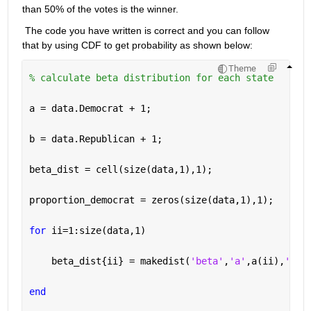
than 50% of the votes is the winner.
 The code you have written is correct and you can follow 
that by using CDF to get probability as shown below
:
Theme
% calculate beta distribution for each state 
a = data.Democrat + 1; 
b = data.Republican + 1; 
beta_dist = cell(size(data,1),1); 
proportion_democrat = zeros(size(data,1),1); 
for 
ii=1:size(data,1) 
    beta_dist{ii} = makedist(
'beta'
,
'a'
,a(ii),
'b'
,
end 