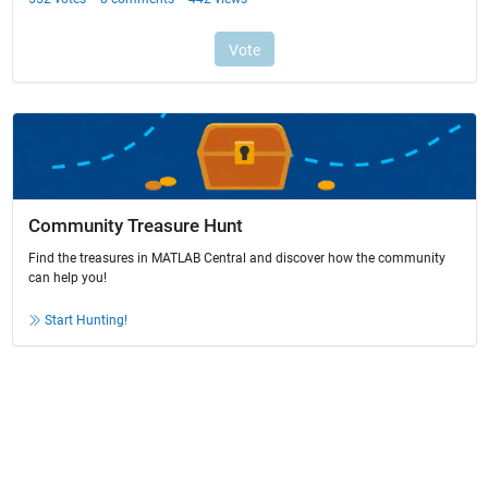
Community Treasure Hunt
Find the treasures in MATLAB Central and discover how the community
can help you!
Start Hunting!