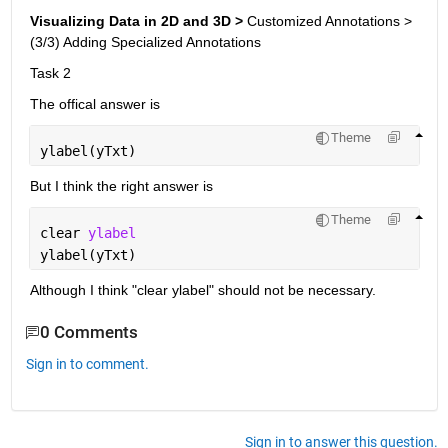
Visualizing Data in 2D and 3D > 
Customized Annotations > 
(3/3) Adding Specialized Annotations
Task 2
The offical answer is 
Theme
ylabel(yTxt)
But I think the right answer is 
Theme
clear 
ylabel
ylabel(yTxt)
Although I think "clear ylabel" should not be necessary.
0 Comments
Sign in to comment.
Sign in to answer this question.