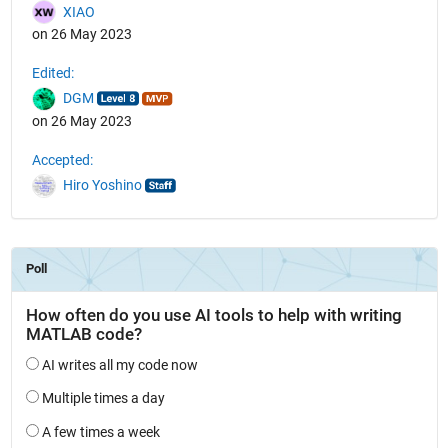
XIAO
on 26 May 2023
Edited:
DGM
on 26 May 2023
Accepted:
Hiro Yoshino