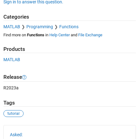
Sign in to answer this question.
Categories
MATLAB
Programming
Functions
Find more on
Functions
in
Help Center
and
File Exchange
Products
MATLAB
Release
R2023a
Tags
tutorial
See Also
Asked: