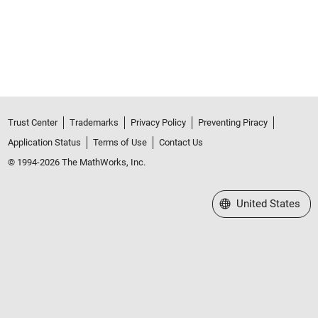
Trust Center
Trademarks
Privacy Policy
Preventing Piracy
Application Status
Terms of Use
Contact Us
© 1994-2026 The MathWorks, Inc.
Select a Web Site
United States