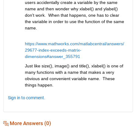
users accidentally create a variable by the same 
name and then wonder why xlabel() and ylabel() 
don't work.  When that happens, one has to clear 
the variable in order to use the function of the same 
name.   
https://www.mathworks.com/matlabcentral/answers/
29677-index-exceeds-matrix-
dimensions#answer_355791
Just like size(), image() and title(), xlabel() is one of 
many functions with a name that makes a very 
obvious and convenient variable name.  These 
things happen.
Sign in to comment.
More Answers (0)