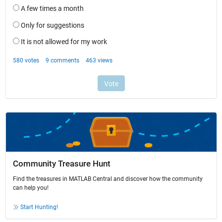
Community Treasure Hunt
Find the treasures in MATLAB Central and discover how the community
can help you!
Start Hunting!