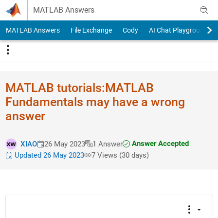
Skip to content
MATLAB Answers
MATLAB Answers
File Exchange
Cody
AI Chat Playground
MATLAB tutorials:MATLAB
Fundamentals may have a wrong
answer
Answer Accepted
XIAO
26 May 2023
1 Answer
Updated 26 May 2023
7 Views (30 days)