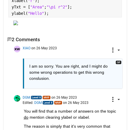
xlabel(
"r"
);
yTxt = [
"Area"
;
"\pi r^2"
];
ylabel(
"Hello"
);
2 Comments
XIAO
on 26 May 2023
I am so sorry. You are right, and I might do 
some wrong operations to get this wrong 
conslusion.
DGM
on 26 May 2023
Edited:
DGM
on 26 May 2023
You will find that a number of answers on the topic 
do
 mention clearing ylabel or xlabel. 
The reason is simply that it's very common that 