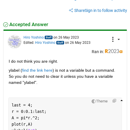
Share
Sign in to follow activity
Accepted Answer
Hiro Yoshino
on 26 May 2023
Edited:
Hiro Yoshino
on 26 May 2023
Ran in:
I do not think you are right.
ylabel (
find the link here
) is not a variable but a command. 
So you do not need to clear it unless you have a variable 
named "ylabel".
Theme
last = 4;
r = 0:0.1:last;
A = pi*r.^2;
plot(r,A)