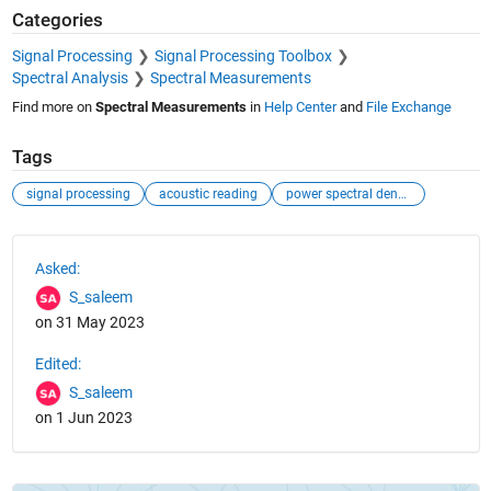
Categories
Signal Processing
Signal Processing Toolbox
Spectral Analysis
Spectral Measurements
Find more on
Spectral Measurements
in
Help Center
and
File Exchange
Tags
signal processing
acoustic reading
power spectral density
See Also
Asked:
S_saleem
on 31 May 2023
Edited:
S_saleem
on 1 Jun 2023