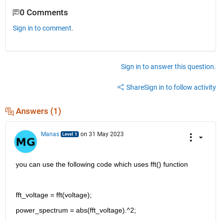
0 Comments
Sign in to comment.
Sign in to answer this question.
Share
Sign in to follow activity
Answers (1)
Manas
on 31 May 2023
you can use the following code which uses fft() function
fft_voltage = fft(voltage);
power_spectrum = abs(fft_voltage).^2;