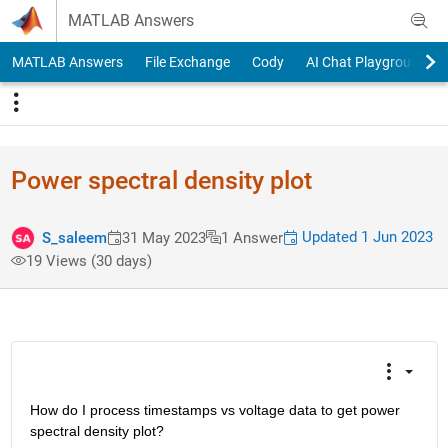
Skip to content
MATLAB Answers
MATLAB Answers
File Exchange
Cody
AI Chat Playground
Power spectral density plot
Updated 1 Jun 2023
S_saleem
31 May 2023
1 Answer
19 Views (30 days)
How do I process timestamps vs voltage data to get power 
spectral density plot? 