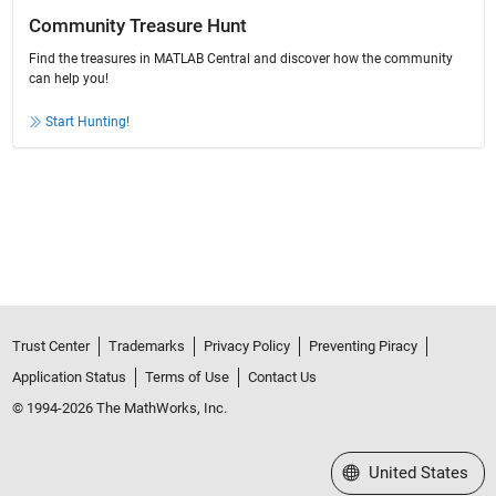
Community Treasure Hunt
Find the treasures in MATLAB Central and discover how the community
can help you!
Start Hunting!
Trust Center
Trademarks
Privacy Policy
Preventing Piracy
Application Status
Terms of Use
Contact Us
© 1994-2026 The MathWorks, Inc.
Select a Web Site
United States