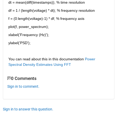
dt = mean(diff(timestamps)); % time resolution
df = 1 / (length(voltage) * dt); % frequency resolution
f = (0:length(voltage)-1) * df; % frequency axis
plot(f, power_spectrum);
xlabel('Frequency (Hz)');
ylabel('PSD');
You can read about this in this documentation 
Power 
Spectral Density Estimates Using FFT
0 Comments
Sign in to comment.
Sign in to answer this question.