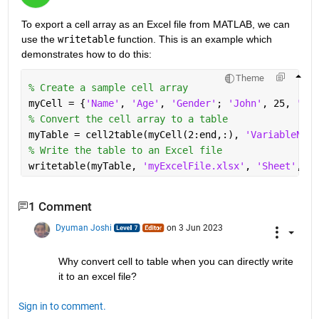
To export a cell array as an
Excel file
from MATLAB, we can 
use the
writetable
function. This is an example which 
demonstrates how to do this:
Theme
% Create a sample cell array
myCell = {
'Name'
, 
'Age'
, 
'Gender'
; 
'John'
, 25, 
'Mal
% Convert the cell array to a table
myTable = cell2table(myCell(2:end,:), 
'VariableName
% Write the table to an Excel file
writetable(myTable, 
'myExcelFile.xlsx'
, 
'Sheet'
, 1)
1 Comment
Dyuman Joshi
on 3 Jun 2023
Why convert cell to table when you can directly write 
it to an excel file?
Sign in to comment.