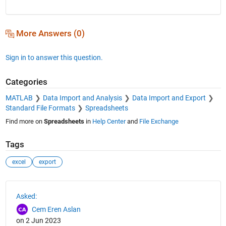
More Answers (0)
Sign in to answer this question.
Categories
MATLAB
Data Import and Analysis
Data Import and Export
Standard File Formats
Spreadsheets
Find more on
Spreadsheets
in
Help Center
and
File Exchange
Tags
excel
export
See Also
Asked:
Cem Eren Aslan
on 2 Jun 2023