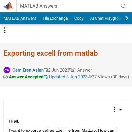
Skip to content
MATLAB Answers
MATLAB Answers
File Exchange
Cody
AI Chat Playground
Exporting excell from matlab
Cem Eren Aslan
2 Jun 2023
1 Answer
Answer Accepted
Updated 3 Jun 2023
27 Views (30 days)
Hi all,
I want to export a cell as Exell file from MatLab. How can i 