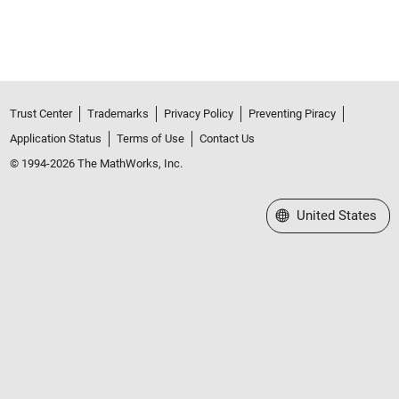
Trust Center
Trademarks
Privacy Policy
Preventing Piracy
Application Status
Terms of Use
Contact Us
© 1994-2026 The MathWorks, Inc.
Select a Web Site
United States