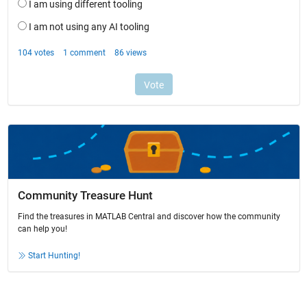
Community Treasure Hunt
Find the treasures in MATLAB Central and discover how the community
can help you!
Start Hunting!