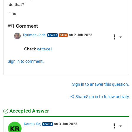
do that?
Thx
1 Comment
Dyuman Joshi
on 2 Jun 2023
Check 
writecell
Sign in to comment.
Sign in to answer this question.
Share
Sign in to follow activity
Accepted Answer
Kautuk Raj
on 3 Jun 2023