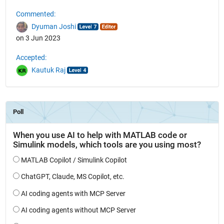
Commented:
Dyuman Joshi
on 3 Jun 2023
Accepted:
Kautuk Raj