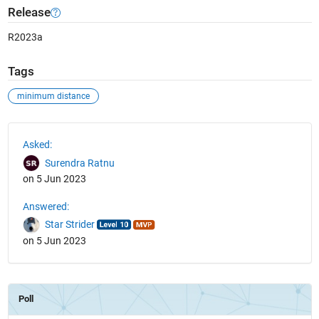
Release
R2023a
Tags
minimum distance
See Also
Asked:
Surendra Ratnu
on 5 Jun 2023
Answered:
Star Strider
on 5 Jun 2023