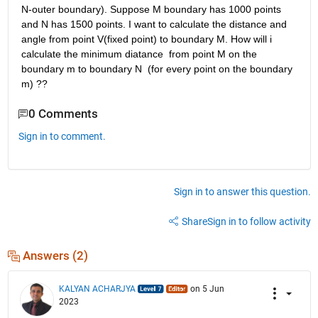
N-outer boundary). Suppose M boundary has 1000 points 
and N has 1500 points. I want to calculate the distance and 
angle from point V(fixed point) to boundary M. How will i 
calculate the minimum diatance  from point M on the 
boundary m to boundary N  (for every point on the boundary 
m) ??
0 Comments
Sign in to comment.
Sign in to answer this question.
Share
Sign in to follow activity
Answers (2)
KALYAN ACHARJYA
on 5 Jun
2023