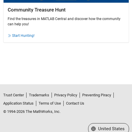
Community Treasure Hunt
Find the treasures in MATLAB Central and discover how the community
can help you!
Start Hunting!
Trust Center
Trademarks
Privacy Policy
Preventing Piracy
Application Status
Terms of Use
Contact Us
© 1994-2026 The MathWorks, Inc.
Select a Web Site
United States