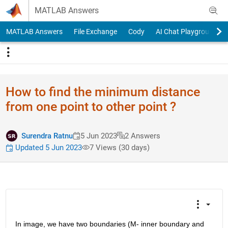
Skip to content
MATLAB Answers
MATLAB Answers
File Exchange
Cody
AI Chat Playground
How to find the minimum distance
from one point to other point ?
Surendra Ratnu
5 Jun 2023
2 Answers
Updated 5 Jun 2023
7 Views (30 days)
In image, we have two boundaries (M- inner boundary and 