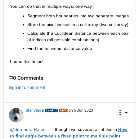
You can do that in multiple ways, one way 
Segment both boundaries into two separate images.
Store the pixel indices in a cell array (two cell array)
Calculate the Euclidean distance between each pair 
of indices (all possible combinations).
Find the minimum distance value.
I hope this helps! 
0 Comments
Sign in to comment.
Star Strider
on 5 Jun 2023
@Surendra Ratnu
 — I thought we covered all of this in 
How 
to find angle between a fixed point to multiple point 