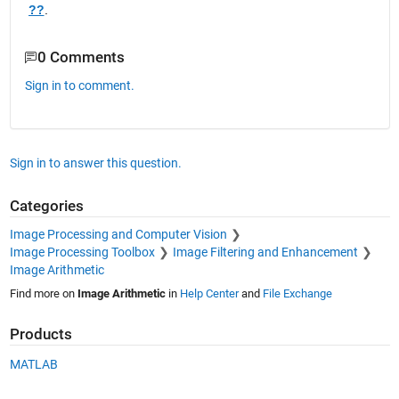
??
.  
0 Comments
Sign in to comment.
Sign in to answer this question.
Categories
Image Processing and Computer Vision
Image Processing Toolbox
Image Filtering and Enhancement
Image Arithmetic
Find more on
Image Arithmetic
in
Help Center
and
File Exchange
Products
MATLAB