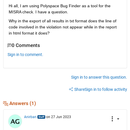
Hi all, I am using Polyspace Bug Finder as a tool for the 
MISRA check. I have a question. 
Why in the export of all results in txt format does the line of 
code involved in the violation not appear while in the report 
in html format it does?
0 Comments
Sign in to comment.
Sign in to answer this question.
Share
Sign in to follow activity
Answers (1)
Anirban
on 27 Jun 2023