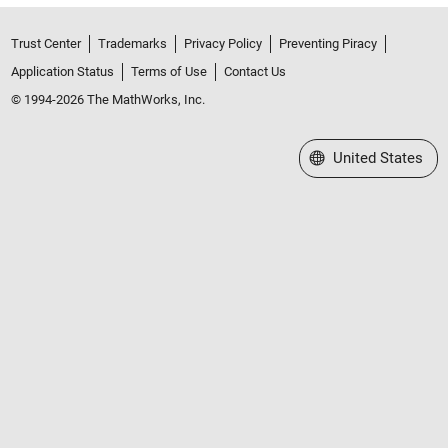
Trust Center
Trademarks
Privacy Policy
Preventing Piracy
Application Status
Terms of Use
Contact Us
© 1994-2026 The MathWorks, Inc.
Select a Web Site
United States