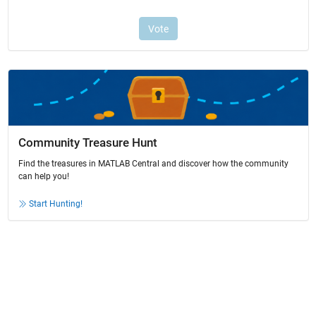
Community Treasure Hunt
Find the treasures in MATLAB Central and discover how the community
can help you!
Start Hunting!