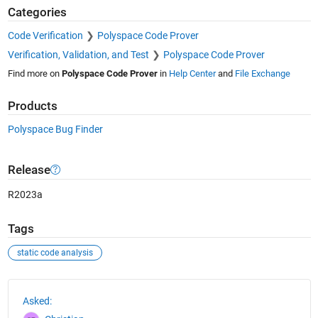
Categories
Code Verification
Polyspace Code Prover
Verification, Validation, and Test
Polyspace Code Prover
Find more on
Polyspace Code Prover
in
Help Center
and
File Exchange
Products
Polyspace Bug Finder
Release
R2023a
Tags
static code analysis
See Also
Asked: