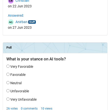
Christian
on 22 Jun 2023
Answered:
Anirban
on 27 Jun 2023