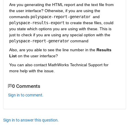
Are you generating the HTML report and the text file from 
the user interface? Otherwise, if you are using the 
commands 
polyspace-report-generator 
and 
polyspace-results-export
 to create these files, could 
you state which options you are using with these. This is 
just to check if you are using any special option with the 
polyspace-report-generator
 command
Also, are you able to see the line number in the 
Results 
List
 on the user interface?
You can also contact MathWorks Technical Support for 
more help with the issue.
0 Comments
Sign in to comment.
Sign in to answer this question.