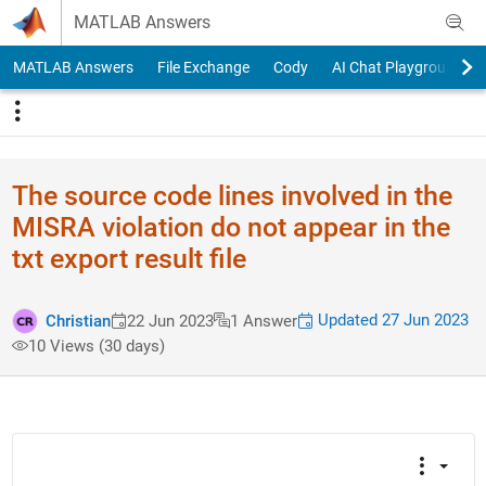
Skip to content
MATLAB Answers
MATLAB Answers
File Exchange
Cody
AI Chat Playground
The source code lines involved in the
MISRA violation do not appear in the
txt export result file
Updated 27 Jun 2023
Christian
22 Jun 2023
1 Answer
10 Views (30 days)