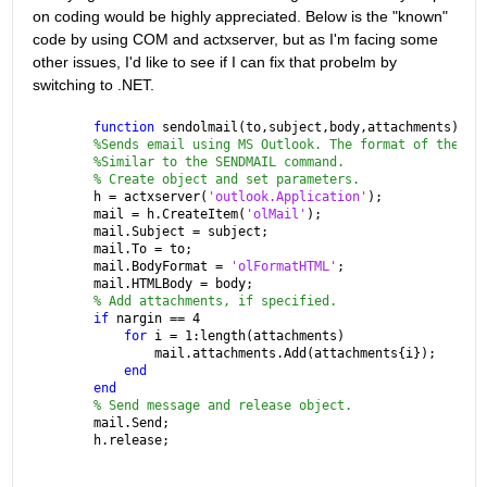
on coding would be highly appreciated. Below is the "known" 
code by using COM and actxserver, but as I'm facing some 
other issues, I'd like to see if I can fix that probelm by 
switching to .NET.
function 
sendolmail(to,subject,body,attachments)
%Sends email using MS Outlook. The format of the fu
%Similar to the SENDMAIL command.
% Create object and set parameters.
h = actxserver(
'outlook.Application'
);
mail = h.CreateItem(
'olMail'
);
mail.Subject = subject;
mail.To = to;
mail.BodyFormat = 
'olFormatHTML'
;
mail.HTMLBody = body;
% Add attachments, if specified.
if 
nargin == 4
for 
i = 1:length(attachments)
        mail.attachments.Add(attachments{i});
end
end
% Send message and release object.
mail.Send;
h.release;