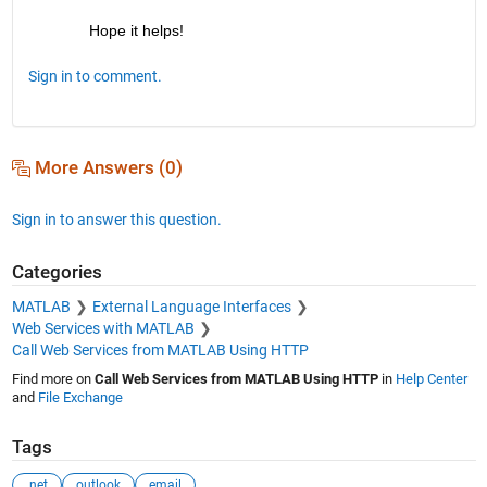
Hope it helps!
Sign in to comment.
More Answers (0)
Sign in to answer this question.
Categories
MATLAB
External Language Interfaces
Web Services with MATLAB
Call Web Services from MATLAB Using HTTP
Find more on
Call Web Services from MATLAB Using HTTP
in
Help Center
and
File Exchange
Tags
.net
outlook
email