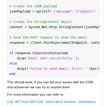
% Create the JSON payload
jsonPayload = sprintf(
'{"message": {"subject": "%s"
% Create the StringContent object
content = System.Net.Http.StringContent(jsonPayload
% Send the POST request to send the email
response = client.PostAsync(emailEndpoint, content)
if 
response.IsSuccessStatusCode
    disp(
'Email sent successfully.'
);
else
    disp([
'Failed to send email. Error: ' 
char(resp
end
This should work, if you can tell your issues with the COM 
and actxserver we can try to resolve them. 
For more information you can refer to 
Call .NET from MATLAB - MATLAB & Simulink - MathWorks 