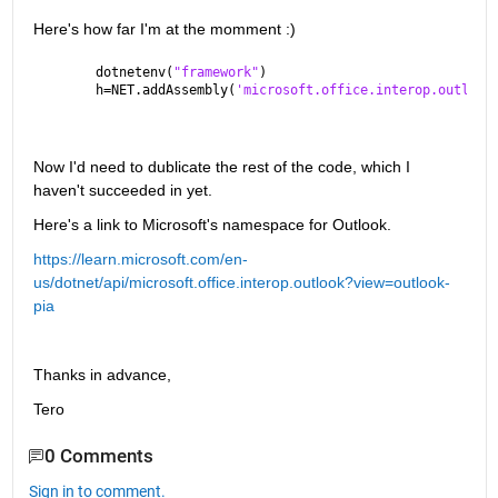
Here's how far I'm at the momment :)
dotnetenv(
"framework"
)
h=NET.addAssembly(
'microsoft.office.interop.outlook
Now I'd need to dublicate the rest of the code, which I 
haven't succeeded in yet.
Here's a link to Microsoft's namespace for Outlook.
https://learn.microsoft.com/en-
us/dotnet/api/microsoft.office.interop.outlook?view=outlook-
pia
Thanks in advance,
Tero
0 Comments
Sign in to comment.