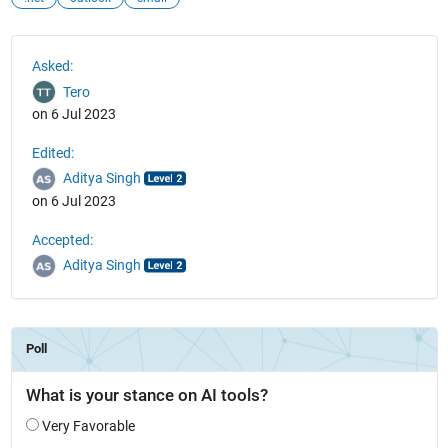
See Also
Asked:
Tero
on 6 Jul 2023
Edited:
Aditya Singh
on 6 Jul 2023
Accepted:
Aditya Singh