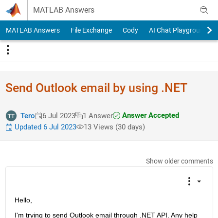
Skip to content
MATLAB Answers
MATLAB Answers
File Exchange
Cody
AI Chat Playground
Send Outlook email by using .NET
Answer Accepted
Tero
6 Jul 2023
1 Answer
Updated 6 Jul 2023
13 Views (30 days)
Show older comments
Hello,
I'm trying to send Outlook email through .NET API. Any help 