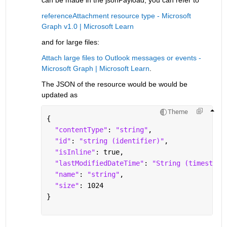
referenceAttachment resource type - Microsoft 
Graph v1.0 | Microsoft Learn
and for large files:
Attach large files to Outlook messages or events - 
Microsoft Graph | Microsoft Learn
. 
The JSON of the resource would be would be 
updated as 
Theme
{
"contentType"
: 
"string"
,
"id"
: 
"string (identifier)"
,
"isInline"
: true,
"lastModifiedDateTime"
: 
"String (timestamp
"name"
: 
"string"
,
"size"
: 1024
}