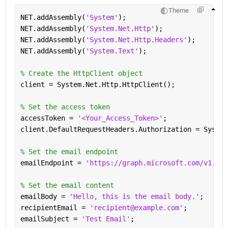
Theme
NET.addAssembly(
'System'
);
NET.addAssembly(
'System.Net.Http'
);
NET.addAssembly(
'System.Net.Http.Headers'
);
NET.addAssembly(
'System.Text'
);
% Create the HttpClient object
client = System.Net.Http.HttpClient();
% Set the access token
accessToken = 
'<Your_Access_Token>'
;
client.DefaultRequestHeaders.Authorization = System
% Set the email endpoint
emailEndpoint = 
'https://graph.microsoft.com/v1.0/m
% Set the email content
emailBody = 
'Hello, this is the email body.'
;
recipientEmail = 
'recipient@example.com'
;
emailSubject = 
'Test Email'
;