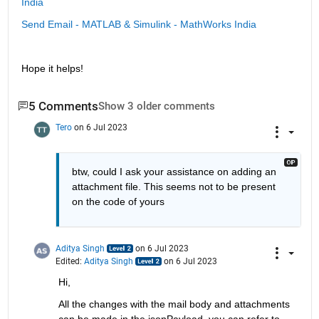
India
Send Email - MATLAB & Simulink - MathWorks India
Hope it helps!
5 Comments
Show 3 older comments
Tero
on 6 Jul 2023
btw, could I ask your assistance on adding an 
attachment file. This seems not to be present 
on the code of yours
Aditya Singh
on 6 Jul 2023
Edited:
Aditya Singh
on 6 Jul 2023
Hi,
All the changes with the mail body and attachments 
can be made in the jsonPayload, you can refer to 