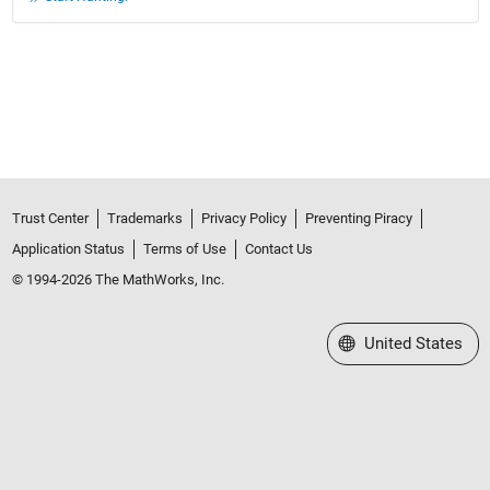
Trust Center
Trademarks
Privacy Policy
Preventing Piracy
Application Status
Terms of Use
Contact Us
© 1994-2026 The MathWorks, Inc.
Select a Web Site
United States