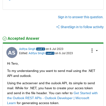
Sign in to answer this question.
Share
Sign in to follow activity
Accepted Answer
Aditya Singh
on 6 Jul 2023
Edited:
Aditya Singh
on 6 Jul 2023
Hi Tero,
To my understanding you want to send mail using the .NET 
API and outlook. 
Using the actxserver and the oulook API, its simple to send 
mail. While for .NET, you have to create your acces token 
and send in the file header. You can refer to 
Get Started with 
the Outlook REST APIs - Outlook Developer | Microsoft 
Learn
 for generating access token. 