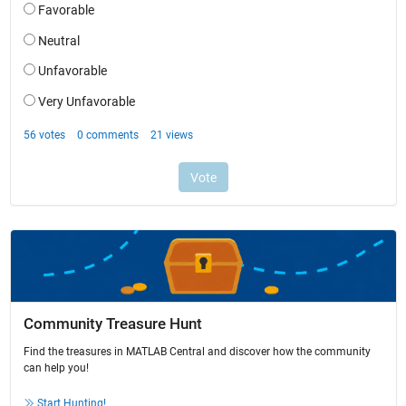
Community Treasure Hunt
Find the treasures in MATLAB Central and discover how the community
can help you!
Start Hunting!