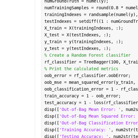
numGroundTruth = numel(y);
numTrainingSamples = round(0.8 * numel
trainingIndexes = randsample(numel(y),
testIndexes = setdiff((1 : numGroundTr
X_train = X(trainingIndexes, :);
X_test = X(testIndexes, :);
y_train = y(trainingIndexes, :);
y_test = y(testIndexes, :);
% Create a Random Forest classifier
rf_classifier = TreeBagger(100, X_trai
% Print the calculated metrics
oob_error = rf_classifier.oobError;
oob_mse = mean_squared_error(y_train, 
oob_classification_error = 1 - rf_clas
train_accuracy = 1 - oob_error;
test_accuracy = 1 - loss(rf_classifier
disp([
'Out-of-Bag Mean Error: '
, num2s
disp([
'Out-of-Bag Mean Squared Error: 
disp([
'Out-of-Bag Classification Error
disp([
'Training Accuracy: '
, num2str(t
disp([
'Testing Accuracy: '
, num2str(te