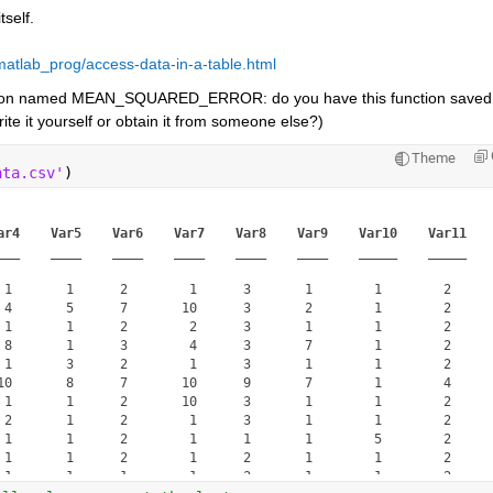
tself.
atlab_prog/access-data-in-a-table.html
tion named MEAN_SQUARED_ERROR: do you have this function saved 
te it yourself or obtain it from someone else?)
Theme
ata.csv'
)
ar4
Var5
Var6
Var7
Var8
Var9
Var10
Var11
___
____
____
____
____
____
_____
_____
 1       1      2        1      3       1        1        2  

 4       5      7       10      3       2        1        2  

 1       1      2        2      3       1        1        2  

 8       1      3        4      3       7        1        2  

 1       3      2        1      3       1        1        2  

10       8      7       10      9       7        1        4  

 1       1      2       10      3       1        1        2  

 2       1      2        1      3       1        1        2  

 1       1      2        1      1       1        5        2  

 1       1      2        1      2       1        1        2  

 1       1      1        1      3       1        1        2  
