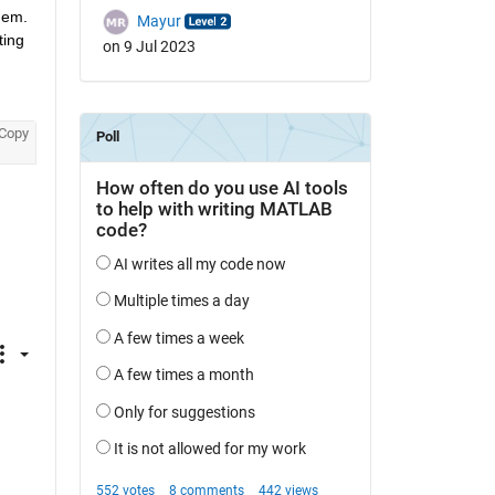
hem. 
Mayur
ing 
on 9 Jul 2023
Copy