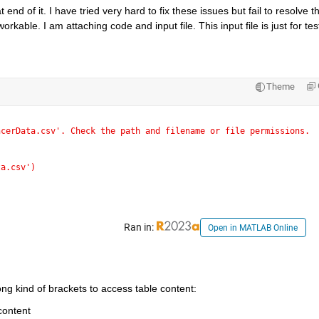
nd of it. I have tried very hard to fix these issues but fail to resolve t
rkable. I am attaching code and input file. This input file is just for test
Theme
ncerData.csv'. Check the path and filename or file permissions.
ta.csv')
Ran in:
Open in MATLAB Online
ng kind of brackets to access table content:
 content