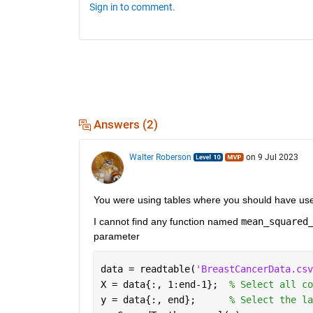
Sign in to comment.
Answers (2)
Walter Roberson
on 9 Jul 2023
You were using tables where you should have use
I cannot find any function named 
mean_squared
parameter
data = readtable(
'BreastCancerData.csv
X = data{:, 1:end-1};  
% Select all co
y = data{:, end};      
% Select the la