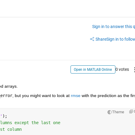
Sign in to answer this 
Share
Sign in to follow
0 votes
Open in MATLAB Online
d arrays.
_error
, but you might want to look at 
rmse
 with the prediction as the firs
Theme
'
);
lumns except the last one
st column