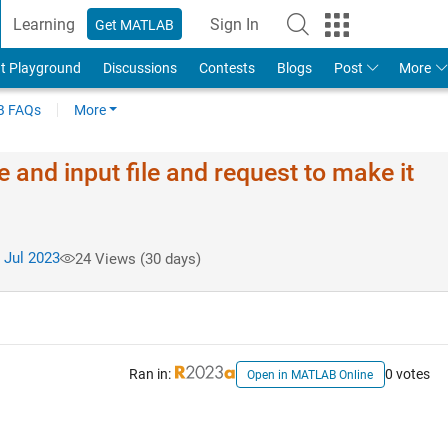
Learning
Sign In
Get MATLAB
t Playground
Discussions
Contests
Blogs
Post
More
 FAQs
More
 and input file and request to make it
 Jul 2023
24 Views (30 days)
Ran in:
0 votes
Open in MATLAB Online