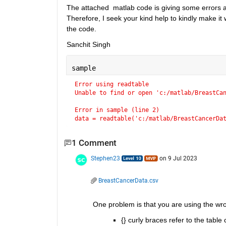
The attached  matlab code is giving some errors at e
Therefore, I seek your kind help to kindly make it wo
the code.
Sanchit Singh
sample
Error using readtable
Unable to find or open 'c:/matlab/BreastCa
Error in sample (line 2)
data = readtable('c:/matlab/BreastCancerDa
1 Comment
Stephen23
on 9 Jul 2023
BreastCancerData.csv
One problem is that you are using the wro
{} curly braces refer to the table