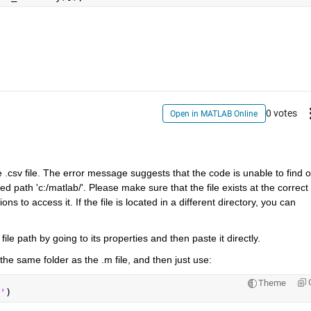
0 votes
Open in MATLAB Online
 .csv file. The error message suggests that the code is unable to find or
d path 'c:/matlab/'. Please make sure that the file exists at the correct 
 to access it. If the file is located in a different directory, you can 
file path by going to its properties and then paste it directly.
 the same folder as the .m file, and then just use: 
Theme
'
)