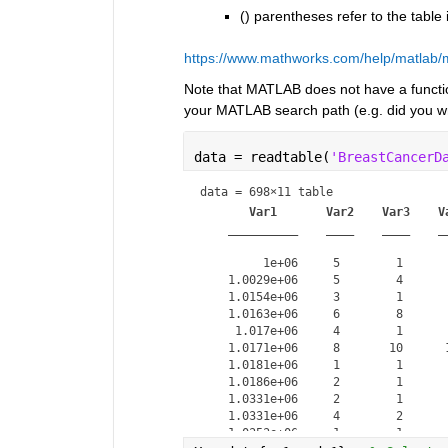
() parentheses refer to the table i
https://www.mathworks.com/help/matlab/m
Note that MATLAB does not have a func
your MATLAB search path (e.g. did you wri
data = readtable(
'BreastCancerD
data = 
698×11 table
Var1
Var2
Var3
V
__________
____
____
_
         1e+06     5        1      
    1.0029e+06     5        4      
    1.0154e+06     3        1      
    1.0163e+06     6        8      
     1.017e+06     4        1      
    1.0171e+06     8       10      
    1.0181e+06     1        1      
    1.0186e+06     2        1      
    1.0331e+06     2        1      
    1.0331e+06     4        2      
    1.0353e+06     1        1      