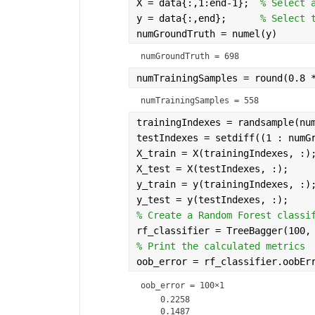
    1.0362e+06     2        1      
X = data{:,1:end-1};  
% Select 
    1.0418e+06     5        3      
y = data{:,end};      
% Select 
     1.044e+06     1        1      
numGroundTruth = numel(y)
    1.0446e+06     8        7      
numGroundTruth = 698
numTrainingSamples = round(0.8 
numTrainingSamples = 558
trainingIndexes = randsample(nu
testIndexes = setdiff((1 : numG
X_train = X(trainingIndexes, :)
X_test = X(testIndexes, :);
y_train = y(trainingIndexes, :)
y_test = y(testIndexes, :);
% Create a Random Forest classi
rf_classifier = TreeBagger(100,
% Print the calculated metrics
oob_error = rf_classifier.oobEr
oob_error =
100×1
    0.2258

    0.1487
