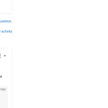
question.
 activity
t 
Copy