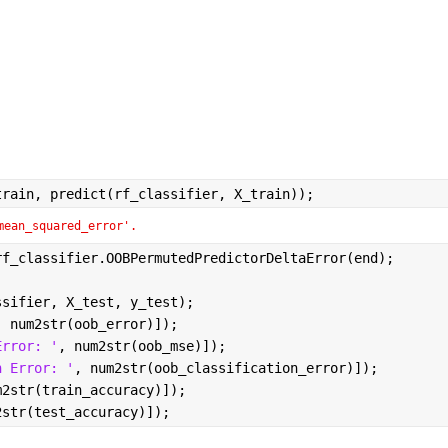
train, predict(rf_classifier, X_train));
mean_squared_error'.
rf_classifier.OOBPermutedPredictorDeltaError(end);
ssifier, X_test, y_test);
, num2str(oob_error)]);
Error: '
, num2str(oob_mse)]);
n Error: '
, num2str(oob_classification_error)]);
m2str(train_accuracy)]);
2str(test_accuracy)]);