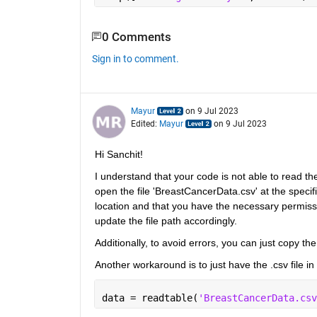
0 Comments
Sign in to comment.
Mayur
on 9 Jul 2023
Edited:
Mayur
on 9 Jul 2023
Hi Sanchit!
I understand that your code is not able to read the
open the file 'BreastCancerData.csv' at the specifie
location and that you have the necessary permissions
update the file path accordingly.
Additionally, to avoid errors, you can just copy the 
Another workaround is to just have the .csv file in
data = readtable(
'BreastCancerData.csv