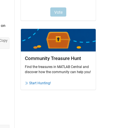
on 
Copy
Community Treasure Hunt
Find the treasures in MATLAB Central and
discover how the community can help you!
Start Hunting!