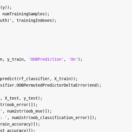
(y));
 numTrainingSamples);
uth)', trainingIndexes);
n, y_train, 
'OOBPrediction'
, 
'On'
);
predict(rf_classifier, X_train));
sifier.OOBPermutedPredictorDeltaError(end);
, X_test, y_test);
tr(oob_error)]);
'
, num2str(oob_mse)]);
: '
, num2str(oob_classification_error)]);
rain_accuracy)]);
st_accuracy)]);