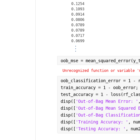
    0.1254

    0.1093

    0.0914

    0.0806

    0.0789

    0.0789

    0.0717

oob_mse = mean_squared_error(y_
Unrecognized function or variable '
oob_classification_error = 1 - 
train_accuracy = 1 - oob_error;
test_accuracy = 1 - loss(rf_cla
disp([
'Out-of-Bag Mean Error: '
disp([
'Out-of-Bag Mean Squared 
disp([
'Out-of-Bag Classificatio
disp([
'Training Accuracy: '
, nu
disp([
'Testing Accuracy: '
, num