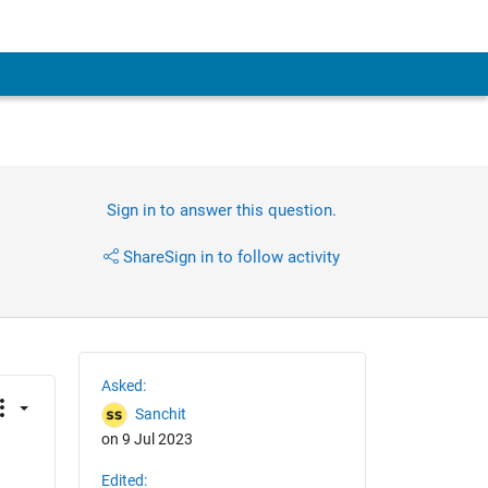
Sign in to answer this question.
Share
Sign in to follow activity
Asked:
Sanchit
on 9 Jul 2023
Edited: