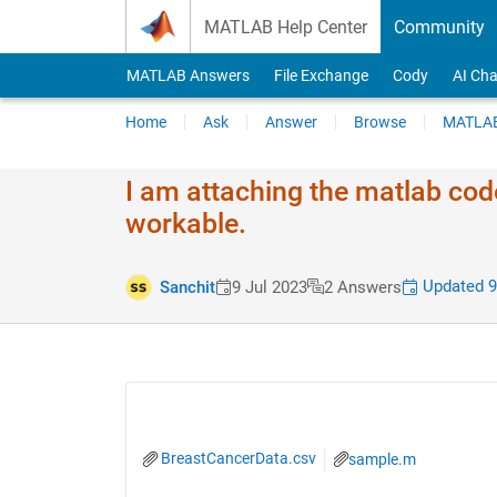
Skip to content
MATLAB Help Center
Community
MATLAB Answers
File Exchange
Cody
AI Cha
Home
Ask
Answer
Browse
MATLAB
I am attaching the matlab code
workable.
Updated 9
Sanchit
9 Jul 2023
2 Answers
BreastCancerData.csv
sample.m