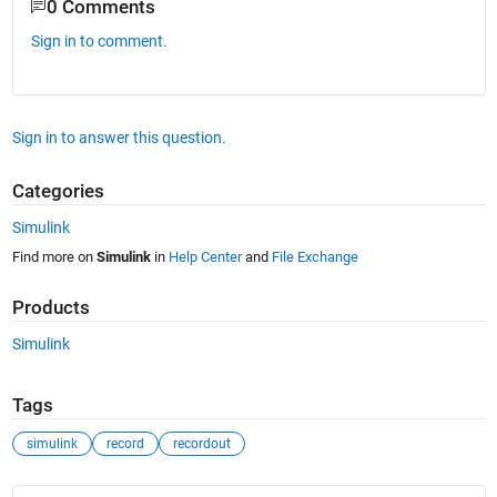
0 Comments
Sign in to comment.
Sign in to answer this question.
Categories
Simulink
Find more on
Simulink
in
Help Center
and
File Exchange
Products
Simulink
Tags
simulink
record
recordout
See Also