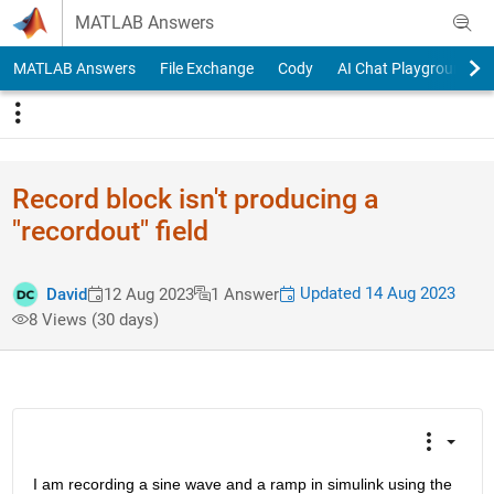
Skip to content
MATLAB Answers
MATLAB Answers
File Exchange
Cody
AI Chat Playground
Record block isn't producing a
"recordout" field
Updated 14 Aug 2023
David
12 Aug 2023
1 Answer
8 Views (30 days)
I am recording a sine wave and a ramp in simulink using the 