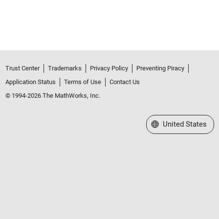
Trust Center
Trademarks
Privacy Policy
Preventing Piracy
Application Status
Terms of Use
Contact Us
© 1994-2026 The MathWorks, Inc.
Select a Web Site
United States