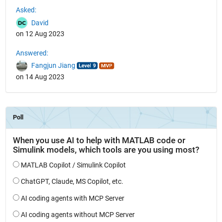
Asked:
David
on 12 Aug 2023
Answered:
Fangjun Jiang
on 14 Aug 2023