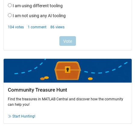
Community Treasure Hunt
Find the treasures in MATLAB Central and discover how the community
can help you!
Start Hunting!