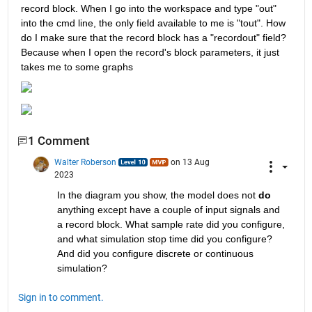
record block. When I go into the workspace and type "out" 
into the cmd line, the only field available to me is "tout". How 
do I make sure that the record block has a "recordout" field? 
Because when I open the record's block parameters, it just 
takes me to some graphs
1 Comment
Walter Roberson
on 13 Aug
2023
In the diagram you show, the model does not 
do
anything except have a couple of input signals and 
a record block. What sample rate did you configure, 
and what simulation stop time did you configure? 
And did you configure discrete or continuous 
simulation?
Sign in to comment.