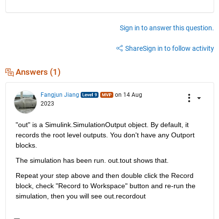
Sign in to answer this question.
Share
Sign in to follow activity
Answers (1)
Fangjun Jiang
on 14 Aug
2023
"out" is a Simulink.SimulationOutput object. By default, it 
records the root level outputs. You don't have any Outport 
blocks.
The simulation has been run. out.tout shows that.
Repeat your step above and then double click the Record 
block, check "Record to Workspace" button and re-run the 
simulation, then you will see out.recordout