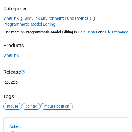
Categories
Simulink
Simulink Environment Fundamentals
Programmatic Model Editing
Find more on
Programmatic Model Editing
in
Help Center
and
File Exchange
Products
Simulink
Release
R2022b
Tags
mouse
pointer
mouse position
See Also
Asked: