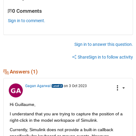
0 Comments
Sign in to comment.
Sign in to answer this question.
Share
Sign in to follow activity
Answers (1)
Gagan Agarwal
on 3 Oct 2023
Hi 
Guillaume,
I understand that
 you are trying 
to capture the position of a 
right-click in the model workspace of Simulink.
Currently, Simulink does not 
provide
 a built-in callback 
specifically for keyboard or mouse events
. However
, 