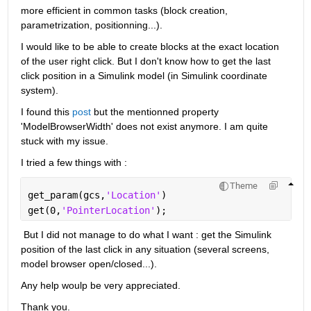
more efficient in common tasks (block creation, 
parametrization, positionning...). 
I would like to be able to create blocks at the exact location 
of the user right click. But I don't know how to get the last 
click position in a Simulink model (in Simulink coordinate 
system). 
I found this 
post
 but the mentionned property 
'ModelBrowserWidth' does not exist anymore. I am quite 
stuck with my issue. 
I tried a few things with :
Theme
get_param(gcs,
'Location'
)
get(0,
'PointerLocation'
);
 But I did not manage to do what I want : get the Simulink 
position of the last click in any situation (several screens, 
model browser open/closed...).  
Any help woulp be very appreciated. 
Thank you. 