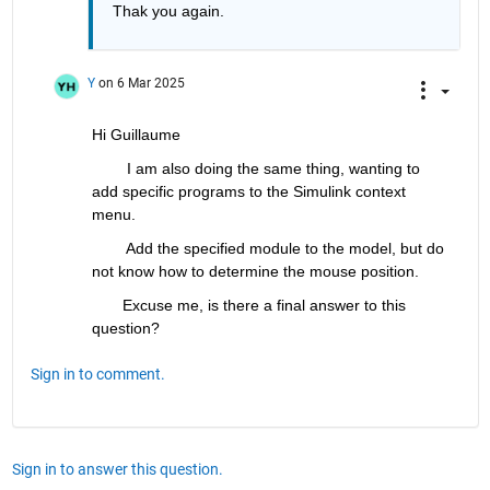
Thak you again. 
Y
on 6 Mar 2025
Hi Guillaume
        I am also doing the same thing, wanting to 
add specific programs to the Simulink context 
menu. 
        Add the specified module to the model, but do 
not know how to determine the mouse position. 
       Excuse me, is there a final answer to this 
question?
Sign in to comment.
Sign in to answer this question.