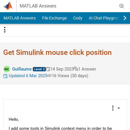
Skip to content
MATLAB Answers
MATLAB Answers
File Exchange
Cody
AI Chat Playground
Get Simulink mouse click position
Guillaume
14 Sep 2023
1 Answer
Updated 6 Mar 2025
16 Views (30 days)
Hello, 
I add some tools in Simulink context menu in order to be 