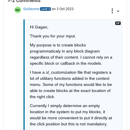
2 Comments
Guillaume
on 3 Oct 2023
Hi Gagan, 
Thank you for your input. 
My purpose is to create blocks 
programmaticaly in any block diagram 
regardless of their content. I cannot rely on a 
specific block or callback in the models. 
I have a 
sl_customization 
file that registers a 
lot of utilitary functions added in the context 
menu. Some of my functions would like to be 
able to create blocks at the exact location of 
the right click. 
Currently I simply determine an empty 
location in the system to put my blocks, it 
would be more convenient to put it directly at 
the click position but this is not mandatory. 