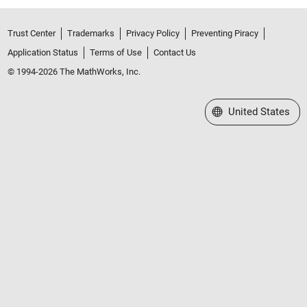
Trust Center
Trademarks
Privacy Policy
Preventing Piracy
Application Status
Terms of Use
Contact Us
© 1994-2026 The MathWorks, Inc.
Select a Web Site
United States