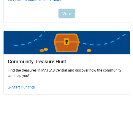
Community Treasure Hunt
Find the treasures in MATLAB Central and discover how the community
can help you!
Start Hunting!