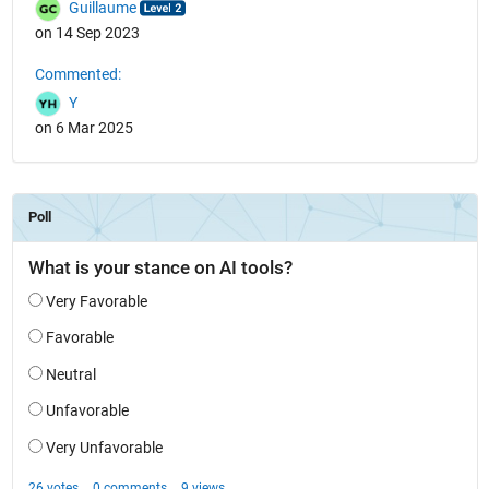
Guillaume
on 14 Sep 2023
Commented:
Y
on 6 Mar 2025