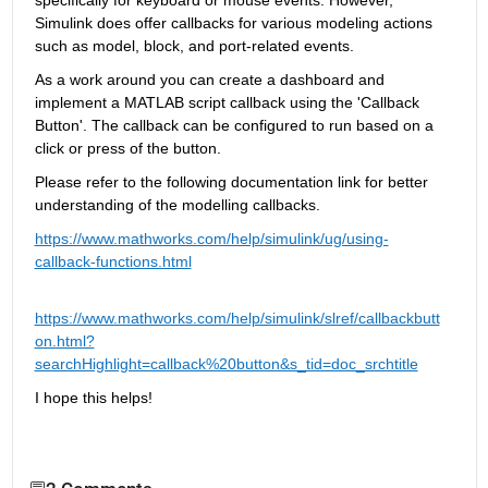
Simulink does offer callbacks for various modeling actions 
such as model, block, and port-related events
. 
A
s a work around you can create a dashboard and 
implement a MATLAB script callback using the 'Callback 
Button'. The callback can be configured to run based on a 
click or press of the button.
Please
 refer to the following documentation 
link 
for better 
understanding of the modelling callbacks.
https://www.mathworks.com/help/simulink/ug/using-
callback-functions.html
https://www.mathworks.com/help/simulink/slref/callbackbutt
on.html?
searchHighlight=callback%20button&s_tid=doc_srchtitle
I hope this helps! 