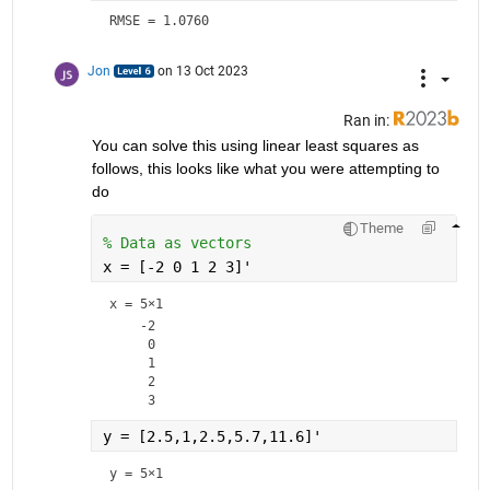
RMSE = 1.0760
Jon
on 13 Oct 2023
Ran in:
You can solve this using linear least squares as 
follows, this looks like what you were attempting to 
do
Theme
% Data as vectors
x = [-2 0 1 2 3]'
x =
5×1
    -2

     0

     1

     2

y = [2.5,1,2.5,5.7,11.6]'
y =
5×1