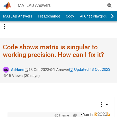
Skip to content
MATLAB Answers
MATLAB Answers
File Exchange
Cody
AI Chat Playground
Code shows matrix is singular to
working precision. How can I fix it?
Updated 13 Oct 2023
Adriano
13 Oct 2023
1 Answer
15 Views (30 days)
Ran in:
Theme