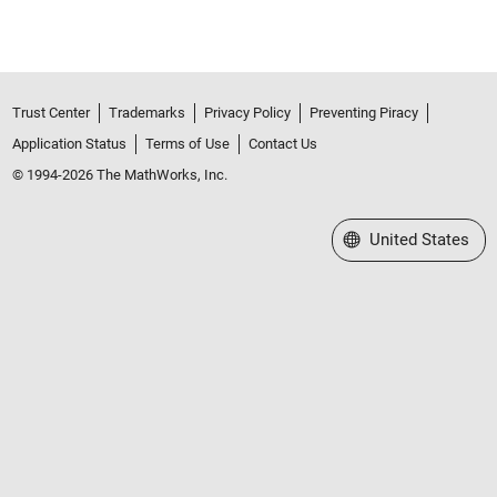
Trust Center
Trademarks
Privacy Policy
Preventing Piracy
Application Status
Terms of Use
Contact Us
© 1994-2026 The MathWorks, Inc.
Select a Web Site
United States