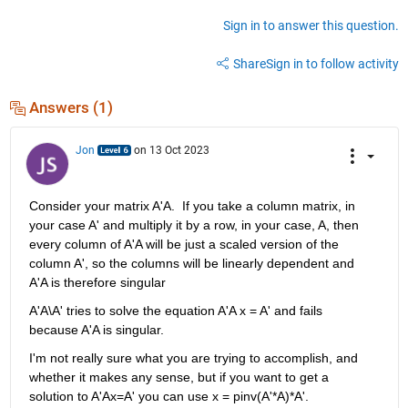
Sign in to answer this question.
Share
Sign in to follow activity
Answers (1)
Jon
on 13 Oct 2023
Consider your matrix A'A.  If you take a column matrix, in 
your case A' and multiply it by a row, in your case, A, then 
every column of A'A will be just a scaled version of the 
column A', so the columns will be linearly dependent and 
A'A is therefore singular
A'A\A' tries to solve the equation A'A x = A' and fails 
because A'A is singular.
I'm not really sure what you are trying to accomplish, and 
whether it makes any sense, but if you want to get a 
solution to A'Ax=A' you can use x = pinv(A'*A)*A'. 