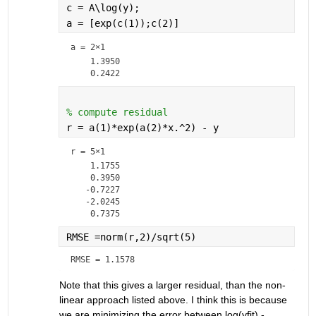
c = A\log(y);
a = [exp(c(1));c(2)]
a =
2×1
    1.3950

% compute residual
r = a(1)*exp(a(2)*x.^2) - y
r =
5×1
    1.1755

    0.3950

   -0.7227

   -2.0245

RMSE =norm(r,2)/sqrt(5)
RMSE = 1.1578
Note that this gives a larger residual, than the non-
linear approach listed above. I think this is because 
we are minimizing the error between log(yfit) - 