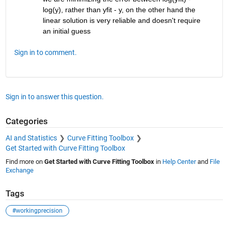
log(y), rather than yfit - y, on the other hand the 
linear solution is very reliable and doesn't require 
an initial guess
Sign in to comment.
Sign in to answer this question.
Categories
AI and Statistics
Curve Fitting Toolbox
Get Started with Curve Fitting Toolbox
Find more on
Get Started with Curve Fitting Toolbox
in
Help Center
and
File
Exchange
Tags
#workingprecision