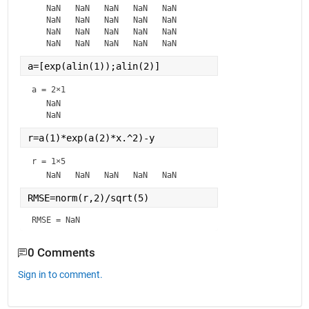
   NaN   NaN   NaN   NaN   NaN

   NaN   NaN   NaN   NaN   NaN

   NaN   NaN   NaN   NaN   NaN

a=[exp(alin(1));alin(2)]
a =
2×1
   NaN

r=a(1)*exp(a(2)*x.^2)-y
r =
1×5
RMSE=norm(r,2)/sqrt(5)
RMSE = NaN
0 Comments
Sign in to comment.