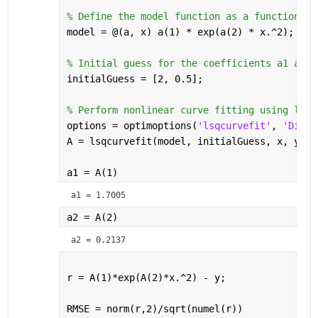
% Define the model function as a function ha
model = @(a, x) a(1) * exp(a(2) * x.^2);
% Initial guess for the coefficients a1 and 
initialGuess = [2, 0.5];
% Perform nonlinear curve fitting using lsqc
options = optimoptions(
'lsqcurvefit'
, 
'Displ
A = lsqcurvefit(model, initialGuess, x, y, [
a1 = A(1)
a1 = 1.7005
a2 = A(2)
a2 = 0.2137
r = A(1)*exp(A(2)*x.^2) - y;
RMSE = norm(r,2)/sqrt(numel(r))