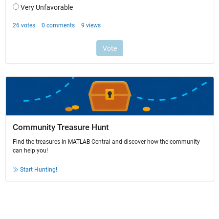
Community Treasure Hunt
Find the treasures in MATLAB Central and discover how the community
can help you!
Start Hunting!