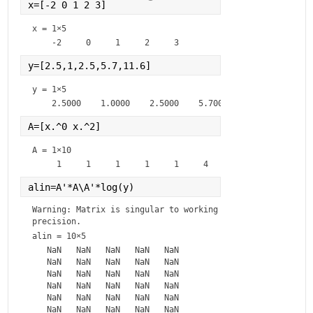
x=[-2 0 1 2 3]
x =
1×5
y=[2.5,1,2.5,5.7,11.6]
y =
1×5
A=[x.^0 x.^2]
A =
1×10
alin=A'*A\A'*log(y)
Warning: Matrix is singular to working 
precision.
alin =
10×5
   NaN   NaN   NaN   NaN   NaN

   NaN   NaN   NaN   NaN   NaN

   NaN   NaN   NaN   NaN   NaN

   NaN   NaN   NaN   NaN   NaN

   NaN   NaN   NaN   NaN   NaN

   NaN   NaN   NaN   NaN   NaN
