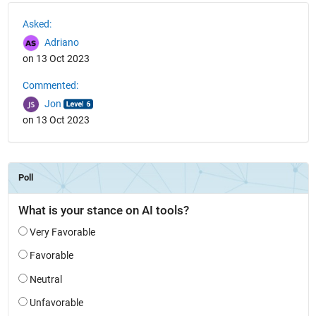
See Also
Asked:
Adriano
on 13 Oct 2023
Commented:
Jon
on 13 Oct 2023