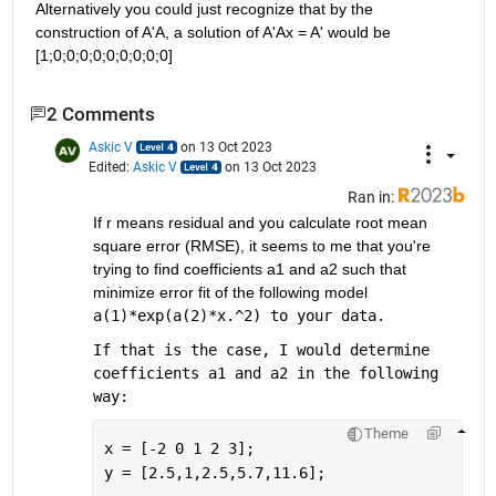
Alternatively you could just recognize that by the 
construction of A'A, a solution of A'Ax = A' would be 
[1;0;0;0;0;0;0;0;0;0]
2 Comments
Askic V
on 13 Oct 2023
Edited:
Askic V
on 13 Oct 2023
Ran in:
If r means residual and you calculate root mean 
square error (RMSE), it seems to me that you're 
trying to find coefficients a1 and a2 such that 
minimize error fit of the following model 
a(1)*exp(a(2)*x.^2) to your data.
If that is the case, I would determine 
coefficients a1 and a2 in the following 
way:
Theme
x = [-2 0 1 2 3];
y = [2.5,1,2.5,5.7,11.6];