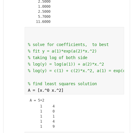
    2.5000

    1.0000

    2.5000

    5.7000

% solve for coefficients,  to best 
% fit y = a(1)*exp(a(2)*x.^2)
% taking log of both side
% log(y) = log(a(1)) + a(2)*x.^2
% log(y) = c(1) + c(2)*x.^2, a(1) = exp(c(1)
% find least squares solution
A = [x.^0 x.^2]
A =
5×2
     1     4

     1     0

     1     1

     1     4
