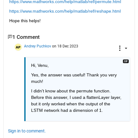
https://www.mathworks.com/help/matlab/ref/permute.html
https://www.mathworks.com/help/matlab/ref/reshape.html
Hope this helps!
1 Comment
Andrey Puchkov
on 18 Dec 2023
Hi, Venu,
Yes, the answer was useful! Thank you very 
much!
I didn't know about the permute function. 
Before this answer, I used a flattenLayer layer, 
but it only worked when the output of the 
LSTM network had a dimension of 1.
Sign in to comment.