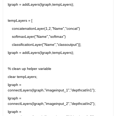
lgraph = addLayers(lgraph,tempLayers);
tempLayers = [
    concatenationLayer(1,2,"Name","concat")
    softmaxLayer("Name","softmax")
    classificationLayer("Name","classoutput")];
lgraph = addLayers(lgraph,tempLayers);
% clean up helper variable
clear tempLayers;
lgraph = 
connectLayers(lgraph,"imageinput_1","depthcat/in1");
lgraph = 
connectLayers(lgraph,"imageinput_2","depthcat/in2");
lgraph = 