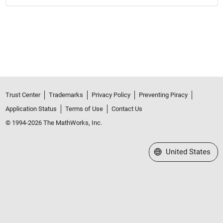
Trust Center
Trademarks
Privacy Policy
Preventing Piracy
Application Status
Terms of Use
Contact Us
© 1994-2026 The MathWorks, Inc.
Select a Web Site
United States