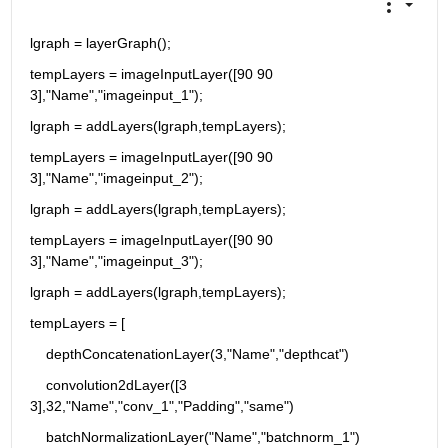
lgraph = layerGraph();
tempLayers = imageInputLayer([90 90 
3],"Name","imageinput_1");
lgraph = addLayers(lgraph,tempLayers);
tempLayers = imageInputLayer([90 90 
3],"Name","imageinput_2");
lgraph = addLayers(lgraph,tempLayers);
tempLayers = imageInputLayer([90 90 
3],"Name","imageinput_3");
lgraph = addLayers(lgraph,tempLayers);
tempLayers = [
    depthConcatenationLayer(3,"Name","depthcat")
    convolution2dLayer([3 
3],32,"Name","conv_1","Padding","same")
    batchNormalizationLayer("Name","batchnorm_1")