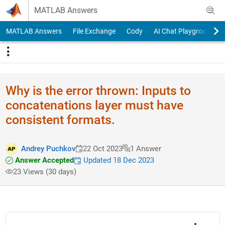
Skip to content
MATLAB Answers
MATLAB Answers
File Exchange
Cody
AI Chat Playground
Why is the error thrown: Inputs to
concatenations layer must have
consistent formats.
Andrey Puchkov
22 Oct 2023
1 Answer
Answer Accepted
Updated 18 Dec 2023
23 Views (30 days)