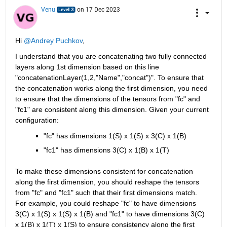
Venu
on 17 Dec 2023
Hi 
@Andrey Puchkov
,
I understand that you are concatenating two fully connected 
layers along 1st dimension based on this line 
"concatenationLayer(1,2,"Name","concat")". To ensure that 
the concatenation works along the first dimension, you need 
to ensure that the dimensions of the tensors from "fc" and 
"fc1" are consistent along this dimension. Given your current 
configuration: 
"fc" has dimensions 1(S) x 1(S) x 3(C) x 1(B)
"fc1" has dimensions 3(C) x 1(B) x 1(T) 
To make these dimensions consistent for concatenation 
along the first dimension, you should reshape the tensors 
from "fc" and "fc1" such that their first dimensions match. 
For example, you could reshape "fc" to have dimensions 
3(C) x 1(S) x 1(S) x 1(B) and "fc1" to have dimensions 3(C) 
x 1(B) x 1(T) x 1(S) to ensure consistency along the first 