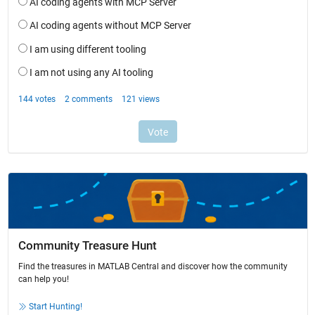
Community Treasure Hunt
Find the treasures in MATLAB Central and discover how the community
can help you!
Start Hunting!