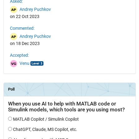
Asked:
Andrey Puchkov
on 22 Oct 2023
Commented:
Andrey Puchkov
on 18 Dec 2023
Accepted:
Venu