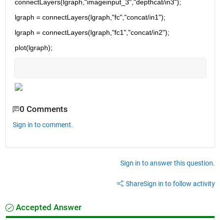
connectLayers(lgraph,"imageinput_3","depthcat/in3");
lgraph = connectLayers(lgraph,"fc","concat/in1");
lgraph = connectLayers(lgraph,"fc1","concat/in2");
plot(lgraph);
0 Comments
Sign in to comment.
Sign in to answer this question.
Share
Sign in to follow activity
Accepted Answer