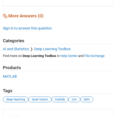
More Answers (0)
Sign in to answer this question.
Categories
AI and Statistics
Deep Learning Toolbox
Find more on
Deep Learning Toolbox
in
Help Center
and
File Exchange
Products
MATLAB
Tags
deep learning
layer fusion
matlab
cnn
lstm
See Also