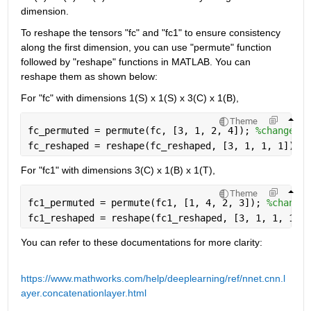
dimension.
To reshape the tensors "fc" and "fc1" to ensure consistency 
along the first dimension, you can use "permute" function 
followed by "reshape" 
functions in MATLAB. You can 
reshape them as shown below:
For "fc" with dimensions 1(S) x 1(S) x 3(C) x 1(B),
Theme
fc_permuted = permute(fc, [3, 1, 2, 4]); 
%change or
fc_reshaped = reshape(fc_reshaped, [3, 1, 1, 1]); 
%
For "fc1" with dimensions 3(C) x 1(B) x 1(T),
Theme
fc1_permuted = permute(fc1, [1, 4, 2, 3]); 
%change 
fc1_reshaped = reshape(fc1_reshaped, [3, 1, 1, 1]);
You can refer to these documentations for more clarity:
https://www.mathworks.com/help/deeplearning/ref/nnet.cnn.l
ayer.concatenationlayer.html