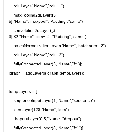
    reluLayer("Name","relu_1")
    maxPooling2dLayer([5 
5],"Name","maxpool","Padding","same")
    convolution2dLayer([3 
3],32,"Name","conv_2","Padding","same")
    batchNormalizationLayer("Name","batchnorm_2")
    reluLayer("Name","relu_2")
    fullyConnectedLayer(3,"Name","fc")];
lgraph = addLayers(lgraph,tempLayers);
tempLayers = [
    sequenceInputLayer(1,"Name","sequence")
    lstmLayer(128,"Name","lstm")
    dropoutLayer(0.5,"Name","dropout")
    fullyConnectedLayer(3,"Name","fc1")];