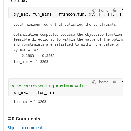
toolbox.
Theme
[xy_max, fun_min] = fmincon(fun, xy, [], [], [], []
Local minimum found that satisfies the constraints.

Optimization completed because the objective function is n
feasible directions, to within the value of the optimality
and constraints are satisfied to within the value of the 
xy_max =
1×2
fun_min = -1.3263
Theme
%The corresponding maximum value
fun_max = -fun_min
fun_max = 1.3263
0 Comments
Sign in to comment.