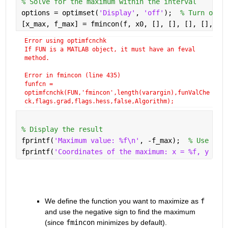
% Solve for the maximum within the interval
options = optimset(
'Display'
, 
'off'
);  
% Turn off 
[x_max, f_max] = fmincon(f, x0, [], [], [], [], lb
Error using optimfcnchk
If FUN is a MATLAB object, it must have an feval 
method.
Error in fmincon (line 435)
funfcn =
optimfcnchk(FUN,'fmincon',length(varargin),funValChe
ck,flags.grad,flags.hess,false,Algorithm);
% Display the result
fprintf(
'Maximum value: %f\n'
, -f_max);  
% Use neg
fprintf(
'Coordinates of the maximum: x = %f, y = %
We define the function you want to maximize as 
f
and use the negative sign to find the maximum 
(since 
fmincon
 minimizes by default).