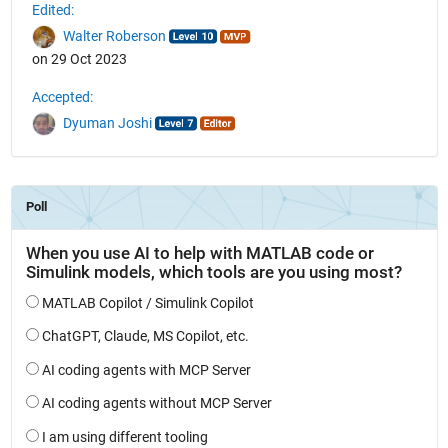
Edited:
Walter Roberson
on 29 Oct 2023
Accepted:
Dyuman Joshi