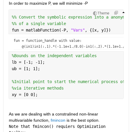
In order to maximize P, we will minimize -P    
Theme
%% Convert the symbolic expression into a anonymous
%% of a single variable
fun = matlabFunction(-P, 
"Vars"
, {[x, y]})
fun = 
function_handle with value:
%Bounds on the independent variables
lb = [-1; -1];
ub = [1; 1];
%Initial point to start the numerical process of fi
%via iterative methods
xy = [0 0];
As we are dealing with a constralined non-linear 
multivariable function, 
fmincon
 is the best option.                    
Note that fmincon() requiers Optimization 