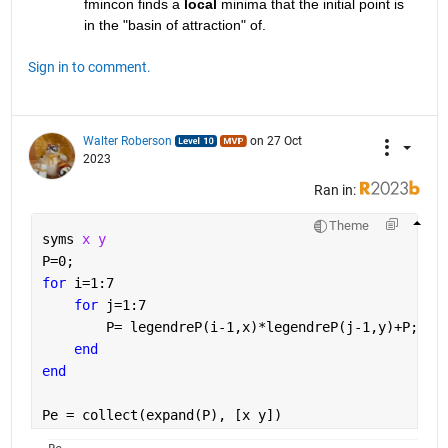
fmincon finds a 
local
 minima that the initial point is 
in the "basin of attraction" of. 
Sign in to comment.
Walter Roberson
on 27 Oct
2023
Ran in:
Theme
syms 
x y
P=0;
for 
i=1:7
for 
j=1:7
        P= legendreP(i-1,x)*legendreP(j-1,y)+P;
end
end
Pe = collect(expand(P), [x y])