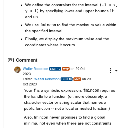
We define the constraints for the interval 
(-1 < x, 
y < 1)
 by specifying lower and upper bounds 
lb
and 
ub
.
We use 
fmincon
 to find the maximum value within 
the specified interval.
Finally, we display the maximum value and the 
coordinates where it occurs.
1 Comment
Walter Roberson
on 29 Oct
2023
Edited:
Walter Roberson
on 29
Oct 2023
Your 
f
 is a symbolic expression. 
fmincon
 requires 
the handle to a function (or, more obscurely, a 
character vector or string scalar that names a 
public function -- not a local or nested function.)
Also, fmincon never promises to find a global 
minima, not even when there are not constraints. 