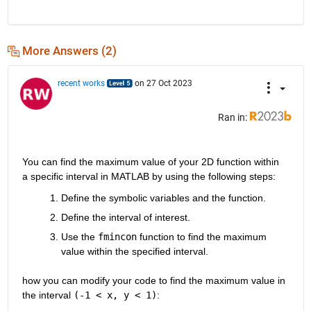
More Answers (2)
recent works
on 27 Oct 2023
Ran in:
You can find the maximum value of your 2D function within 
a specific interval in MATLAB by using the following steps:
Define the symbolic variables and the function.
Define the interval of interest.
Use the 
fmincon
 function to find the maximum 
value within the specified interval.
how you can modify your code to find the maximum value in 
the interval 
(-1 < x, y < 1)
: