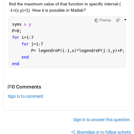
find the maximum value of that function in specific interval ( 
-1<(x,y)<1). How it is possible in Matlab?
Theme
syms 
x y
P=0;
for 
i=1:7
for 
j=1:7
        P= legendreP(i-1,x)*legendreP(j-1,y)+P;
end
end
0 Comments
Sign in to comment.
Sign in to answer this question.
Share
Sign in to follow activity