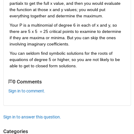
partialx to get the full x value, and then you would evaluate 
the function at those x and y values; you would put 
everything together and determine the maximum.
Your P is a multinomial of degree 6 in each of x and y, so 
there are 5 x 5  = 25 critical points to examine to determine 
if they are maxima or minima. But you can skip the ones 
involving imaginary coefficients.
You can seldom find symbolic solutions for the roots of 
equations of degree 5 or higher, so you are not likely to be 
able to get to closed form solutions.
0 Comments
Sign in to comment.
Sign in to answer this question.
Categories