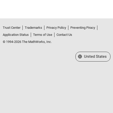
Trust Center
Trademarks
Privacy Policy
Preventing Piracy
Application Status
Terms of Use
Contact Us
© 1994-2026 The MathWorks, Inc.
Select a Web Site
United States