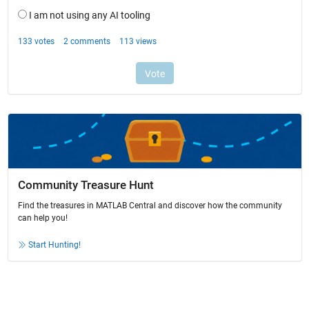
Community Treasure Hunt
Find the treasures in MATLAB Central and discover how the community
can help you!
Start Hunting!