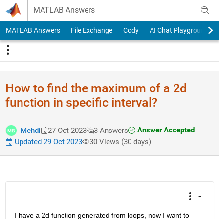
Skip to content
MATLAB Answers
MATLAB Answers
File Exchange
Cody
AI Chat Playground
How to find the maximum of a 2d
function in specific interval?
Answer Accepted
Mehdi
27 Oct 2023
3 Answers
Updated 29 Oct 2023
30 Views (30 days)
I have a 2d function generated from loops, now I want to 