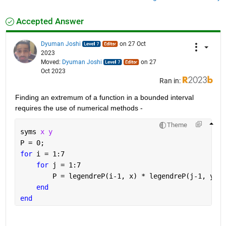
Accepted Answer
Dyuman Joshi
on 27 Oct
2023
Moved:
Dyuman Joshi
on 27
Oct 2023
Ran in:
Finding an extremum of a function in a bounded interval 
requires the use of numerical methods - 
Theme
syms 
x y
P = 0;
for 
i = 1:7
for 
j = 1:7
        P = legendreP(i-1, x) * legendreP(j-1, y) +
end
end