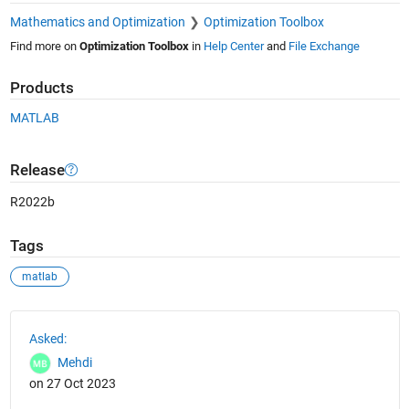
Mathematics and Optimization
Optimization Toolbox
Find more on
Optimization Toolbox
in
Help Center
and
File Exchange
Products
MATLAB
Release
R2022b
Tags
matlab
See Also
Asked:
Mehdi
on 27 Oct 2023