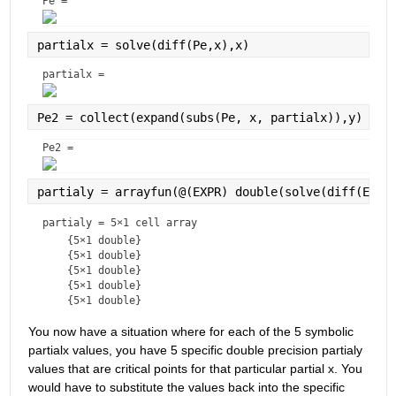
Pe = 
partialx = solve(diff(Pe,x),x)
partialx = 
Pe2 = collect(expand(subs(Pe, x, partialx)),y)
Pe2 = 
partialy = arrayfun(@(EXPR) double(solve(diff(EXPR
partialy = 
5×1 cell array
    {5×1 double}

    {5×1 double}

    {5×1 double}

    {5×1 double}

You now have a situation where for each of the 5 symbolic 
partialx values, you have 5 specific double precision partialy 
values that are critical points for that particular partial x. You 
would have to substitute the values back into the specific 