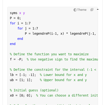
Theme
syms 
x y
P = 0;
for 
i = 1:7
for 
j = 1:7
        P = legendreP(i-1, x) * legendreP(j-1, y) 
end
end
% Define the function you want to maximize
f = -P;  
% Use negative sign to find the maximum
% Define the constraint for the interval (-1 < x, 
lb = [-1; -1];  
% Lower bound for x and y
ub = [1; 1];    
% Upper bound for x and y
% Initial guess (optional)
x0 = [0; 0];  
% You can choose a different initial