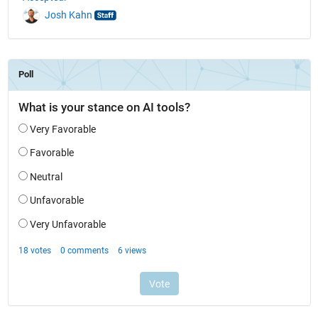
Josh Kahn