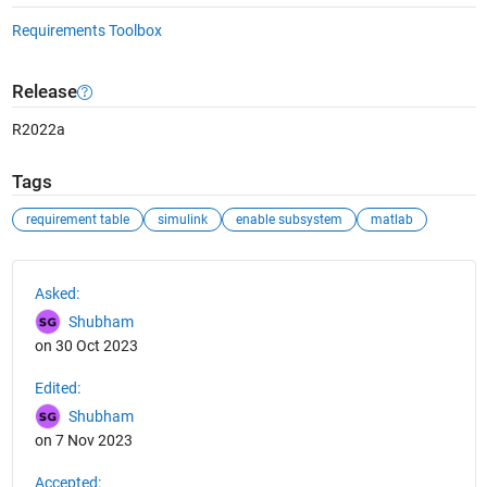
Requirements Toolbox
Release
R2022a
Tags
requirement table
simulink
enable subsystem
matlab
See Also
Asked:
Shubham
on 30 Oct 2023
Edited:
Shubham
on 7 Nov 2023
Accepted: