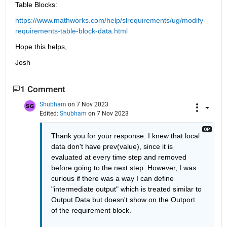
Table Blocks:
https://www.mathworks.com/help/slrequirements/ug/modify-
requirements-table-block-data.html
Hope this helps,
Josh
1 Comment
Shubham
on 7 Nov 2023
Edited:
Shubham
on 7 Nov 2023
Thank you for your response. I knew that local 
data don't have prev(value), since it is 
evaluated at every time step and removed 
before going to the next step. However, I was 
curious if there was a way I can define 
"intermediate output" which is treated similar to 
Output Data but doesn't show on the Outport 
of the requirement block. 