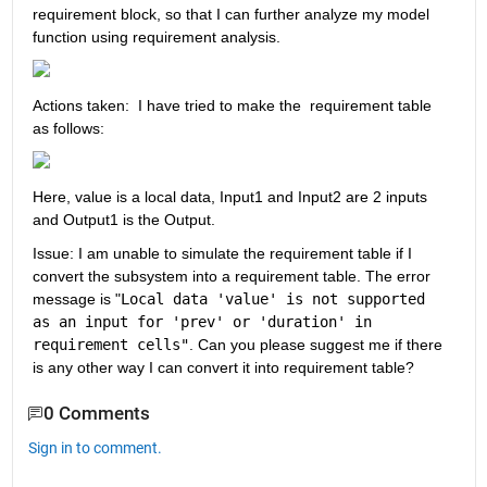
requirement block, so that I can further analyze my model 
function using requirement analysis.
Actions taken:  I have tried to make the  requirement table 
as follows:
Here, value is a local data, Input1 and Input2 are 2 inputs 
and Output1 is the Output.
Issue: I am unable to simulate the requirement table if I 
convert the subsystem into a requirement table. The error 
message is "
Local data 'value' is not supported 
as an input for 'prev' or 'duration' in 
requirement cells"
. Can you please suggest me if there 
is any other way I can convert it into requirement table?
0 Comments
Sign in to comment.