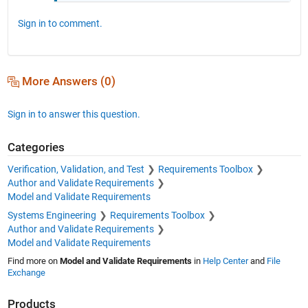
Sign in to comment.
More Answers (0)
Sign in to answer this question.
Categories
Verification, Validation, and Test
Requirements Toolbox
Author and Validate Requirements
Model and Validate Requirements
Systems Engineering
Requirements Toolbox
Author and Validate Requirements
Model and Validate Requirements
Find more on
Model and Validate Requirements
in
Help Center
and
File
Exchange
Products