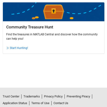
Community Treasure Hunt
Find the treasures in MATLAB Central and discover how the community
can help you!
Start Hunting!
Trust Center
Trademarks
Privacy Policy
Preventing Piracy
Application Status
Terms of Use
Contact Us