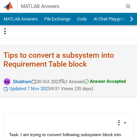
Skip to content
MATLAB Answers
MATLAB Answers
File Exchange
Cody
AI Chat Playground
Tips to convert a subsystem into
Requirement Table block
Answer Accepted
Shubham
30 Oct 2023
1 Answer
Updated 7 Nov 2023
31 Views (30 days)
Task: I am trying to convert following subsystem block into 