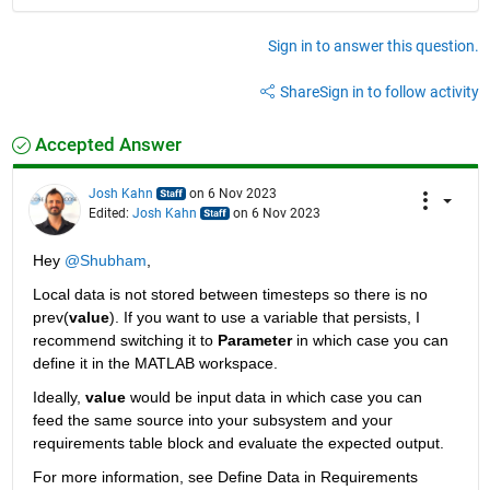
Sign in to answer this question.
Share
Sign in to follow activity
Accepted Answer
Josh Kahn
on 6 Nov 2023
Edited:
Josh Kahn
on 6 Nov 2023
Hey 
@Shubham
,
Local data is not stored between timesteps so there is no 
prev(
value
). If you want to use a variable that persists, I 
recommend switching it to 
Parameter
 in which case you can 
define it in the MATLAB workspace. 
Ideally, 
value
 would be input data in which case you can 
feed the same source into your subsystem and your 
requirements table block and evaluate the expected output.
For more information, see Define Data in Requirements 