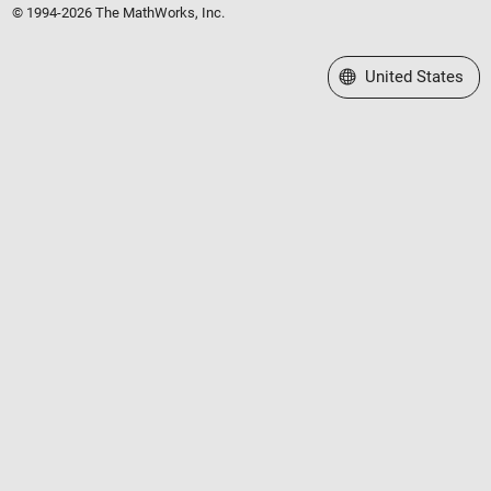
© 1994-2026 The MathWorks, Inc.
Select a Web Site
United States