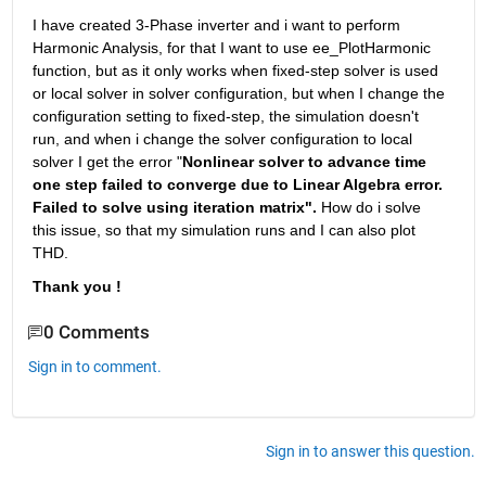
I have created 3-Phase inverter and i want to perform 
Harmonic Analysis, for that I want to use ee_PlotHarmonic 
function, but as it only works when fixed-step solver is used 
or local solver in solver configuration, but when I change the 
configuration setting to fixed-step, the simulation doesn't 
run, and when i change the solver configuration to local 
solver I get the error "
Nonlinear solver to advance time 
one step failed to converge due to Linear Algebra error. 
Failed to solve using iteration matrix". 
How do i solve 
this issue, so that my simulation runs and I can also plot 
THD.
Thank you !
0 Comments
Sign in to comment.
Sign in to answer this question.