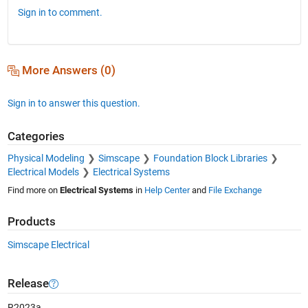
Sign in to comment.
More Answers (0)
Sign in to answer this question.
Categories
Physical Modeling
Simscape
Foundation Block Libraries
Electrical Models
Electrical Systems
Find more on
Electrical Systems
in
Help Center
and
File Exchange
Products
Simscape Electrical
Release
R2023a