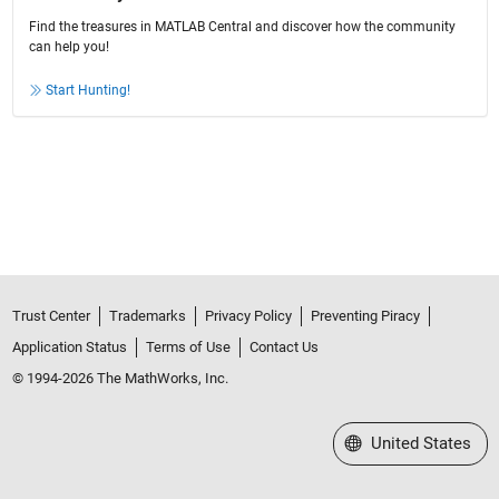
Find the treasures in MATLAB Central and discover how the community
can help you!
Start Hunting!
Trust Center
Trademarks
Privacy Policy
Preventing Piracy
Application Status
Terms of Use
Contact Us
© 1994-2026 The MathWorks, Inc.
Select a Web Site
United States