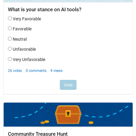
Community Treasure Hunt