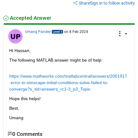
Share
Sign in to follow activity
Accepted Answer
Umang Pandey
on 8 Feb 2024
Hi Hassan,
The following MATLAB answer might be of help:
https://www.mathworks.com/matlabcentral/answers/2051917
-error-in-simscape-initial-conditions-solve-failed-to-
converge?s_tid=answers_rc1-3_p3_Topic
Hope this helps!
Best,
Umang
0 Comments