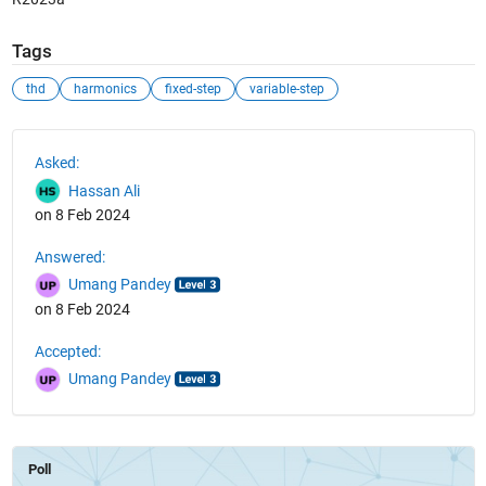
Tags
thd
harmonics
fixed-step
variable-step
See Also
Asked:
Hassan Ali
on 8 Feb 2024
Answered:
Umang Pandey
on 8 Feb 2024
Accepted:
Umang Pandey