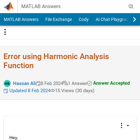
Skip to content
MATLAB Answers
MATLAB Answers
File Exchange
Cody
AI Chat Playground
Error using Harmonic Analysis
Function
Answer Accepted
Hassan Ali
8 Feb 2024
1 Answer
Updated 8 Feb 2024
15 Views (30 days)
Hey,