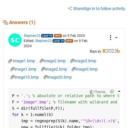
Share
Sign in to follow activity
Answers (1)
Stephen23
on 9 Feb 2024
Edited:
Stephen23
on 9 Feb
2024
Ran in:
image1.bmp
image2.bmp
image3.bmp
image1.bmp
image2.bmp
image3.bmp
image10.bmp
image20.bmp
Theme
P = 
'.'
; 
% absolute or relative path to where the 
F = 
'image*.bmp'
; 
% filename with wildcard and fil
S = dir(fullfile(P,F));
for 
k = 1:numel(S)
    tmp = regexprep(S(k).name,
'^\D+(\d+)(.+)$'
,
'Bo
    new = fullfile(S(k).folder,tmp);