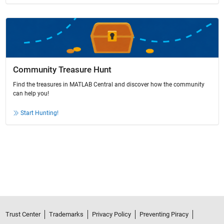
Community Treasure Hunt
Find the treasures in MATLAB Central and discover how the community
can help you!
Start Hunting!
Trust Center
Trademarks
Privacy Policy
Preventing Piracy