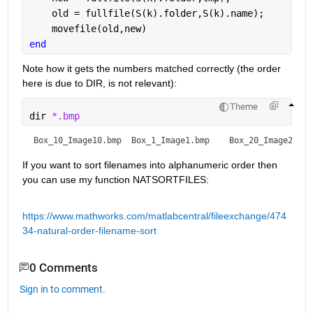
    old = fullfile(S(k).folder,S(k).name);
    movefile(old,new)
end
Note how it gets the numbers matched correctly (the order 
here is due to DIR, is not relevant):
Theme
dir 
*.bmp
Box_10_Image10.bmp  Box_1_Image1.bmp    Box_20_Image20.bm
If you want to sort filenames into alphanumeric order then 
you can use my function NATSORTFILES:
https://www.mathworks.com/matlabcentral/fileexchange/474
34-natural-order-filename-sort
0 Comments
Sign in to comment.