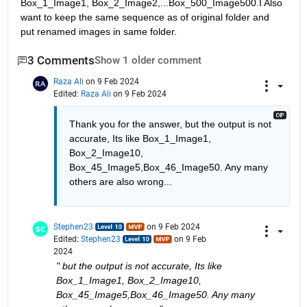
Box_1_Image1, Box_2_Image2,...Box_500_Image500.I Also 
want to keep the same sequence as of original folder and 
put renamed images in same folder.
3 Comments
Show 1 older comment
Raza Ali
on 9 Feb 2024
Edited:
Raza Ali
on 9 Feb 2024
Thank you for the answer, but the output is not 
accurate, Its like Box_1_Image1, 
Box_2_Image10, 
Box_45_Image5,Box_46_Image50. Any many 
others are also wrong...
Stephen23
on 9 Feb 2024
Edited:
Stephen23
on 9 Feb
2024
" but the output is not accurate, Its like 
Box_1_Image1, Box_2_Image10, 
Box_45_Image5,Box_46_Image50. Any many 