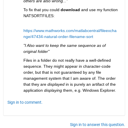
others are also wrong..."
To fix that you could 
download
 and use my function 
NATSORTFILES:
https://www.mathworks.com/matlabcentral/fileexcha
nge/47434-natural-order-filename-sort
"I Also want to keep the same sequence as of 
original folder"
Files in a folder do not really have a well-defined 
sequence. They might appear in character-code 
order, but that is not guaranteed by any file 
management system that I am aware of. The order 
that they are 
displayed
 in is purely an artifact of the 
application 
displaying
 them, e.g. Windows Explorer.
Sign in to comment.
Sign in to answer this question.