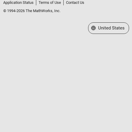
Application Status
Terms of Use
Contact Us
© 1994-2026 The MathWorks, Inc.
Select a Web Site
United States