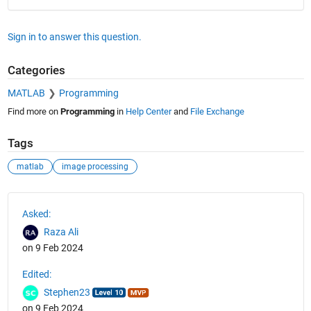
Sign in to answer this question.
Categories
MATLAB
Programming
Find more on
Programming
in
Help Center
and
File Exchange
Tags
matlab
image processing
See Also
Asked:
Raza Ali
on 9 Feb 2024
Edited:
Stephen23
on 9 Feb 2024