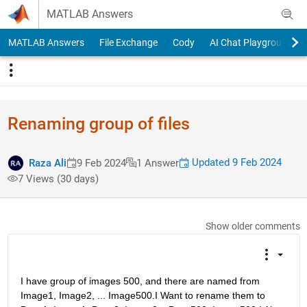
Skip to content
MATLAB Answers
MATLAB Answers
File Exchange
Cody
AI Chat Playground
Renaming group of files
Updated 9 Feb 2024
Raza Ali
9 Feb 2024
1 Answer
7 Views (30 days)
Show older comments
I have group of images 500, and there are named from 
Image1, Image2, ... Image500.I Want to rename them to 