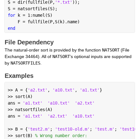
S = dir(fullfile(P,
'*.txt'
));
S = natsortfiles(S);
for 
k = 1:numel(S)
    F = fullfile(P,S(k).name)
end
File Dependency
The natural-order sort is provided by the function 
NATSORT
 (File 
Exchange 34464). All of 
NATSORT
's optional inputs are supported 
by 
NATSORTFILES
.
Examples
Copy
Theme
>> A = {
'a2.txt'
, 
'a10.txt'
, 
'a1.txt'
}
>> sort(A)
ans = 
'a1.txt'
'a10.txt'
'a2.txt'
>> natsortfiles(A)
ans = 
'a1.txt'
'a2.txt'
'a10.txt'
>> B = {
'test2.m'
; 
'test10-old.m'
; 
'test.m'
; 
'test10
>> sort(B) 
% Wrong number order: