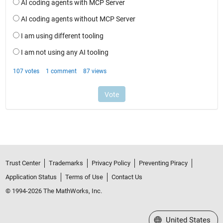
Trust Center
Trademarks
Privacy Policy
Preventing Piracy
Application Status
Terms of Use
Contact Us
© 1994-2026 The MathWorks, Inc.
Select a Web Site
United States