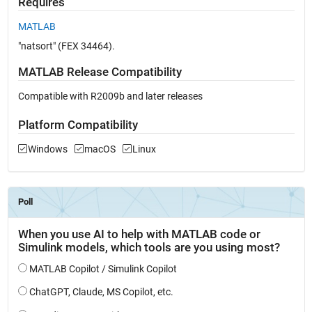
Requires
MATLAB
"natsort" (FEX 34464).
MATLAB Release Compatibility
Compatible with R2009b and later releases
Platform Compatibility
Windows
macOS
Linux