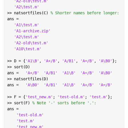
'A2-old\test.m'
'A2\test.m'
>> natsortfiles(C) 
% Shorter names before longer:
ans =
'A1\test.m'
'A1-archive.zip'
'A2\test.m'
'A2-old\test.m'
'A10\test.m'
>> D = {
'A1\B'
, 
'A+/B'
, 
'A/B1'
, 
'A=/B'
, 
'A\B0'
};
>> sort(D)
ans =   
'A+/B'
'A/B1'
'A1\B'
'A=/B'
'A\B0'
>> natsortfiles(D)
ans =   
'A\B0'
'A/B1'
'A1\B'
'A+/B'
'A=/B'
>> F = {
'test_new.m'
; 
'test-old.m'
; 
'test.m'
};
>> sort(F) 
% Note '-' sorts before '.':
ans =
'test-old.m'
'test.m'
'test_new.m'