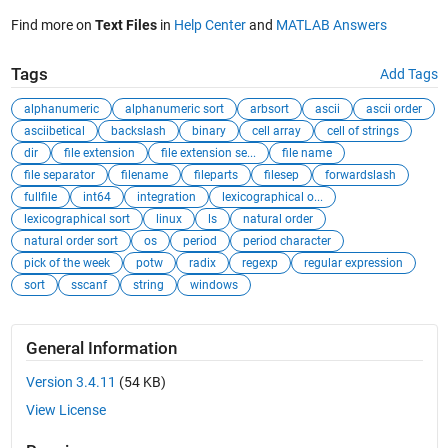
Find more on
Text Files
in
Help Center
and
MATLAB Answers
Tags
Add Tags
alphanumeric
alphanumeric sort
arbsort
ascii
ascii order
asciibetical
backslash
binary
cell array
cell of strings
dir
file extension
file extension se...
file name
file separator
filename
fileparts
filesep
forwardslash
fullfile
int64
integration
lexicographical o...
lexicographical sort
linux
ls
natural order
natural order sort
os
period
period character
pick of the week
potw
radix
regexp
regular expression
sort
sscanf
string
windows
General Information
Version 3.4.11
(54 KB)
View License