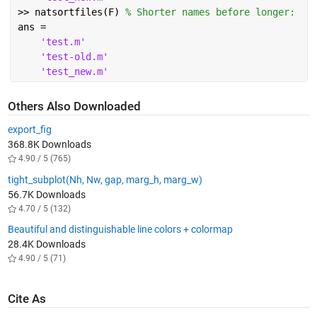
>> natsortfiles(F) 
% Shorter names before longer:
ans =
'test.m'
'test-old.m'
'test_new.m'
Others Also Downloaded
export_fig
368.8K Downloads
4.90 / 5 (765)
tight_subplot(Nh, Nw, gap, marg_h, marg_w)
56.7K Downloads
4.70 / 5 (132)
Beautiful and distinguishable line colors + colormap
28.4K Downloads
4.90 / 5 (71)
Cite As