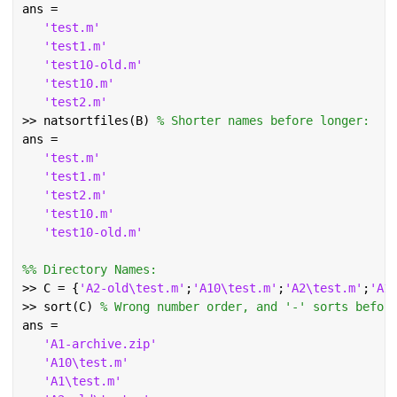
ans =
'test.m'
'test1.m'
'test10-old.m'
'test10.m'
'test2.m'
>> natsortfiles(B) 
% Shorter names before longer:
ans =
'test.m'
'test1.m'
'test2.m'
'test10.m'
'test10-old.m'
%% Directory Names:
>> C = {
'A2-old\test.m'
;
'A10\test.m'
;
'A2\test.m'
;
'A1
>> sort(C) 
% Wrong number order, and '-' sorts befor
ans =
'A1-archive.zip'
'A10\test.m'
'A1\test.m'