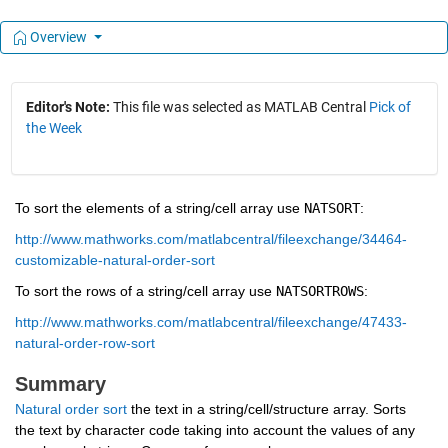
Overview
Editor's Note:
This file was selected as MATLAB Central
Pick of
the Week
To sort the elements of a string/cell array use 
NATSORT
: 
http://www.mathworks.com/matlabcentral/fileexchange/34464-
customizable-natural-order-sort
To sort the rows of a string/cell array use 
NATSORTROWS
: 
http://www.mathworks.com/matlabcentral/fileexchange/47433-
natural-order-row-sort
Summary
Natural order sort
 the text in a string/cell/structure array. Sorts 
the text by character code taking into account the values of any 