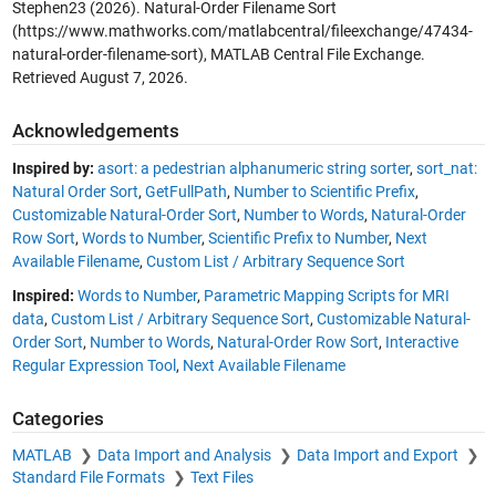
Stephen23 (2026).
Natural-Order Filename Sort
(https://www.mathworks.com/matlabcentral/fileexchange/47434-
natural-order-filename-sort), MATLAB Central File Exchange.
Retrieved
August 7, 2026
.
Acknowledgements
Inspired by:
asort: a pedestrian alphanumeric string sorter
,
sort_nat:
Natural Order Sort
,
GetFullPath
,
Number to Scientific Prefix
,
Customizable Natural-Order Sort
,
Number to Words
,
Natural-Order
Row Sort
,
Words to Number
,
Scientific Prefix to Number
,
Next
Available Filename
,
Custom List / Arbitrary Sequence Sort
Inspired:
Words to Number
,
Parametric Mapping Scripts for MRI
data
,
Custom List / Arbitrary Sequence Sort
,
Customizable Natural-
Order Sort
,
Number to Words
,
Natural-Order Row Sort
,
Interactive
Regular Expression Tool
,
Next Available Filename
Categories
MATLAB
Data Import and Analysis
Data Import and Export
Standard File Formats
Text Files