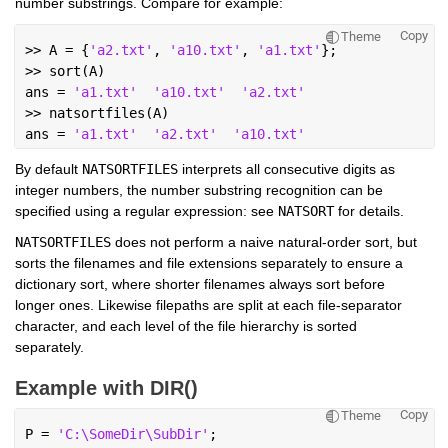
number substrings. Compare for example:
Copy
Theme
>> A = {
'a2.txt'
, 
'a10.txt'
, 
'a1.txt'
};
>> sort(A)
ans = 
'a1.txt'
'a10.txt'
'a2.txt'
>> natsortfiles(A)
ans = 
'a1.txt'
'a2.txt'
'a10.txt'
By default 
NATSORTFILES
 interprets all consecutive digits as 
integer numbers, the number substring recognition can be 
specified using a regular expression: see 
NATSORT
 for details.
NATSORTFILES
 does not perform a naive natural-order sort, but 
sorts the filenames and file extensions separately to ensure a 
dictionary sort, where shorter filenames always sort before 
longer ones. Likewise filepaths are split at each file-separator 
character, and each level of the file hierarchy is sorted 
separately.
Example with DIR()
Copy
Theme
P = 
'C:\SomeDir\SubDir'
;