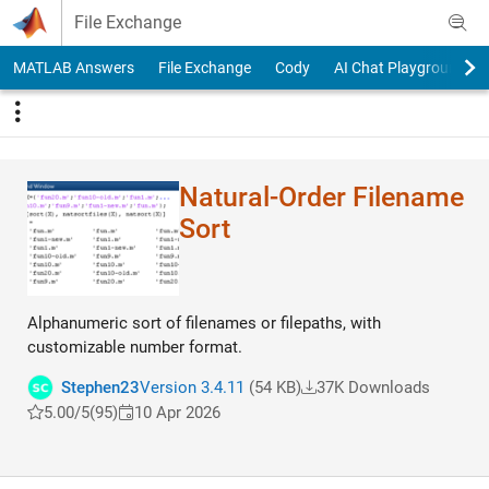
Skip to content
File Exchange
MATLAB Answers
File Exchange
Cody
AI Chat Playground
Natural-Order Filename
Sort
Alphanumeric sort of filenames or filepaths, with
customizable number format.
Stephen23
Version 3.4.11
(54 KB)
37K Downloads
5.00/5
(95)
10 Apr 2026