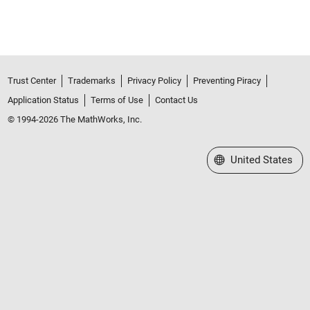
Trust Center
Trademarks
Privacy Policy
Preventing Piracy
Application Status
Terms of Use
Contact Us
© 1994-2026 The MathWorks, Inc.
Select a Web Site
United States