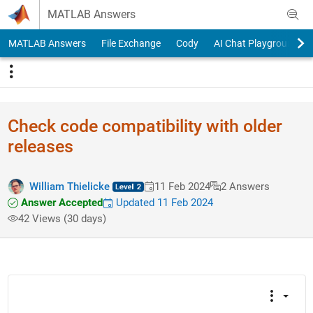
Skip to content
MATLAB Answers
MATLAB Answers
File Exchange
Cody
AI Chat Playground
Check code compatibility with older
releases
William Thielicke
11 Feb 2024
2 Answers
Answer Accepted
Updated 11 Feb 2024
42 Views (30 days)