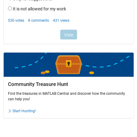
Community Treasure Hunt
Find the treasures in MATLAB Central and discover how the community
can help you!
Start Hunting!