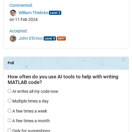
Commented:
William Thielicke
on 11 Feb 2024
Accepted:
John D'Errico