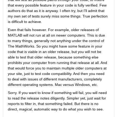
that every possible feature in your code is fully verified. Few 
authors do that as it is anyway. I often try, but I'll admit that 
my own set of tests surely miss some things. True perfection 
is difficult to achieve.
Even that fails however. For example, older releases of 
MATLAB will not run at all on newer computers. This is due 
to many things, generally not anything under the control of 
The MathWorks. So you might have some feature in your 
code that is viable in an older release, but you will not be 
able to test that older release, because something else 
prohibits your computer from running that release at all. And 
that would force you to maintain multiple older computers at 
your site, just to test code compatibility. And then you need 
to deal with issues of different manufacturers, completely 
different operating systems. Mac versus Windows, etc.
Sorry. If you want to know if something will fail, you will need 
to read the release notes diligently. Simpler yet, just wait for 
reports to filter in, that something failed. But there is no 
direct, magical, automatic way to do what you wish to see.