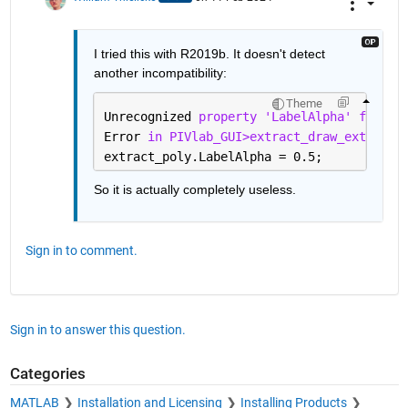
I tried this with R2019b. It doesn't detect 
another incompatibility:
Theme
Unrecognized 
property 'LabelAlpha' for cl
Error 
in PIVlab_GUI>extract_draw_extracti
extract_poly.LabelAlpha = 0.5;
So it is actually completely useless.
Sign in to comment.
Sign in to answer this question.
Categories
MATLAB
Installation and Licensing
Installing Products