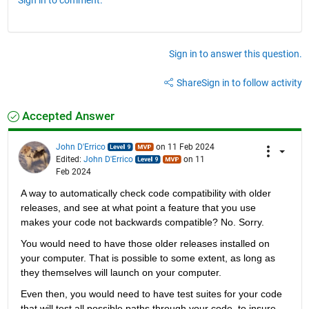
Sign in to answer this question.
Share
Sign in to follow activity
Accepted Answer
John D'Errico
on 11 Feb 2024
Edited:
John D'Errico
on 11
Feb 2024
A way to automatically check code compatibility with older 
releases, and see at what point a feature that you use 
makes your code not backwards compatible? No. Sorry.
You would need to have those older releases installed on 
your computer. That is possible to some extent, as long as 
they themselves will launch on your computer.
Even then, you would need to have test suites for your code 
that will test all possible paths through your code, to insure 