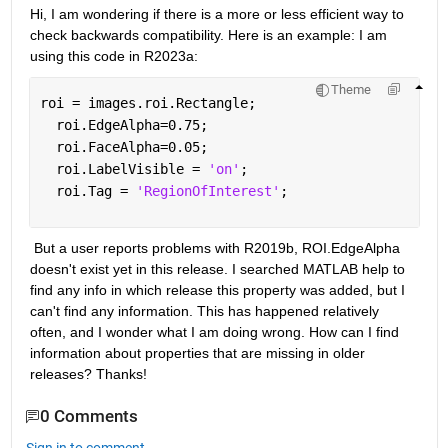
Hi, I am wondering if there is a more or less efficient way to 
check backwards compatibility. Here is an example: I am 
using this code in R2023a:
Theme
roi = images.roi.Rectangle;
  roi.EdgeAlpha=0.75;
  roi.FaceAlpha=0.05;
  roi.LabelVisible = 
'on'
;
  roi.Tag = 
'RegionOfInterest'
; 
 But a user reports problems with R2019b, ROI.EdgeAlpha 
doesn't exist yet in this release. I searched MATLAB help to 
find any info in which release this property was added, but I 
can't find any information. This has happened relatively 
often, and I wonder what I am doing wrong. How can I find 
information about properties that are missing in older 
releases? Thanks!
0 Comments
Sign in to comment.