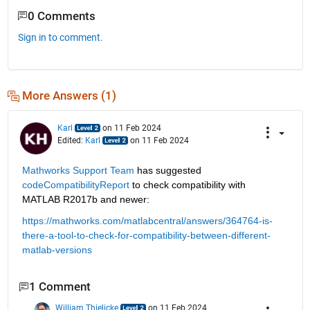
0 Comments
Sign in to comment.
More Answers (1)
Karl
on 11 Feb 2024
Edited:
Karl
on 11 Feb 2024
Mathworks Support Team
 has suggested 
codeCompatibilityReport
 to check compatibility with 
MATLAB R2017b and newer:
https://mathworks.com/matlabcentral/answers/364764-is-
there-a-tool-to-check-for-compatibility-between-different-
matlab-versions
1 Comment
William Thielicke
on 11 Feb 2024