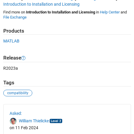
Introduction to Installation and Licensing
Find more on
Introduction to Installation and Licensing
in
Help Center
and
File Exchange
Products
MATLAB
Release
R2023a
Tags
compatibility
See Also
Asked:
William Thielicke
on 11 Feb 2024