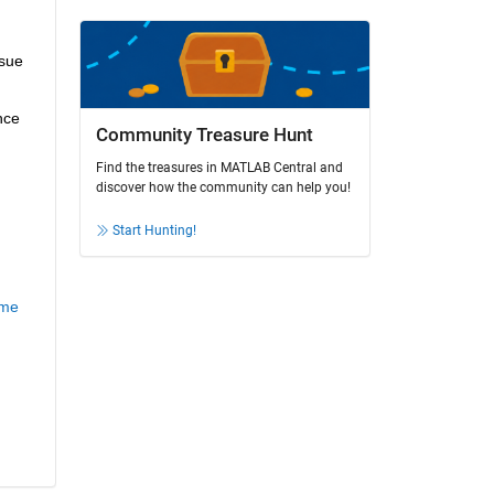
sue 
ce 
Community Treasure Hunt
Find the treasures in MATLAB Central and
discover how the community can help you!
Start Hunting!
ame