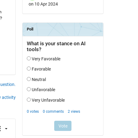
on 10 Apr 2024
 
l?
question.
 activity