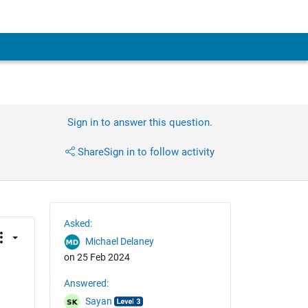
Sign in to answer this question.
Share
Sign in to follow activity
Asked:
Michael Delaney
on 25 Feb 2024
Answered:
Sayan