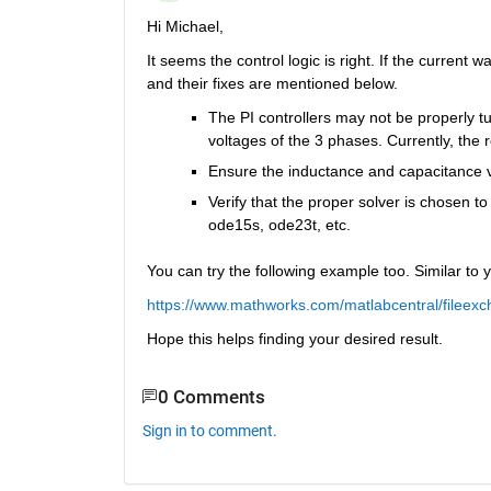
Hi Michael,
It seems the control logic is right. If the current
and their fixes are mentioned below.
The PI controllers may not be properly tun
voltages of the 3 phases. Currently, the
Ensure the inductance and capacitance va
Verify that the proper solver is chosen to so
ode15s, ode23t, etc.
You can try the following example too. Similar to
https://www.mathworks.com/matlabcentral/fileexc
Hope this helps finding your desired result.
0 Comments
Sign in to comment.