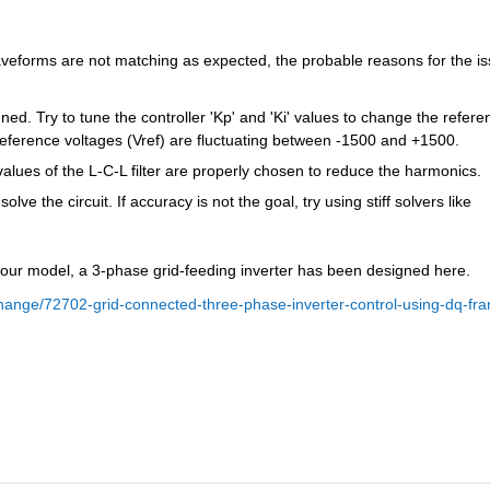
 waveforms are not matching as expected, the probable reasons for the is
ed. Try to tune the controller 'Kp' and 'Ki' values to change the referen
 reference voltages (Vref) are fluctuating between -1500 and +1500.
lues of the L-C-L filter are properly chosen to reduce the harmonics.
lve the circuit. If accuracy is not the goal, try using stiff solvers like 
 your model, a 3-phase grid-feeding inverter has been designed here.
hange/72702-grid-connected-three-phase-inverter-control-using-dq-fr