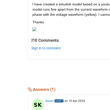
I have created a simulink model based on a youtube
model runs fine apart from the current waveform do
phase with the voltage waveform (yellow). I cann
Thanks
0 Comments
Sign in to comment.
Answers (1)
Sayan
on 10 Apr 2024