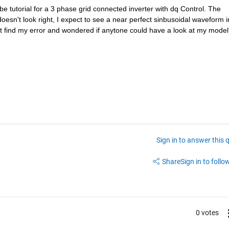
 tutorial for a 3 phase grid connected inverter with dq Control. The 
esn't look right, I expect to see a near perfect sinbusoidal waveform in
ot find my error and wondered if anytone could have a look at my mode
Sign in to answer this 
Share
Sign in to follow
0 votes