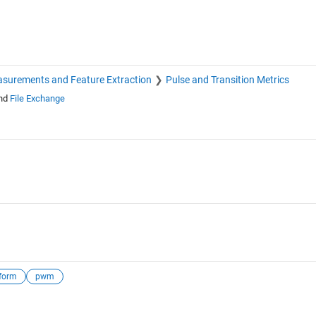
surements and Feature Extraction
Pulse and Transition Metrics
nd
File Exchange
form
pwm