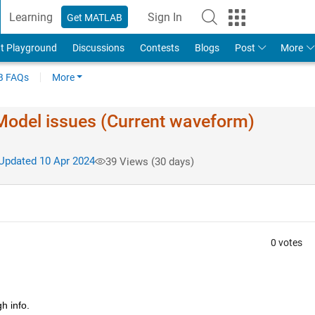
Learning
Sign In
Get MATLAB
t Playground
Discussions
Contests
Blogs
Post
More
 FAQs
More
. Model issues (Current waveform)
pdated 10 Apr 2024
39 Views (30 days)
0 votes
h info.