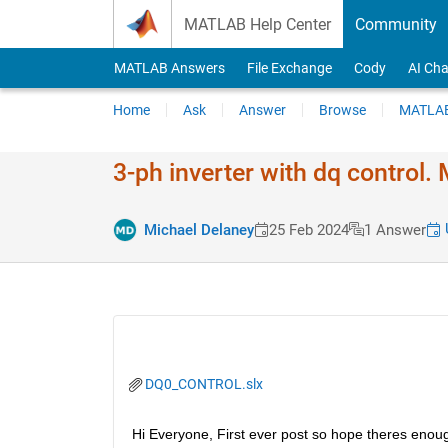
Skip to content
MATLAB Help Center
Community
MATLAB Answers
File Exchange
Cody
AI Cha
Home
Ask
Answer
Browse
MATLAB
3-ph inverter with dq control
U
Michael Delaney
25 Feb 2024
1 Answer
DQ0_CONTROL.slx
Hi Everyone, First ever post so hope theres enoug