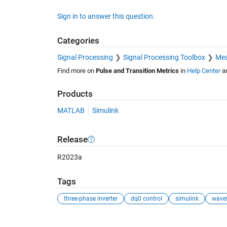
Sign in to answer this question.
Categories
Signal Processing
Signal Processing Toolbox
Mea
Find more on
Pulse and Transition Metrics
in
Help Center
a
Products
MATLAB
Simulink
Release
R2023a
Tags
three-phase inverter
dq0 control
simulink
wave
See Also