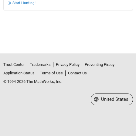
Start Hunting!
Trust Center
Trademarks
Privacy Policy
Preventing Piracy
Application Status
Terms of Use
Contact Us
© 1994-2026 The MathWorks, Inc.
Select a Web Site
United States