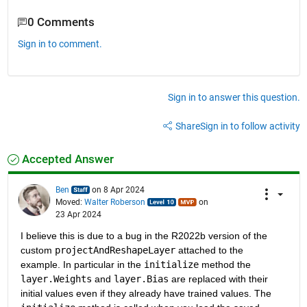
0 Comments
Sign in to comment.
Sign in to answer this question.
Share
Sign in to follow activity
Accepted Answer
Ben
on 8 Apr 2024
Moved:
Walter Roberson
on
23 Apr 2024
I believe this is due to a bug in the R2022b version of the 
custom 
projectAndReshapeLayer
 attached to the 
example. In particular in the 
initialize
 method the 
layer.Weights
 and 
layer.Bias
 are replaced with their 
initial values even if they already have trained values. The 