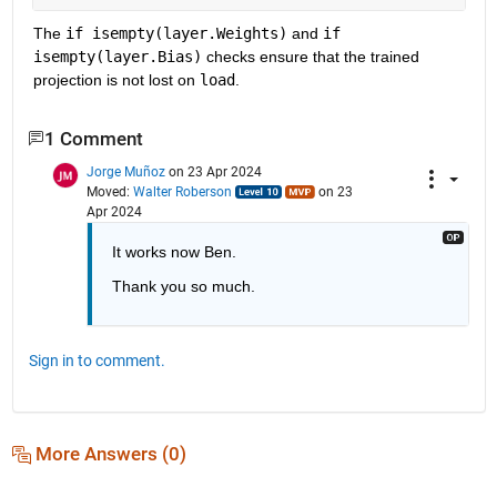
The 
if isempty(layer.Weights)
 and 
if 
isempty(layer.Bias)
 checks ensure that the trained 
projection is not lost on 
load
. 
1 Comment
Jorge Muñoz
on 23 Apr 2024
Moved:
Walter Roberson
on 23
Apr 2024
It works now Ben.
Thank you so much.
Sign in to comment.
More Answers (0)