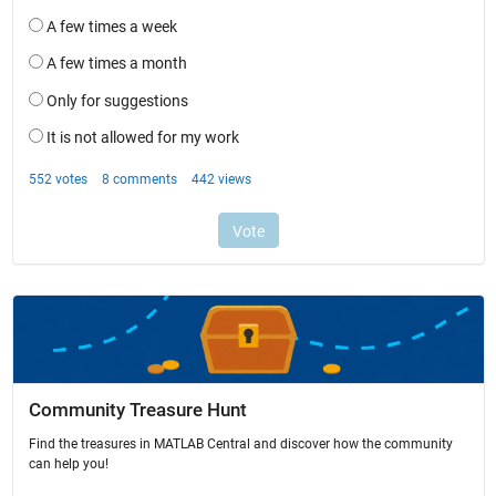
Community Treasure Hunt
Find the treasures in MATLAB Central and discover how the community
can help you!