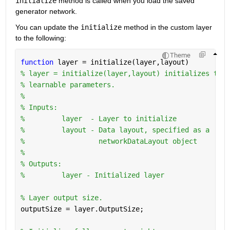
initialize
 method is called when you load the saved 
generator network.
You can update the 
initialize
 method in the custom layer 
to the following:
Theme
function 
layer = initialize(layer,layout)
% layer = initialize(layer,layout) initializes the 
% learnable parameters.
%
% Inputs:
%         layer  - Layer to initialize
%         layout - Data layout, specified as a
%                  networkDataLayout object
%
% Outputs:
%         layer - Initialized layer
% Layer output size.
outputSize = layer.OutputSize;