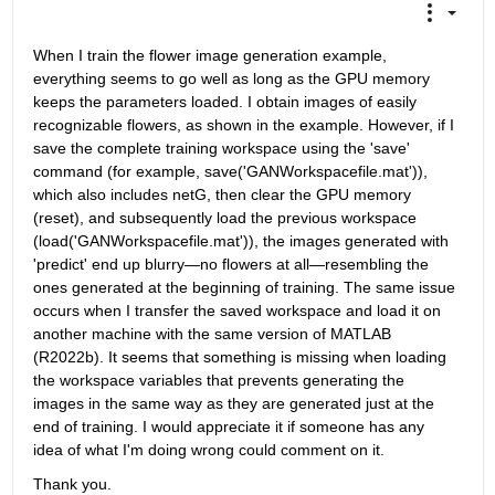
When I train the flower image generation example, 
everything seems to go well as long as the GPU memory 
keeps the parameters loaded. I obtain images of easily 
recognizable flowers, as shown in the example. However, if I 
save the complete training workspace using the 'save' 
command (for example, save('GANWorkspacefile.mat')), 
which also includes netG, then clear the GPU memory 
(reset), and subsequently load the previous workspace 
(load('GANWorkspacefile.mat')), the images generated with 
'predict' end up blurry—no flowers at all—resembling the 
ones generated at the beginning of training. The same issue 
occurs when I transfer the saved workspace and load it on 
another machine with the same version of MATLAB 
(R2022b). It seems that something is missing when loading 
the workspace variables that prevents generating the 
images in the same way as they are generated just at the 
end of training. I would appreciate it if someone has any 
idea of what I'm doing wrong could comment on it.
Thank you.