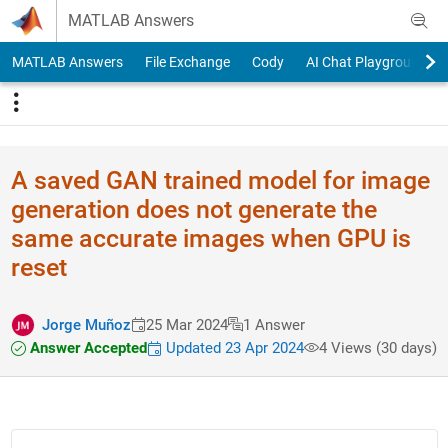
Skip to content
MATLAB Answers
MATLAB Answers
File Exchange
Cody
AI Chat Playground
A saved GAN trained model for image
generation does not generate the
same accurate images when GPU is
reset
Jorge Muñoz
25 Mar 2024
1 Answer
Answer Accepted
Updated 23 Apr 2024
4 Views (30 days)