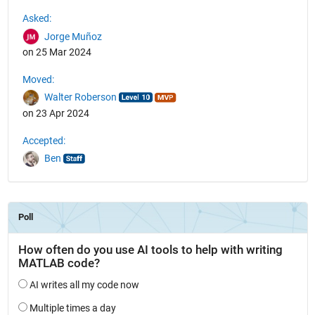
See Also
Asked:
Jorge Muñoz
on 25 Mar 2024
Moved:
Walter Roberson
on 23 Apr 2024
Accepted:
Ben