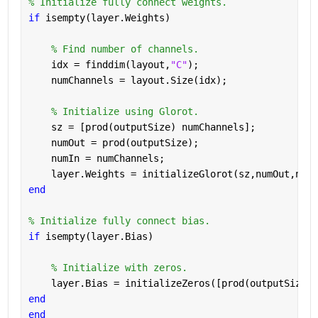
% Initialize fully connect weights.
if 
isempty(layer.Weights)
% Find number of channels.
    idx = finddim(layout,
"C"
);
    numChannels = layout.Size(idx);
% Initialize using Glorot.
    sz = [prod(outputSize) numChannels];
    numOut = prod(outputSize);
    numIn = numChannels;
    layer.Weights = initializeGlorot(sz,numOut,numI
end
% Initialize fully connect bias.
if 
isempty(layer.Bias)
% Initialize with zeros.
    layer.Bias = initializeZeros([prod(outputSize) 
end
end