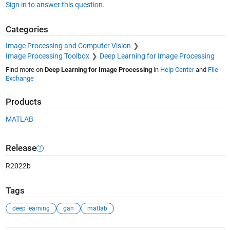
Sign in to answer this question.
Categories
Image Processing and Computer Vision
Image Processing Toolbox
Deep Learning for Image Processing
Find more on
Deep Learning for Image Processing
in
Help Center
and
File
Exchange
Products
MATLAB
Release
R2022b
Tags
deep learning
gan
matlab