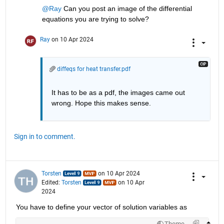
@Ray
 Can you post an image of the differential 
equations you are trying to solve?
Ray
on 10 Apr 2024
diffeqs for heat transfer.pdf
It has to be as a pdf, the images came out 
wrong. Hope this makes sense. 
Sign in to comment.
Torsten
on 10 Apr 2024
Edited:
Torsten
on 10 Apr
2024
You have to define your vector of solution variables as
Theme