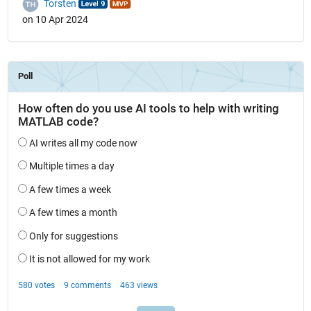
Torsten
on 10 Apr 2024