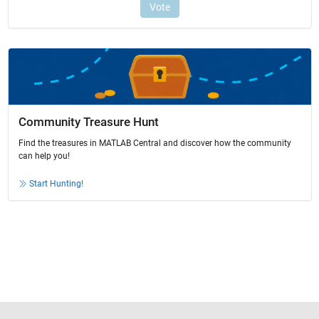
Community Treasure Hunt
Find the treasures in MATLAB Central and discover how the community
can help you!
Start Hunting!