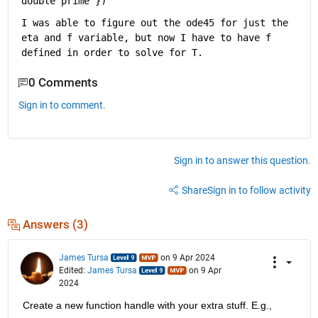
double prime'
})
I was able to figure out the ode45 for just the 
eta and f variable, but now I have to have f 
defined in order to solve for T.  
0 Comments
Sign in to comment.
Sign in to answer this question.
Share
Sign in to follow activity
Answers (3)
James Tursa
on 9 Apr 2024
Edited:
James Tursa
on 9 Apr
2024
Create a new function handle with your extra stuff. E.g.,