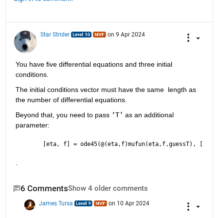
Star Strider
on 9 Apr 2024
You have five differential equations and three initial 
conditions.  
The initial conditions vector must have the same  length as 
the number of differential equations.  
Beyond that, you need to pass 
‘T’
 as an additional 
parameter: 
[eta, f] = ode45(@(eta,f)mufun(eta,f,guessT), [lins
.
6 Comments
Show 4 older comments
James Tursa
on 10 Apr 2024