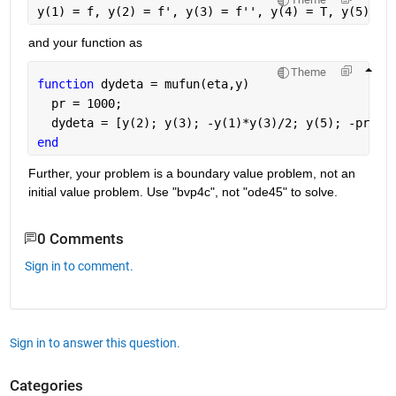
y(1) = f, y(2) = f', y(3) = f'', y(4) = T, y(5) = 
and your function as
Theme
function 
dydeta = mufun(eta,y)
  pr = 1000;
  dydeta = [y(2); y(3); -y(1)*y(3)/2; y(5); -pr/2*
end
Further, your problem is a boundary value problem, not an 
initial value problem. Use "bvp4c", not "ode45" to solve.
0 Comments
Sign in to comment.
Sign in to answer this question.
Categories