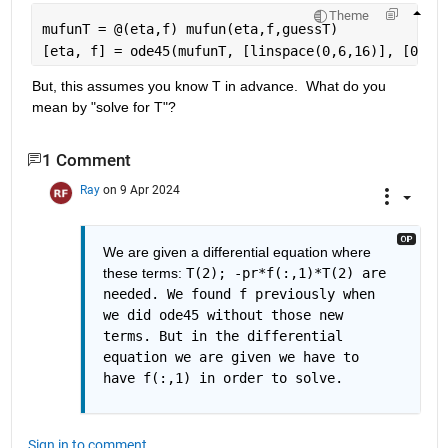
Theme
mufunT = @(eta,f) mufun(eta,f,guessT)
[eta, f] = ode45(mufunT, [linspace(0,6,16)], [0; 0
But, this assumes you know T in advance.  What do you 
mean by "solve for T"?
1 Comment
Ray
on 9 Apr 2024
We are given a differential equation where 
these terms: 
T(2); -pr*f(:,1)*T(2) are 
needed. We found f previously when 
we did ode45 without those new 
terms. But in the differential 
equation we are given we have to 
have f(:,1) in order to solve. 
Sign in to comment.