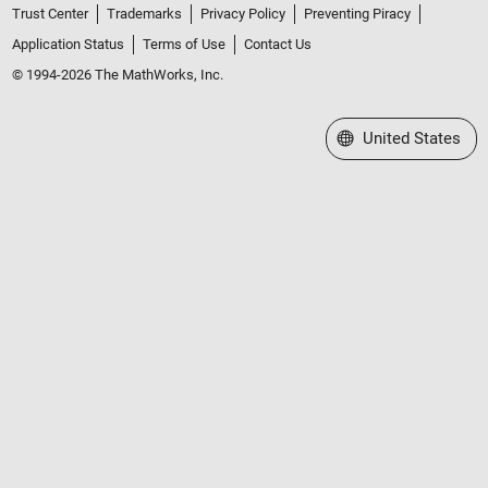
Trust Center
Trademarks
Privacy Policy
Preventing Piracy
Application Status
Terms of Use
Contact Us
© 1994-2026 The MathWorks, Inc.
Select a Web Site
United States