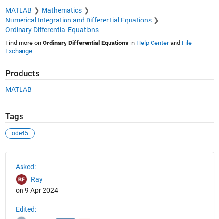
MATLAB
Mathematics
Numerical Integration and Differential Equations
Ordinary Differential Equations
Find more on
Ordinary Differential Equations
in
Help Center
and
File
Exchange
Products
MATLAB
Tags
ode45
See Also
Asked:
Ray
on 9 Apr 2024
Edited: