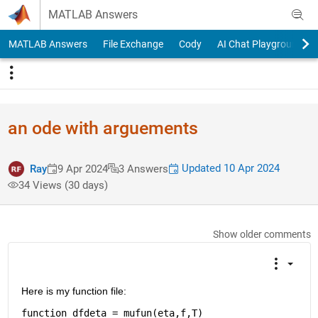
Skip to content
MATLAB Answers
MATLAB Answers
File Exchange
Cody
AI Chat Playground
an ode with arguements
Updated 10 Apr 2024
Ray
9 Apr 2024
3 Answers
34 Views (30 days)
Show older comments
Here is my function file: 
function 
dfdeta = mufun(eta,f,T)