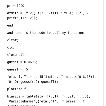
pr = 1000;
dfdeta = [f(2); f(3); -f(1) * f(3); T(2); -
pr*f(:,1)*T(2)];
end
and here is the code to call my function:
clear;
clc;
close 
all
;
guessf = 0.4696;
guessT = .5;
[eta, f, T] = ode45(@mufun, [linspace(0,6,16)], 
[0; 0; guessf; 0; guessT]);
plot(eta,f);
blasius = table(eta, f(:,1), f(:,2), f(:,3), 
'VariableNames'
,{
'eta'
,
'f'
, 
'f prime'
, 
'f 