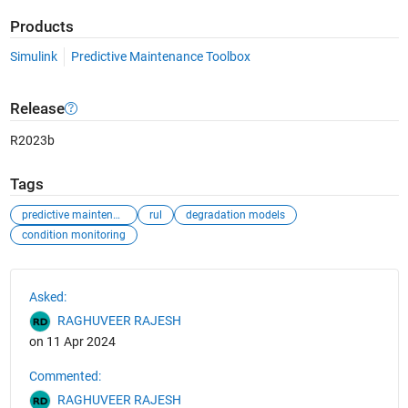
Products
Simulink
Predictive Maintenance Toolbox
Release
R2023b
Tags
predictive maintenance
rul
degradation models
condition monitoring
See Also
Asked:
RAGHUVEER RAJESH
on 11 Apr 2024
Commented:
RAGHUVEER RAJESH