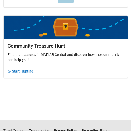
Community Treasure Hunt
Find the treasures in MATLAB Central and discover how the community
can help you!
Start Hunting!
Trust Center
Trademarks
Privacy Policy
Preventing Piracy