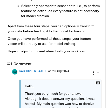
Select only appropriate sensor data, i.e., to perform 
feature selection, as every feature is not necessary 
for model creation.
Apart from these four steps, you can optionally transform 
your data before feeding it to the model for training.
Once you have performed all these steps, your feature 
vector will be ready to use for model training.
Hope it helps to proceed ahead with your workflow!
1 Comment
RAGHUVEER RAJESH
on 23 Aug 2024
Hello, 
Thank you very much for your answer. 
Although it doesnt answer my question, it was 
helpful. My main question was how to dereive 