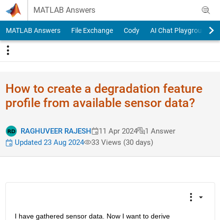
Skip to content
MATLAB Answers
MATLAB Answers
File Exchange
Cody
AI Chat Playground
How to create a degradation feature
profile from available sensor data?
RAGHUVEER RAJESH
11 Apr 2024
1 Answer
Updated 23 Aug 2024
33 Views (30 days)
I have gathered sensor data. Now I want to derive 