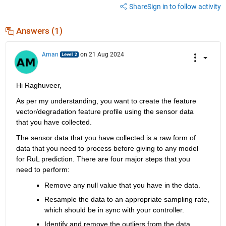
Share
Sign in to follow activity
Answers (1)
Aman
on 21 Aug 2024
Hi Raghuveer,
As per my understanding, you want to create the feature 
vector/degradation feature profile using the sensor data 
that you have collected.
The sensor data that you have collected is a raw form of 
data that you need to process before giving to any model 
for RuL prediction. There are four major steps that you 
need to perform:
Remove any null value that you have in the data.
Resample the data to an appropriate sampling rate, 
which should be in sync with your controller.
Identify and remove the outliers from the data.