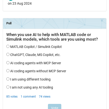
on 23 Aug 2024