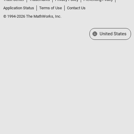
Application Status
Terms of Use
Contact Us
© 1994-2026 The MathWorks, Inc.
Select a Web Site
United States