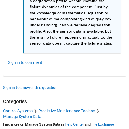
a degradation profile without knowing the 
fialure dynamics of the component. Just by 
the knowledge of mathematical equation or 
behaviour of the component(kind of grey box 
understanding), can we derieve degradation 
profile. Also, the sensor data is available, but 
there is no failure happening in actual. So the 
sensor data doesnt capture the failure states. 
Sign in to comment.
Sign in to answer this question.
Categories
Control Systems
Predictive Maintenance Toolbox
Manage System Data
Find more on
Manage System Data
in
Help Center
and
File Exchange