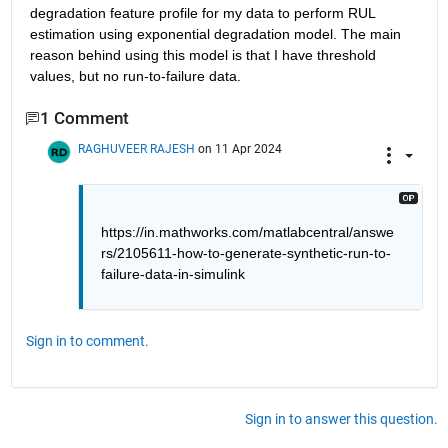
degradation feature profile for my data to perform RUL 
estimation using exponential degradation model. The main 
reason behind using this model is that I have threshold 
values, but no run-to-failure data. 
1 Comment
RAGHUVEER RAJESH
on 11 Apr 2024
https://in.mathworks.com/matlabcentral/answe
rs/2105611-how-to-generate-synthetic-run-to-
failure-data-in-simulink
Sign in to comment.
Sign in to answer this question.