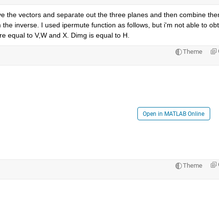
ave the vectors and separate out the three planes and then combine them
the inverse. I used ipermute function as follows, but i'm not able to obt
re equal to V,W and X. Dimg is equal to H.
Theme
Open in MATLAB Online
Theme