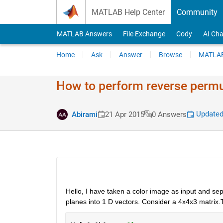
Skip to content
MATLAB Help Center
Community
MATLAB Answers
File Exchange
Cody
AI Cha
Home
Ask
Answer
Browse
MATLAB
How to perform reverse permu
Updated
Abirami
21 Apr 2015
0 Answers
Hello, I have taken a color image as input and se
planes into 1 D vectors. Consider a 4x4x3 matrix.