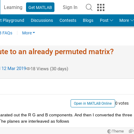
Learning
Sign In
Get MATLAB
t Playground
Discussions
Contests
Blogs
Post
More
 FAQs
More
te to an already permuted matrix?
 12 Mar 2019
18 Views (30 days)
0 votes
Open in MATLAB Online
parated out the R G and B components. And then I converted the three 
The planes are interleaved as follows
Theme