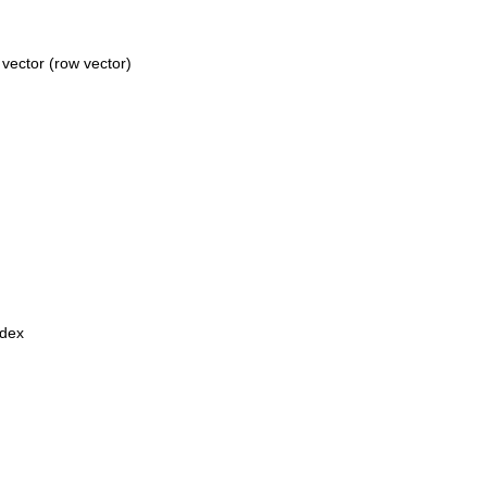
vector (row vector)
ndex