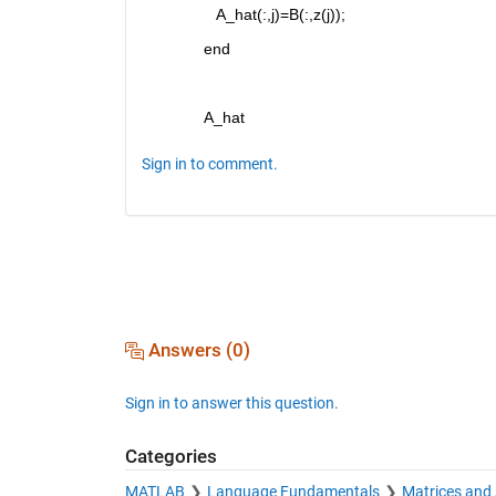
   A_hat(:,j)=B(:,z(j)); 
end
A_hat
Sign in to comment.
Answers (0)
Sign in to answer this question.
Categories
MATLAB
Language Fundamentals
Matrices and