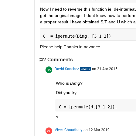
Now I need to reverse this function ie; de-interle
get the original image. I dont know how to perform 
a proper result.I have obtained S,T and U which a
C  = ipermute(Dimg, [3 1 2])
Please help.Thanks in advance.
2 Comments
David Sanchez
on 21 Apr 2015
Who is
Dimg
?
Did you try:
C = ipermute(H,[3 1 2]);
?
Vivek Chaudhary
on 12 Mar 2019