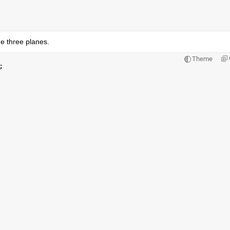
he three planes.
Theme
;