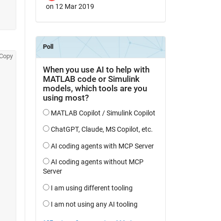
on 12 Mar 2019
Copy