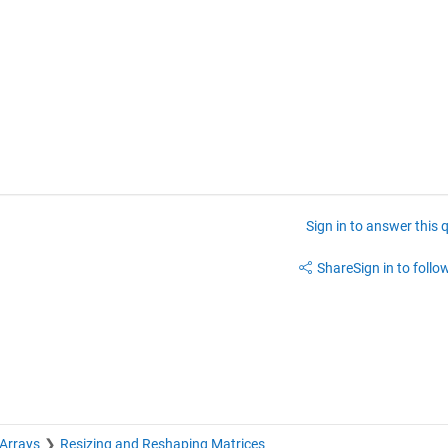
Sign in to answer this 
Share
Sign in to follow
 Arrays
Resizing and Reshaping Matrices