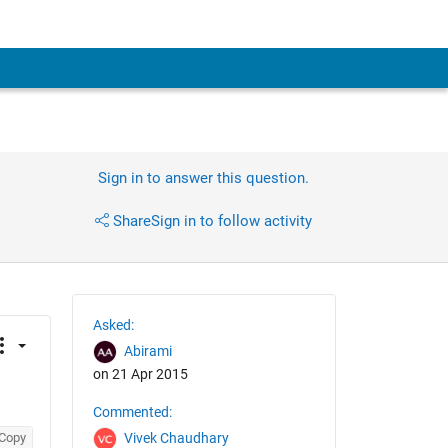
Sign in to answer this question.
Share
Sign in to follow activity
Asked:
Abirami
on 21 Apr 2015
Commented:
Copy
Vivek Chaudhary