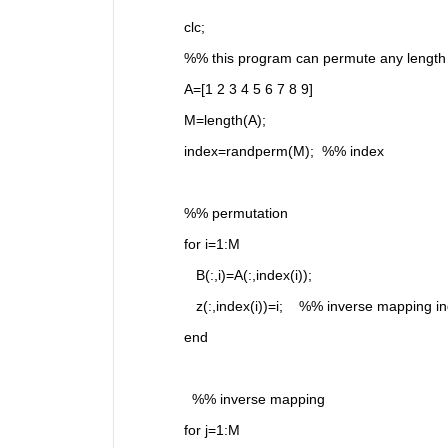
clc;
%% this program can permute any length 
A=[1 2 3 4 5 6 7 8 9]
M=length(A);
index=randperm(M);  %% index
%% permutation
for i=1:M
   B(:,i)=A(:,index(i));
   z(:,index(i))=i;    %% inverse mapping i
end
  %% inverse mapping 
for j=1:M