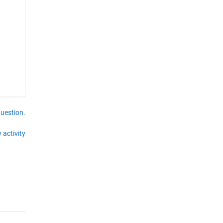
question.
 activity