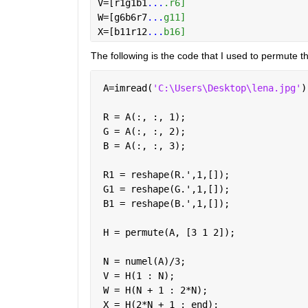
V=[r1g1b1
...
.r6]
W=[g6b6r7
...
g11] 
X=[b11r12
...
b16]
The following is the code that I used to permute t
 A=imread(
'C:\Users\Desktop\lena.jpg'
)
 R = A(:, :, 1);
 G = A(:, :, 2);
 B = A(:, :, 3);
 R1 = reshape(R.',1,[]);
 G1 = reshape(G.',1,[]);
 B1 = reshape(B.',1,[]);
 H = permute(A, [3 1 2]);
 N = numel(A)/3;
 V = H(1 : N);
 W = H(N + 1 : 2*N);
 X = H(2*N + 1 : end);