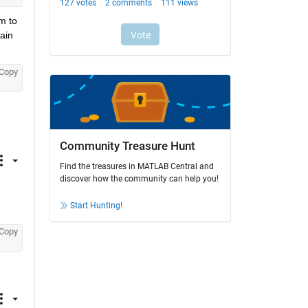
 to 
ain 
Copy
Community Treasure Hunt
Find the treasures in MATLAB Central and
discover how the community can help you!
Start Hunting!
Copy