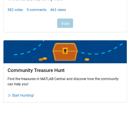
Community Treasure Hunt
Find the treasures in MATLAB Central and discover how the community
can help you!
Start Hunting!