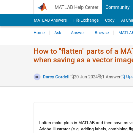
Skip to content
MATLAB Help Center
Community
MATLAB Answers
File Exchange
Cody
AI Cha
Home
Ask
Answer
Browse
MATLAB
How to "flatten" parts of a 
when saving as a vector imag
Upd
Darcy Cordell
20 Jun 2024
1 Answer
I often make plots in MATLAB and then save as vect
Adobe Illustrator (e.g. adding labels, combining figu