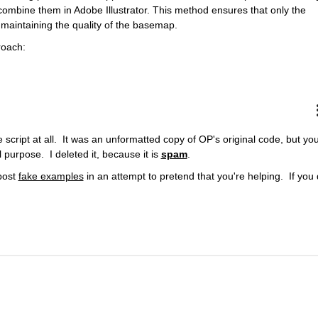
ombine them in Adobe Illustrator. This method ensures that only the 
 maintaining the quality of the basemap.
roach:
cript at all.  It was an unformatted copy of OP's original code, but you
rpose.  I deleted it, because it is 
spam
.
post 
fake examples
 in an attempt to pretend that you're helping.  If you 