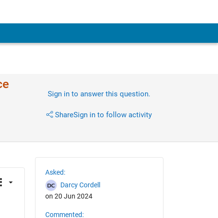
ce
Sign in to answer this question.
Share
Sign in to follow activity
Asked:
Darcy Cordell
on 20 Jun 2024
Commented: