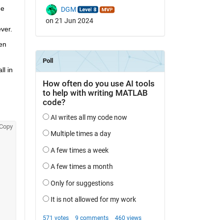
e 
DGM
on 21 Jun 2024
ver.
en 
 in 
Copy