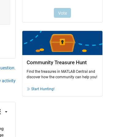
Community Treasure Hunt
question.
Find the treasures in MATLAB Central and
discover how the community can help you!
 activity
Start Hunting!
g 
e 