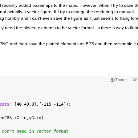
recently added basemaps to the maps. However, when I try to save th
not actually a vector figure. If I try to change the rendering to manual 
g horribly and I can't even save the figure as it just seems to hang fore
y need the plotted elements to be vector format. Is there a way to flatt
PNG and then save the plotted elements as EPS and then assemble it all
Theme
eets"
,[40 40.8],[-115 -114]);
edCRS,xGrid,yGrid);
 don't need in vector format