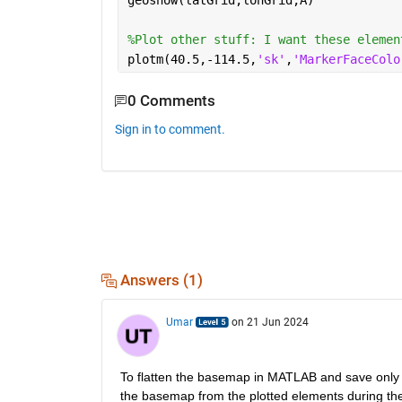
geoshow(latGrid,lonGrid,A)
%Plot other stuff: I want these elemen
plotm(40.5,-114.5,
'sk'
,
'MarkerFaceColo
0 Comments
Sign in to comment.
Answers (1)
Umar
on 21 Jun 2024
To flatten the basemap in MATLAB and save only th
the basemap from the plotted elements during th