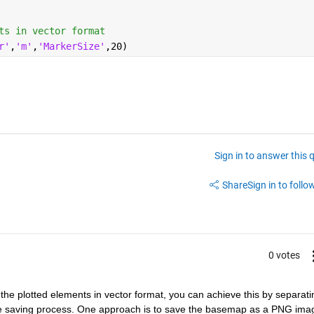
ts in vector format
r'
,
'm'
,
'MarkerSize'
,20)
Sign in to answer this 
Share
Sign in to follow
0 votes
e plotted elements in vector format, you can achieve this by separatin
e saving process. One approach is to save the basemap as a PNG imag