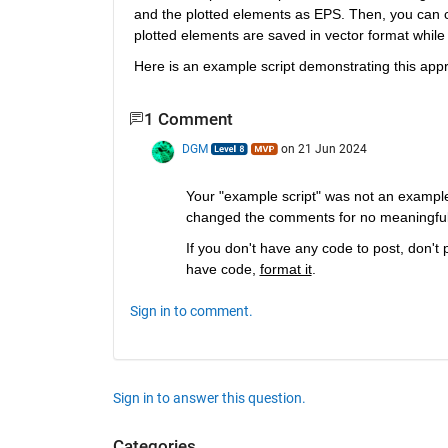
and the plotted elements as EPS. Then, you can c
plotted elements are saved in vector format while
Here is an example script demonstrating this app
1 Comment
DGM
on 21 Jun 2024
Your "example script" was not an example s
changed the comments for no meaningful pu
If you don't have any code to post, don't 
have code, 
format it
.
Sign in to comment.
Sign in to answer this question.
Categories