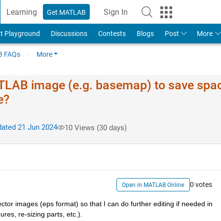
Learning
Sign In
Get MATLAB
t Playground
Discussions
Contests
Blogs
Post
More
 FAQs
More
MATLAB image (e.g. basemap) to save spa
e?
ated 21 Jun 2024
10 Views (30 days)
0 votes
Open in MATLAB Online
or images (eps format) so that I can do further editing if needed in 
res, re-sizing parts, etc.).