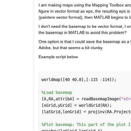
I am making maps using the Mapping Toolbox and 
figure in vector format as eps, the resulting eps is 
(painters vector format), then MATLAB begins to la
I don't need the basemap to be vector format, I onl
the basemap in MATLAB to avoid this problem?
One option is that I could save the basemap as a 
Adobe, but that seems a bit clunky.
Example script below
worldmap([40 40.8],[-115 -114]);
%Load basemap
[A,RA,attribA] = readBasemapImage(
"str
[xGrid,yGrid] = worldGrid(RA);
[latGrid,lonGrid] = projinv(RA.Project
%Plot basemap: This part of the plot I