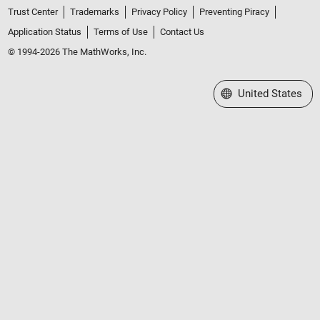
Trust Center
Trademarks
Privacy Policy
Preventing Piracy
Application Status
Terms of Use
Contact Us
© 1994-2026 The MathWorks, Inc.
Select a Web Site
United States