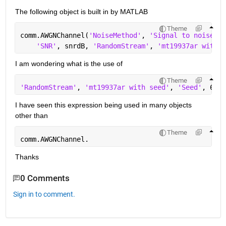
The following object is built in by MATLAB
Theme
comm.AWGNChannel(
'NoiseMethod'
, 
'Signal to noise ra
'SNR'
, snrdB, 
'RandomStream'
, 
'mt19937ar with s
I am wondering what is the use of
Theme
'RandomStream'
, 
'mt19937ar with seed'
, 
'Seed'
, 67
I have seen this expression being used in many objects 
other than
Theme
comm.AWGNChannel.
Thanks
0 Comments
Sign in to comment.