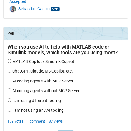
Accepted:
Sebastian Castro