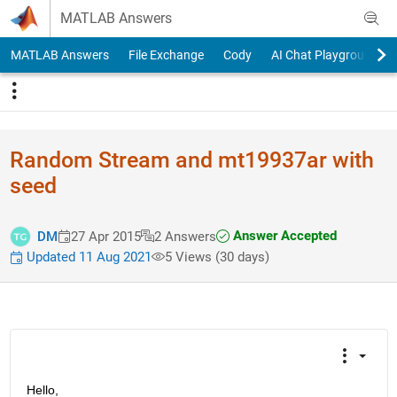
Skip to content
MATLAB Answers
MATLAB Answers
File Exchange
Cody
AI Chat Playground
Random Stream and mt19937ar with
seed
Answer Accepted
DM
27 Apr 2015
2 Answers
Updated 11 Aug 2021
5 Views (30 days)
Hello,