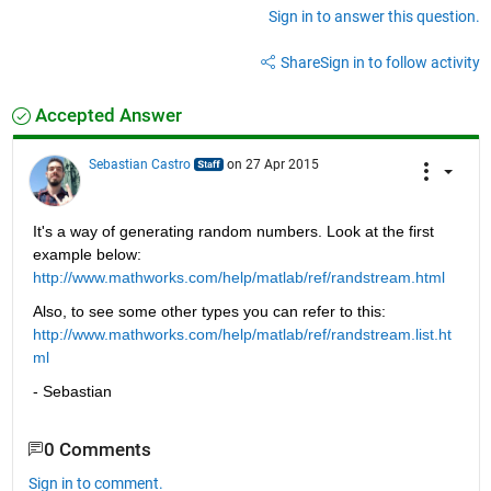
Sign in to answer this question.
Share
Sign in to follow activity
Accepted Answer
Sebastian Castro
on 27 Apr 2015
It's a way of generating random numbers. Look at the first 
example below:
http://www.mathworks.com/help/matlab/ref/randstream.html
Also, to see some other types you can refer to this:
http://www.mathworks.com/help/matlab/ref/randstream.list.ht
ml
- Sebastian
0 Comments
Sign in to comment.