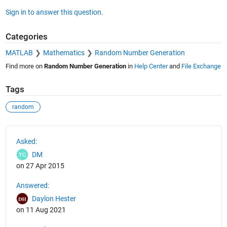
Sign in to answer this question.
Categories
MATLAB
Mathematics
Random Number Generation
Find more on
Random Number Generation
in
Help Center
and
File Exchange
Tags
random
See Also
Asked:
DM
on 27 Apr 2015
Answered:
Daylon Hester
on 11 Aug 2021