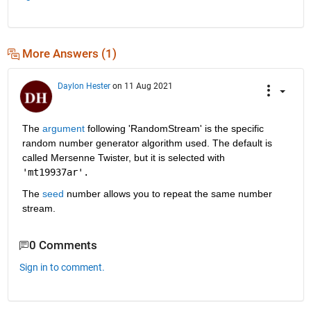
More Answers (1)
Daylon Hester
on 11 Aug 2021
The
 argument
 following 'RandomStream' is the specific 
random number generator algorithm used. The default is 
called Mersenne Twister, but it is selected with 
'mt19937ar'.
The 
seed
 number allows you to repeat the same number 
stream.
0 Comments
Sign in to comment.