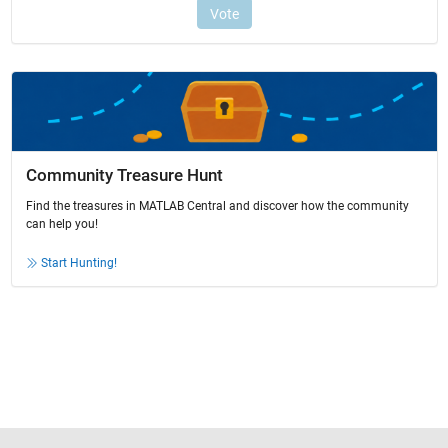
Community Treasure Hunt
Find the treasures in MATLAB Central and discover how the community
can help you!
Start Hunting!